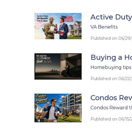
Active Duty
VA Benefits
Published on 06/29
Buying a Ho
Homebuying tips
Published on 06/22
Condos Rew
Condos Reward t
Published on 06/15/