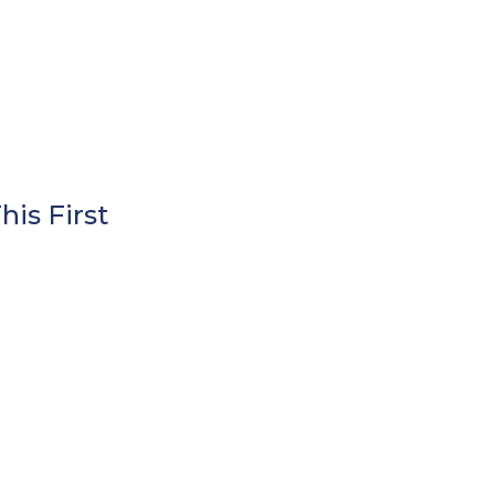
is First