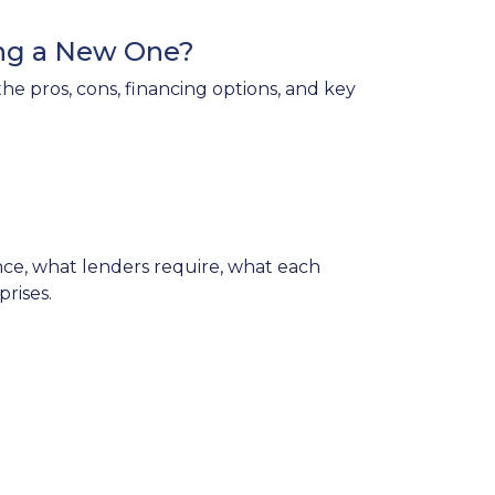
ing a New One?
e pros, cons, financing options, and key
e, what lenders require, what each
rises.