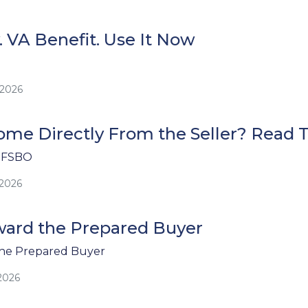
. VA Benefit. Use It Now
/2026
me Directly From the Seller? Read Th
 FSBO
/2026
ard the Prepared Buyer
he Prepared Buyer
2026