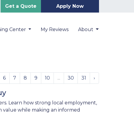
Get a Quote
Apply Now
ning Center
My Reviews
About
6
7
8
9
10
...
30
31
›
uy
ers. Learn how strong local employment,
 value while making an informed