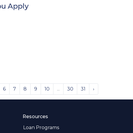
ou Apply
6
7
8
9
10
...
30
31
›
Resources
Loan Programs