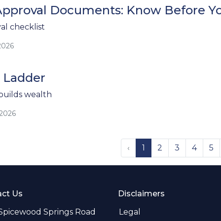
pproval Documents: Know Before Y
l checklist
2026
 Ladder
uilds wealth
/2026
‹
1
2
3
4
5
ct Us
Disclaimers
 Spicewood Springs Road
Legal