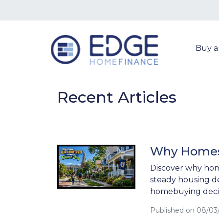
Buy 
Recent Articles
Why Homes 
Discover why hom
steady housing d
homebuying decis
Published on 08/03