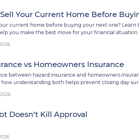
 Sell Your Current Home Before Buy
our current home before buying your next one? Learn th
help you make the best move for your financial situation.
/2026
urance vs Homeowners Insurance
ence between hazard insurance and homeowners insuranc
d how understanding both helps prevent closing day surp
/2026
t Doesn't Kill Approval
/2026