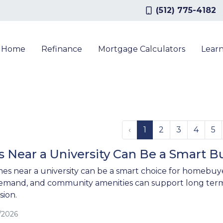
(512) 775-4182
a Home
Refinance
Mortgage Calculators
Lear
‹
1
2
3
4
5
Near a University Can Be a Smart B
es near a university can be a smart choice for homebuy
emand, and community amenities can support long term
ion.
/2026