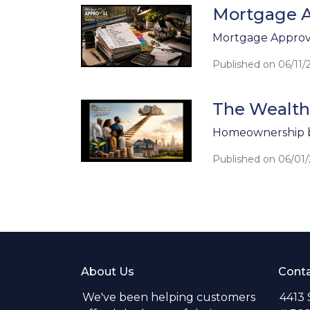
Mortgage A
Mortgage Approva
Published on 06/11/
The Wealth
Homeownership b
Published on 06/01
About Us
Conta
We've been helping customers
4413