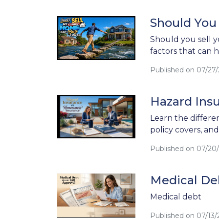
Should You
Should you sell y
factors that can 
Published on 07/27
Hazard Ins
Learn the differ
policy covers, an
Published on 07/20
Medical Deb
Medical debt
Published on 07/13