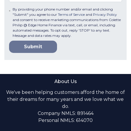
By providing your phone number and/or email and clicking
"Submit" you agree to our
Terms of Service
and
Privacy Policy
and consent to receive marketing communications from Colette
Philip @ Edge Home Finance via text, call, or email, including
automated messages. To opt out, reply 'STOP' to any text.
Message and data rates may apply.
Submit
About Us
We've been helping customers afford the home of
their dreams for many years and we love what we
do.
Company NMLS: 891464
Personal NMLS: 614070