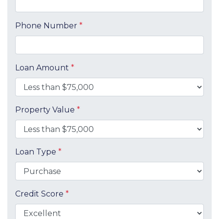
Phone Number
*
Loan Amount
*
Property Value
*
Loan Type
*
Credit Score
*