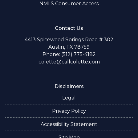
NMLS Consumer Access
Contact Us
4413 Spicewood Springs Road # 302
Austin, TX 78759
Phone: (512) 775-4182
colette@callcolette.com
Disclaimers
Legal
Privacy Policy
Accessibility Statement
Site Map