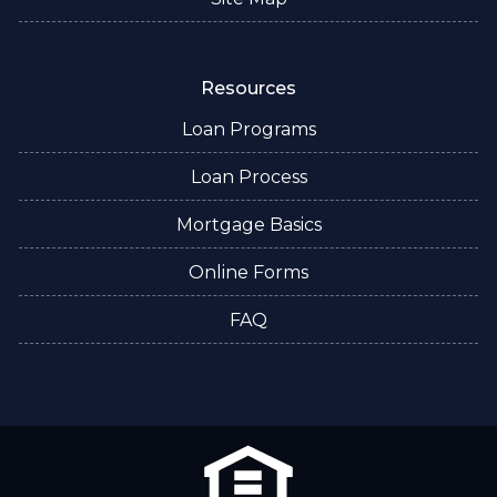
Resources
Loan Programs
Loan Process
Mortgage Basics
Online Forms
FAQ