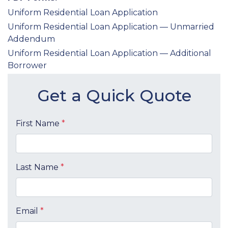
Uniform Residential Loan Application
Uniform Residential Loan Application — Unmarried
Addendum
Uniform Residential Loan Application — Additional
Borrower
Get a Quick Quote
First Name
*
Last Name
*
Email
*