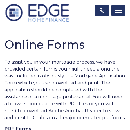
Online Forms
To assist you in your mortgage process, we have
provided certain forms you might need along the
way. Included is obviously the Mortgage Application
Form which you can download and print. The
application should be completed with the
assistance of a mortgage professional. You will need
a browser compatible with PDF files or you will
need to download Adobe Acrobat Reader to view
and print PDF files on all major computer platforms.
PDF Forms: