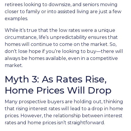
retirees looking to downsize, and seniors moving
closer to family or into assisted living are just a few
examples.
While it’s true that the low rates were a unique
circumstance, life’s unpredictability ensures that
homes will continue to come on the market. So,
don’t lose hope if you’re looking to buy—there will
always be homes available, even in a competitive
market.
Myth 3: As Rates Rise,
Home Prices Will Drop
Many prospective buyers are holding out, thinking
that rising interest rates will lead to a drop in home
prices. However, the relationship between interest
rates and home prices isn’t straightforward.