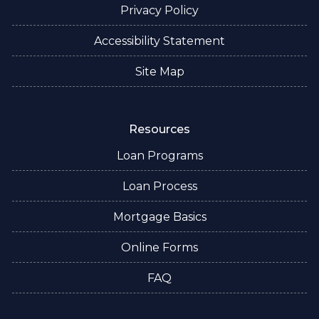
Privacy Policy
Accessibility Statement
Site Map
Resources
Loan Programs
Loan Process
Mortgage Basics
Online Forms
FAQ