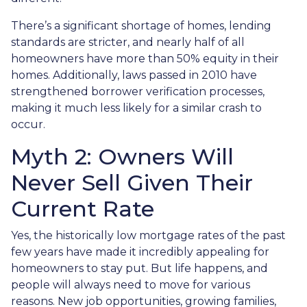
There’s a significant shortage of homes, lending
standards are stricter, and nearly half of all
homeowners have more than 50% equity in their
homes. Additionally, laws passed in 2010 have
strengthened borrower verification processes,
making it much less likely for a similar crash to
occur.
Myth 2: Owners Will
Never Sell Given Their
Current Rate
Yes, the historically low mortgage rates of the past
few years have made it incredibly appealing for
homeowners to stay put. But life happens, and
people will always need to move for various
reasons. New job opportunities, growing families,