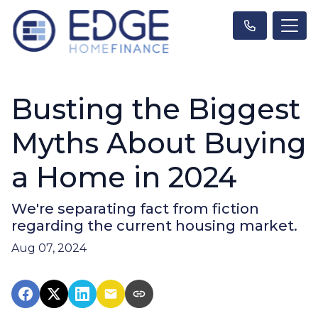
Busting the Biggest
Myths About Buying
a Home in 2024
We're separating fact from fiction
regarding the current housing market.
Aug 07, 2024