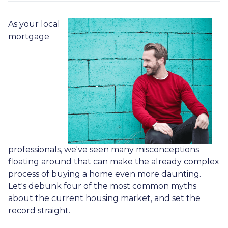
As your local
mortgage
professionals, we've seen many misconceptions
floating around that can make the already complex
process of buying a home even more daunting.
Let's debunk four of the most common myths
about the current housing market, and set the
record straight.