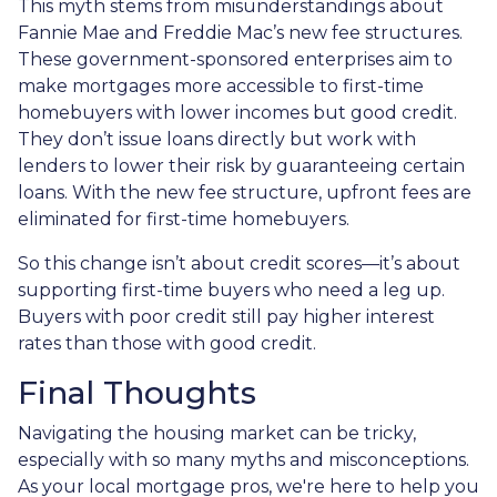
This myth stems from misunderstandings about
Fannie Mae and Freddie Mac’s new fee structures.
These government-sponsored enterprises aim to
make mortgages more accessible to first-time
homebuyers with lower incomes but good credit.
They don’t issue loans directly but work with
lenders to lower their risk by guaranteeing certain
loans. With the new fee structure, upfront fees are
eliminated for first-time homebuyers.
So this change isn’t about credit scores—it’s about
supporting first-time buyers who need a leg up.
Buyers with poor credit still pay higher interest
rates than those with good credit.
Final Thoughts
Navigating the housing market can be tricky,
especially with so many myths and misconceptions.
As your local mortgage pros, we're here to help you