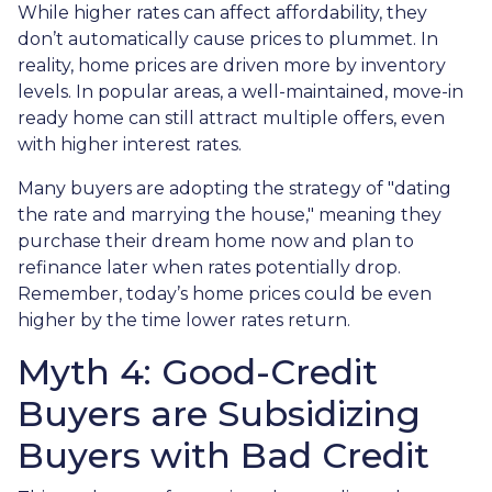
While higher rates can affect affordability, they
don’t automatically cause prices to plummet. In
reality, home prices are driven more by inventory
levels. In popular areas, a well-maintained, move-in
ready home can still attract multiple offers, even
with higher interest rates.
Many buyers are adopting the strategy of "dating
the rate and marrying the house," meaning they
purchase their dream home now and plan to
refinance later when rates potentially drop.
Remember, today’s home prices could be even
higher by the time lower rates return.
Myth 4: Good-Credit
Buyers are Subsidizing
Buyers with Bad Credit