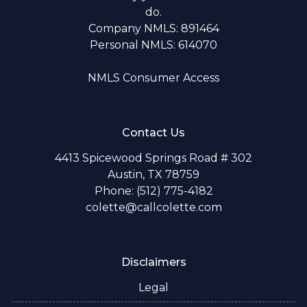
do.
Company NMLS: 891464
Personal NMLS: 614070
NMLS Consumer Access
Contact Us
4413 Spicewood Springs Road # 302
Austin, TX 78759
Phone: (512) 775-4182
colette@callcolette.com
Disclaimers
Legal