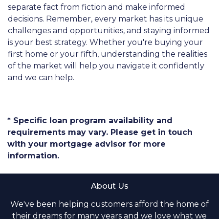
separate fact from fiction and make informed
decisions. Remember, every market has its unique
challenges and opportunities, and staying informed
is your best strategy. Whether you're buying your
first home or your fifth, understanding the realities
of the market will help you navigate it confidently
and we can help.
* Specific loan program availability and
requirements may vary. Please get in touch
with your mortgage advisor for more
information.
About Us
We've been helping customers afford the home of
their dreams for many years and we love what we