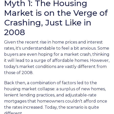
Myth 1: The Housing
Market is on the Verge of
Crashing, Just Like in
2008
Given the recent rise in home prices and interest
rates, it's understandable to feel a bit anxious. Some
buyers are even hoping for a market crash, thinking
it will lead to a surge of affordable homes. However,
today's market conditions are vastly different from
those of 2008.
Back then, a combination of factors led to the
housing market collapse: a surplus of new homes,
lenient lending practices, and adjustable-rate
mortgages that homeowners couldn’t afford once
the rates increased. Today, the scenario is quite
different.