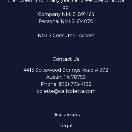
their dreams for many years and we love what we
do.
Company NMLS: 891464
Personal NMLS: 614070
NMLS Consumer Access
Contact Us
4413 Spicewood Springs Road # 302
Austin, TX 78759
Phone: (512) 775-4182
colette@callcolette.com
Disclaimers
Legal