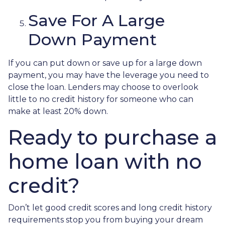
Save For A Large
Down Payment
If you can put down or save up for a large down
payment, you may have the leverage you need to
close the loan. Lenders may choose to overlook
little to no credit history for someone who can
make at least 20% down.
Ready to purchase a
home loan with no
credit?
Don’t let good credit scores and long credit history
requirements stop you from buying your dream