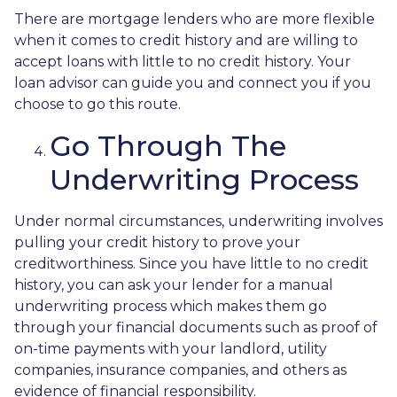
There are mortgage lenders who are more flexible
when it comes to credit history and are willing to
accept loans with little to no credit history. Your
loan advisor can guide you and connect you if you
choose to go this route.
Go Through The
Underwriting Process
Under normal circumstances, underwriting involves
pulling your credit history to prove your
creditworthiness. Since you have little to no credit
history, you can ask your lender for a manual
underwriting process which makes them go
through your financial documents such as proof of
on-time payments with your landlord, utility
companies, insurance companies, and others as
evidence of financial responsibility.