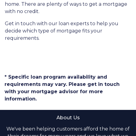
home. There are plenty of ways to get a mortgage
with no credit.
Get in touch with our loan experts to help you
decide which type of mortgage fits your
requirements.
* Specific loan program availability and
requirements may vary. Please get in touch
with your mortgage advisor for more
information.
About Us
We've been helping customers afford the home of