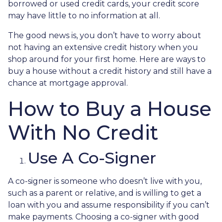
borrowed or used credit cards, your credit score
may have little to no information at all.
The good news is, you don’t have to worry about
not having an extensive credit history when you
shop around for your first home. Here are ways to
buy a house without a credit history and still have a
chance at mortgage approval.
How to Buy a House
With No Credit
Use A Co-Signer
A co-signer is someone who doesn’t live with you,
such as a parent or relative, and is willing to get a
loan with you and assume responsibility if you can’t
make payments. Choosing a co-signer with good