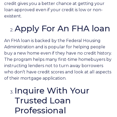
credit gives you a better chance at getting your
loan approved even if your credit is low or non-
existent.
Apply For An FHA loan
An FHA loan is backed by the Federal Housing
Administration and is popular for helping people
buy a new home even if they have no credit history.
The program helps many first-time homebuyers by
instructing lenders not to turn away borrowers
who don’t have credit scores and look at all aspects
of their mortgage application.
Inquire With Your
Trusted Loan
Professional