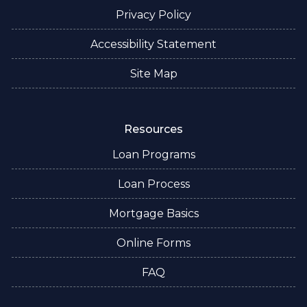
Privacy Policy
Accessibility Statement
Site Map
Resources
Loan Programs
Loan Process
Mortgage Basics
Online Forms
FAQ