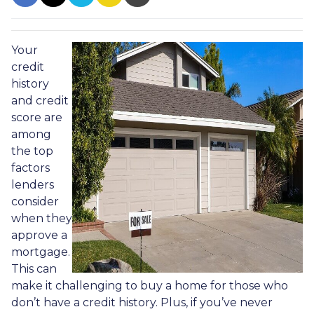
Your
credit
history
and credit
score are
among
the top
factors
lenders
consider
when they
approve a
mortgage.
This can
make it challenging to buy a home for those who
don’t have a credit history. Plus, if you’ve never