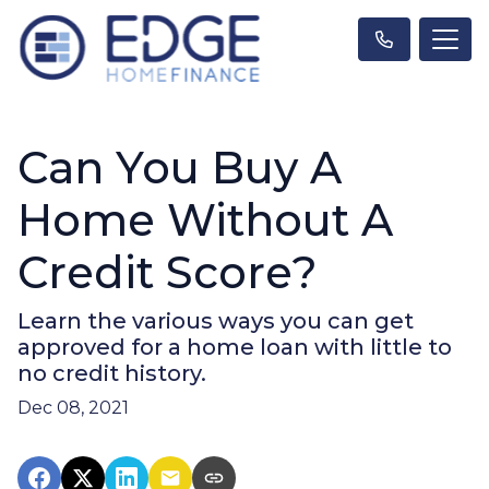
Can You Buy A
Home Without A
Credit Score?
Learn the various ways you can get
approved for a home loan with little to
no credit history.
Dec 08, 2021