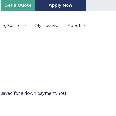
Get a Quote
Apply Now
ning Center
My Reviews
About
You saved for a down payment. You