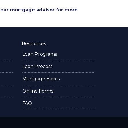
 your mortgage advisor for more
Resources
Loan Programs
Loan Process
Mortgage Basics
Online Forms
FAQ