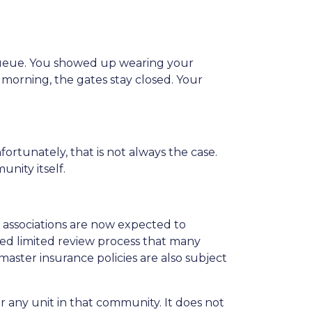
 queue. You showed up wearing your
at morning, the gates stay closed. Your
fortunately, that is not always the case.
nity itself.
ssociations are now expected to
ied limited review process that many
master insurance policies are also subject
r any unit in that community. It does not