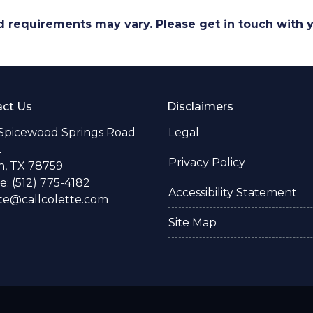
and requirements may vary. Please get in touch with
ct Us
Disclaimers
 Spicewood Springs Road
Legal
2
Privacy Policy
n, TX 78759
: (512) 775-4182
Accessibility Statement
te@callcolette.com
Site Map