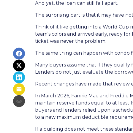
And yet, the loan can still fall apart.
The surprising part is that it may have no
Think of it like getting into a World Cu
team's colors and arrived early, ready for 
ticket was never the problem.
The same thing can happen with condo f
Many buyers assume that if they qualify fi
Lenders do not just evaluate the borrowe
Recent changes have made that review 
In March 2026, Fannie Mae and Freddie 
maintain reserve funds equal to at least
buyers and lenders relied upon is schedul
to a new maximum deductible requireme
If a building does not meet these standar