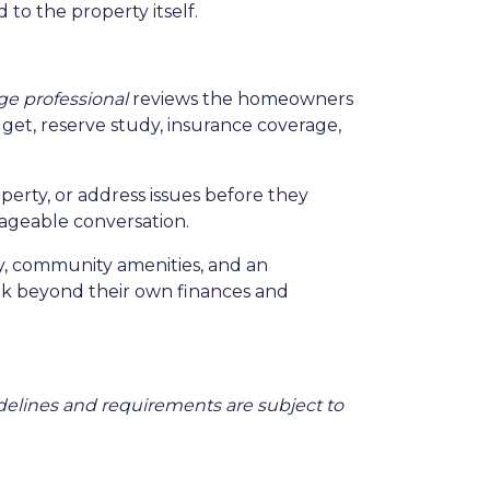
 to the property itself.
e professional
reviews the homeowners
et, reserve study, insurance coverage,
perty, or address issues before they
ageable conversation.
ty, community amenities, and an
ok beyond their own finances and
Guidelines and requirements are subject to