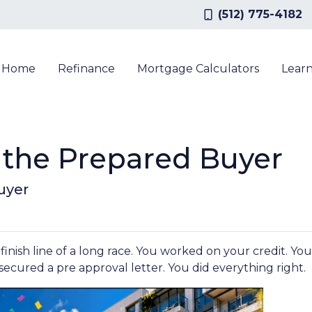
(512) 775-4182
a Home
Refinance
Mortgage Calculators
Lear
the Prepared Buyer
uyer
 finish line of a long race. You worked on your credit. 
ecured a pre approval letter. You did everything right.