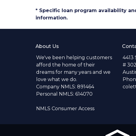
* Specific loan program availability 
information.
About Us
Conta
We've been helping customers
4413
afford the home of their
# 30
dreams for many years and we
Austi
love what we do.
Phone
Company NMLS: 891464
colet
Personal NMLS: 614070
NMLS Consumer Access