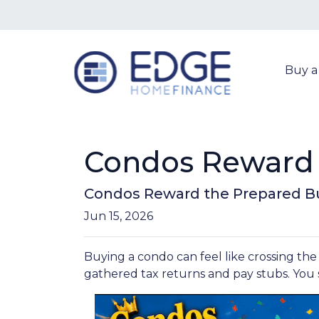
Buy 
Condos Reward 
Condos Reward the Prepared B
Jun 15, 2026
Buying a condo can feel like crossing the
gathered tax returns and pay stubs. You s