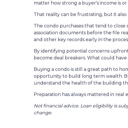
matter how strong a buyer's income is or h
That reality can be frustrating, but it als
The condo purchases that tend to close
association documents before the file r
and other key records early in the proces
By identifying potential concerns upfront
become deal breakers. What could have t
Buying a condo is still a great path to h
opportunity to build long term wealth. 
understand the health of the building th
Preparation has always mattered in real e
Not financial advice. Loan eligibility is s
change.