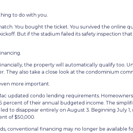
thing to do with you.
p match. You bought the ticket. You survived the online
kickoff. But if the stadium failed its safety inspection th
inancing.
nancially, the property will automatically qualify too. Un
r. They also take a close look at the condominium commu
even more important.
Mac updated condo lending requirements. Homeowners a
 15 percent of their annual budgeted income. The simplif
ed to disappear entirely on August 3. Beginning July 1, 
nt of $50,000.
ds, conventional financing may no longer be available fo