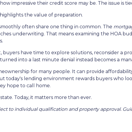
ow impressive their credit score may be. The issue is tied
o highlights the value of preparation.
 smoothly often share one thing in common. The
mortgag
eaches underwriting. That means examining the HOA budg
s.
, buyers have time to explore solutions, reconsider a pro
urned into a last minute denial instead becomes a man
omeownership for many people. It can provide affordabili
But today's lending environment rewards buyers who lo
ey hope to call home.
state. Today, it matters more than ever.
ubject to individual qualification and property approval. 