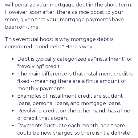
will penalize your mortgage debt in the short term.
However, soon after, there's a nice boost to your
score, given that your mortgage payments have
been on-time.
This eventual boost is why mortgage debt is
considered "good debt." Here's why:
Debt is typically categorized as "installment" or
"revolving" credit.
The main difference is that installment credit is
fixed --meaning there are a finite amount of
monthly payments.
Examples of installment credit are student
loans, personal loans, and mortgage loans.
Revolving credit, on the other hand, has a line
of credit that's open.
Payments fluctuate each month, and there
could be new charges, so there isn't a definite