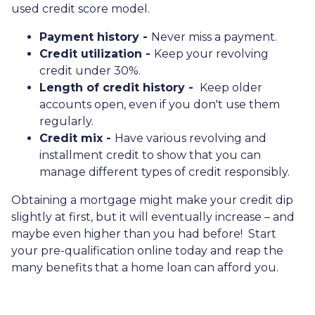
used credit score model.
Payment history -
Never miss a payment.
Credit utilization -
Keep your revolving
credit under 30%.
Length of credit history -
Keep older
accounts open, even if you don't use them
regularly.
Credit mix -
Have various revolving and
installment credit to show that you can
manage different types of credit responsibly.
Obtaining a mortgage might make your credit dip
slightly at first, but it will eventually increase – and
maybe even higher than you had before! Start
your pre-qualification online today and reap the
many benefits that a home loan can afford you.