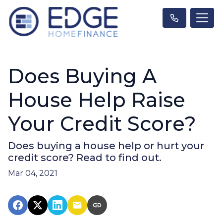
Does Buying A
House Help Raise
Your Credit Score?
Does buying a house help or hurt your
credit score? Read to find out.
Mar 04, 2021