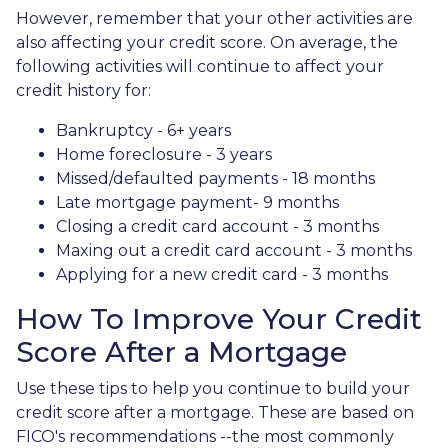
However, remember that your other activities are
also affecting your credit score. On average, the
following activities will continue to affect your
credit history for:
Bankruptcy - 6+ years
Home foreclosure - 3 years
Missed/defaulted payments - 18 months
Late mortgage payment- 9 months
Closing a credit card account - 3 months
Maxing out a credit card account - 3 months
Applying for a new credit card - 3 months
How To Improve Your Credit
Score After a Mortgage
Use these tips to help you continue to build your
credit score after a mortgage. These are based on
FICO's recommendations --the most commonly