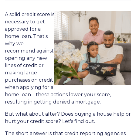
A solid credit score is
necessary to get
approved for a
home loan. That's
why we
recommend against
opening any new
lines of credit or
making large
purchases on credit
when applying for a
home loan --these actions lower your score,
resulting in getting denied a mortgage.
But what about after? Does buying a house help or
hurt your credit score? Let's find out.
The short answer is that credit reporting agencies