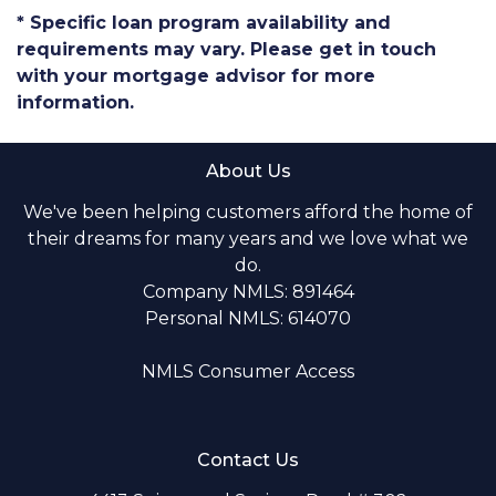
* Specific loan program availability and
requirements may vary. Please get in touch
with your mortgage advisor for more
information.
About Us
We've been helping customers afford the home of
their dreams for many years and we love what we
do.
Company NMLS: 891464
Personal NMLS: 614070
NMLS Consumer Access
Contact Us