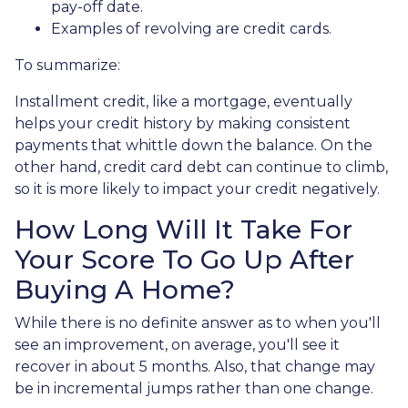
pay-off date.
Examples of revolving are credit cards.
To summarize:
Installment credit, like a mortgage, eventually
helps your credit history by making consistent
payments that whittle down the balance. On the
other hand, credit card debt can continue to climb,
so it is more likely to impact your credit negatively.
How Long Will It Take For
Your Score To Go Up After
Buying A Home?
While there is no definite answer as to when you'll
see an improvement, on average, you'll see it
recover in about 5 months. Also, that change may
be in incremental jumps rather than one change.