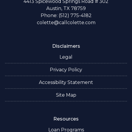
4413 Spicewood Springs Road # 302
Austin, TX 78759
Phone: (512) 775-4182
colette@callcolette.com
Disclaimers
Legal
Privacy Policy
Accessibility Statement
Site Map
Resources
Loan Programs