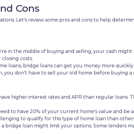
and Cons
tuations. Let's review some pros and cons to help determ
re in the middle of buying and selling, your cash might 
losing costs.
me loans, bridge loans can get you money more quickl
an, you don't have to sell your old home before buying 
y have higher interest rates and APR than regular loans
need to have 20% of your current home's value and be 
llenging to qualify for this type of home loan than others
g a bridge loan might limit your options. Some lenders ma