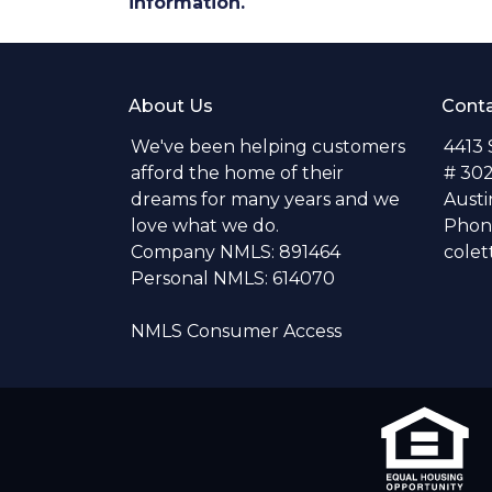
information.
About Us
Conta
We've been helping customers
4413
afford the home of their
# 30
dreams for many years and we
Austi
love what we do.
Phone
Company NMLS: 891464
colet
Personal NMLS: 614070
NMLS Consumer Access