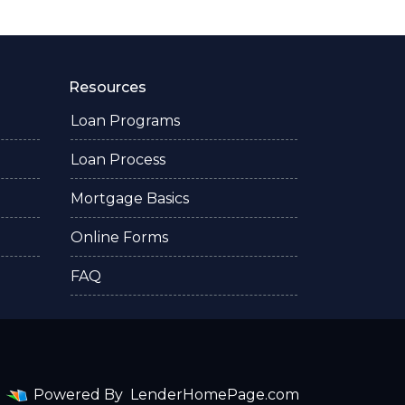
Resources
Loan Programs
Loan Process
Mortgage Basics
Online Forms
FAQ
Powered By
LenderHomePage.com