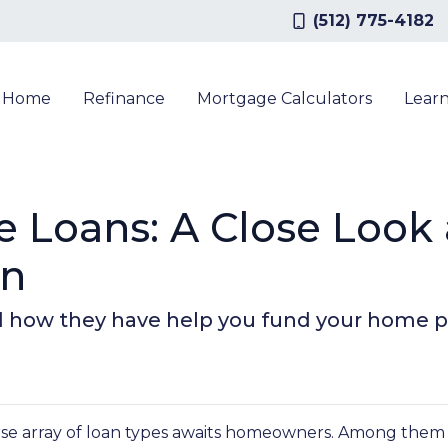
(512) 775-4182
a Home
Refinance
Mortgage Calculators
Lear
e Loans: A Close Look
on
d how they have help you fund your home pu
rse array of loan types awaits homeowners. Among them 