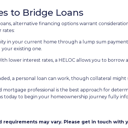
es to Bridge Loans
oans, alternative financing options warrant consideration
 rates:
ity in your current home through a lump sum payment c
 your existing one.
With lower interest rates, a HELOC allows you to borrow 
, a personal loan can work, though collateral might st
 mortgage professional is the best approach for determ
ns today to begin your homeownership journey fully in
and requirements may vary. Please get in touch with