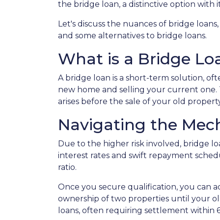
the bridge loan, a distinctive option with
Let's discuss the nuances of bridge loans
and some alternatives to bridge loans.
What is a Bridge Lo
A bridge loan is a short-term solution, o
new home and selling your current one. 
arises before the sale of your old property
Navigating the Mech
Due to the higher risk involved, bridge 
interest rates and swift repayment schedul
ratio.
Once you secure qualification, you can 
ownership of two properties until your ol
loans, often requiring settlement within 6