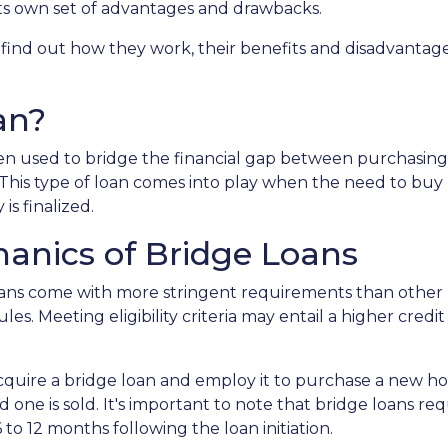
 its own set of advantages and drawbacks.
, find out how they work, their benefits and disadvantage
an?
ften used to bridge the financial gap between purchasing
This type of loan comes into play when the need to buy
 is finalized.
anics of Bridge Loans
loans come with more stringent requirements than other
es. Meeting eligibility criteria may entail a higher cred
acquire a bridge loan and employ it to purchase a new 
d one is sold. It's important to note that bridge loans 
 to 12 months following the loan initiation.