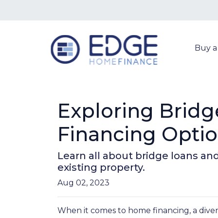
Buy 
Exploring Bridg
Financing Opti
Learn all about bridge loans an
existing property.
Aug 02, 2023
When it comes to home financing, a dive