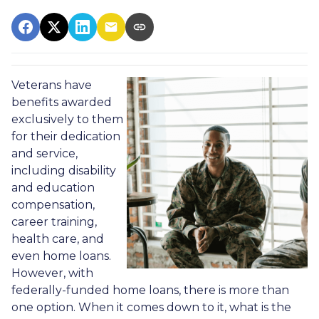
Veterans have
benefits awarded
exclusively to them
for their dedication
and service,
including disability
and education
compensation,
career training,
health care, and
even home loans.
However, with
federally-funded home loans, there is more than
one option. When it comes down to it, what is the