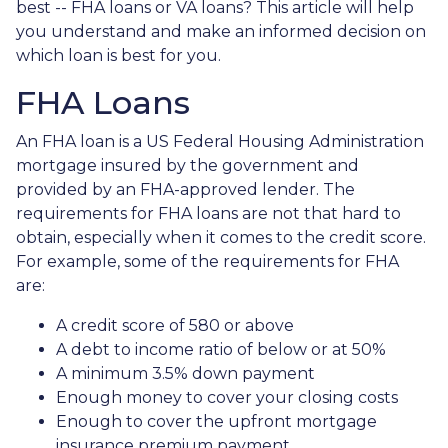
best -- FHA loans or VA loans? This article will help
you understand and make an informed decision on
which loan is best for you.
FHA Loans
An FHA loan is a US Federal Housing Administration
mortgage insured by the government and
provided by an FHA-approved lender. The
requirements for FHA loans are not that hard to
obtain, especially when it comes to the credit score.
For example, some of the requirements for FHA
are:
A credit score of 580 or above
A debt to income ratio of below or at 50%
A minimum 3.5% down payment
Enough money to cover your closing costs
Enough to cover the upfront mortgage
insurance premium payment