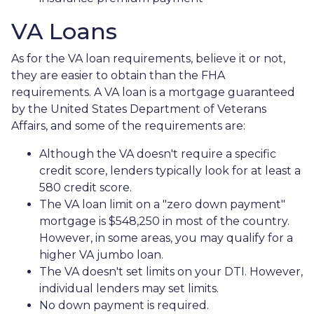
VA Loans
As for the VA loan requirements, believe it or not,
they are easier to obtain than the FHA
requirements. A VA loan is a mortgage guaranteed
by the United States Department of Veterans
Affairs, and some of the requirements are:
Although the VA doesn't require a specific
credit score, lenders typically look for at least a
580 credit score.
The VA loan limit on a "zero down payment"
mortgage is $548,250 in most of the country.
However, in some areas, you may qualify for a
higher VA jumbo loan.
The VA doesn't set limits on your DTI. However,
individual lenders may set limits.
No down payment is required.