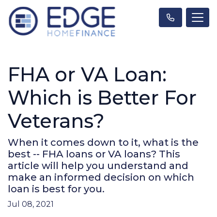
FHA or VA Loan:
Which is Better For
Veterans?
When it comes down to it, what is the
best -- FHA loans or VA loans? This
article will help you understand and
make an informed decision on which
loan is best for you.
Jul 08, 2021