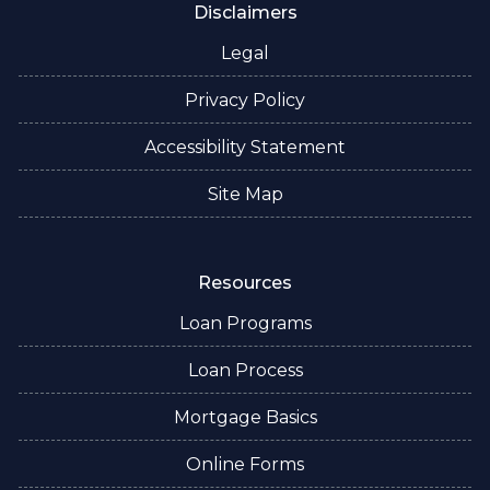
Disclaimers
Legal
Privacy Policy
Accessibility Statement
Site Map
Resources
Loan Programs
Loan Process
Mortgage Basics
Online Forms