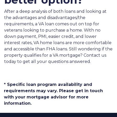
After a deep analysis of both loans and looking at
the advantages and disadvantages/the
requirements, a VA loan comes out on top for
veterans looking to purchase a home. With no
down payment, PMI, easier credit, and lower
interest rates, VA home loans are more comfortable
and accessible than FHA loans. Still wondering if the
property qualifies for a VA mortgage? Contact us
today to get all your questions answered.
* Specific loan program availability and
requirements may vary. Please get in touch
with your mortgage advisor for more
information.