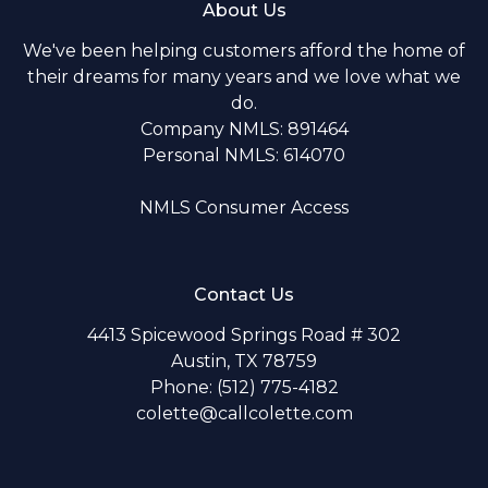
About Us
We've been helping customers afford the home of
their dreams for many years and we love what we
do.
Company NMLS: 891464
Personal NMLS: 614070
NMLS Consumer Access
Contact Us
4413 Spicewood Springs Road # 302
Austin, TX 78759
Phone: (512) 775-4182
colette@callcolette.com