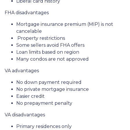
Liberal card history
FHA disadvantages
Mortgage insurance premium (MIP) is not
cancelable
Property restrictions
Some sellers avoid FHA offers
Loan limits based on region
Many condos are not approved
VA advantages
No down payment required
No private mortgage insurance
Easier credit
No prepayment penalty
VA disadvantages
Primary residences only