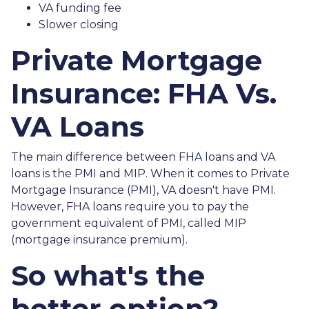
VA funding fee
Slower closing
Private Mortgage
Insurance: FHA Vs.
VA Loans
The main difference between FHA loans and VA
loans is the PMI and MIP. When it comes to Private
Mortgage Insurance (PMI), VA doesn't have PMI.
However, FHA loans require you to pay the
government equivalent of PMI, called MIP
(mortgage insurance premium).
So what's the
better option?