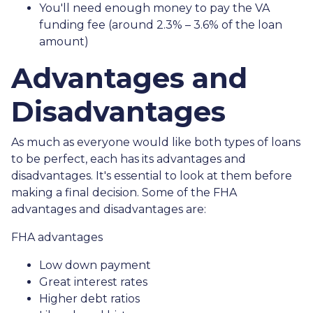
You'll need enough money to pay the VA
funding fee (around 2.3% – 3.6% of the loan
amount)
Advantages and
Disadvantages
As much as everyone would like both types of loans
to be perfect, each has its advantages and
disadvantages. It's essential to look at them before
making a final decision. Some of the FHA
advantages and disadvantages are:
FHA advantages
Low down payment
Great interest rates
Higher debt ratios