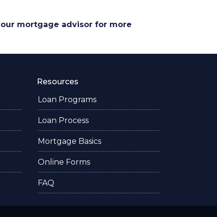
 your mortgage advisor for more
Resources
Loan Programs
Loan Process
Mortgage Basics
Online Forms
FAQ