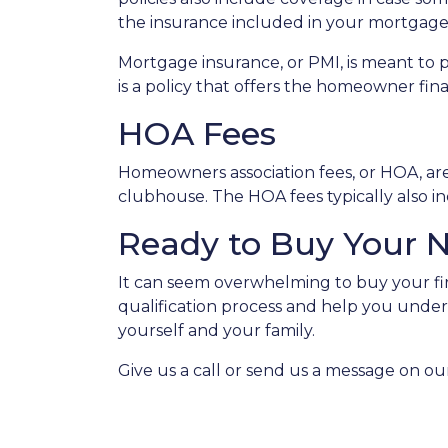
the insurance included in your mortgage
Mortgage insurance, or PMI, is meant to 
is a policy that offers the homeowner fin
HOA Fees
Homeowners association fees, or HOA, ar
clubhouse. The HOA fees typically also i
Ready to Buy Your
It can seem overwhelming to buy your fir
qualification process and help you under
yourself and your family.
Give us a call or send us a message on ou