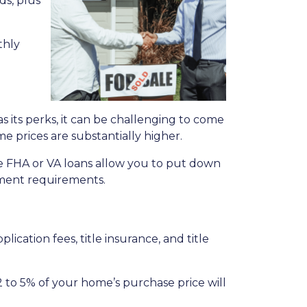
ds, plus
thly
its perks, it can be challenging to come
me prices are substantially higher.
e FHA or VA loans allow you to put down
yment requirements.
plication fees, title insurance, and title
 to 5% of your home’s purchase price will