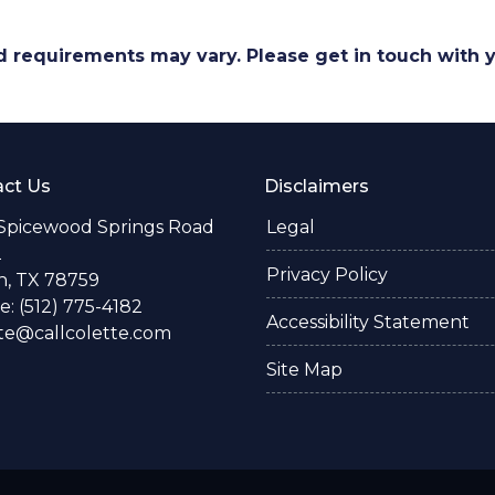
and requirements may vary. Please get in touch with
ct Us
Disclaimers
 Spicewood Springs Road
Legal
2
Privacy Policy
n, TX 78759
: (512) 775-4182
Accessibility Statement
te@callcolette.com
Site Map