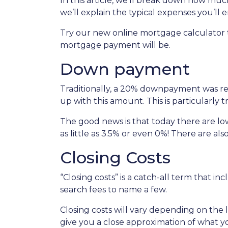
In this article, we’ll break down how m
we’ll explain the typical expenses you’l
Try our new online mortgage calculator
mortgage payment will be.
Down payment
Traditionally, a 20% downpayment was re
up with this amount. This is particularly 
The good news is that today there are l
as little as 3.5% or even 0%! There are 
Closing Costs
“Closing costs” is a catch-all term that incl
search fees to name a few.
Closing costs will vary depending on the
give you a close approximation of what you