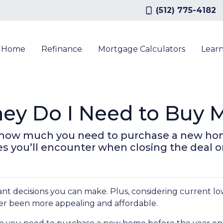
(512) 775-4182
a Home
Refinance
Mortgage Calculators
Lear
y Do I Need to Buy M
own how much you need to purchase a new ho
ses you’ll encounter when closing the deal 
nt decisions you can make. Plus, considering current l
r been more appealing and affordable.