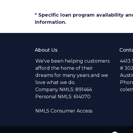
* Specific loan program availability 
information.
About Us
Conta
We've been helping customers
4413
afford the home of their
# 30
dreams for many years and we
Austi
love what we do.
Phone
Company NMLS: 891464
colet
Personal NMLS: 614070
NMLS Consumer Access