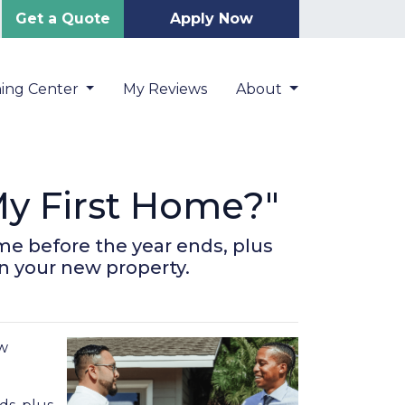
Get a Quote
Apply Now
ning Center
My Reviews
About
y First Home?"
me before the year ends, plus
on your new property.
ow