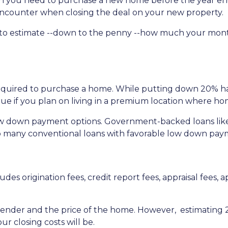
uch you need to purchase a new home before the year en
l encounter when closing the deal on your new property.
 to estimate --down to the penny --how much your mon
quired to purchase a home. While putting down 20% has 
true if you plan on living in a premium location where ho
ow down payment options. Government-backed loans lik
also many conventional loans with favorable low down pa
udes origination fees, credit report fees, appraisal fees, ap
 lender and the price of the home. However, estimating 2
r closing costs will be.