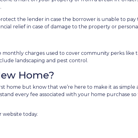
.
protect the lender in case the borrower is unable to p
ancial relief in case of damage to the property or person
e monthly charges used to cover community perks like th
nclude landscaping and pest control.
 New Home?
st home but know that we’re here to make it as simple a
stand every fee associated with your home purchase so 
r website today.