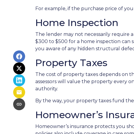
For example, if the purchase price of you
Home Inspection
The lender may not necessarily require a
$300 to $500 for a home inspection can 
you aware of any hidden structural defec
Property Taxes
The cost of property taxes depends on the
assessors will value the property every o
authority.
By the way, your property taxes fund the l
Homeowner’s Insur
Homeowner’s insurance protects you sho
policies also include coverage in case so