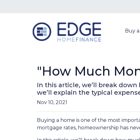
Buy 
"How Much Mone
In this article, we’ll break d
we’ll explain the typical expen
Nov 10, 2021
Buying a home is one of the most importa
mortgage rates, homeownership has neve