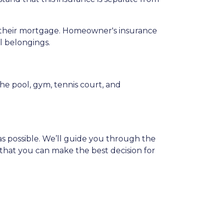
ay their mortgage. Homeowner's insurance
al belongings.
e pool, gym, tennis court, and
s possible. We’ll guide you through the
that you can make the best decision for