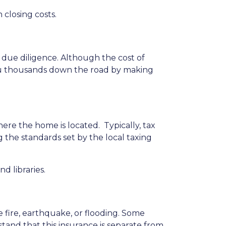
 closing costs.
 due diligence. Although the cost of
you thousands down the road by making
ere the home is located. Typically, tax
g the standards set by the local taxing
d libraries.
ire, earthquake, or flooding. Some
tand that this insurance is separate from