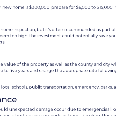
r new home is $300,000, prepare for $6,000 to $15,000 in
 home inspection, but it’s often recommended as part of
seem too high, the investment could potentially save 
ts.
 value of the property as well as the county and city wh
ne to five years and charge the appropriate rate followin
ocal schools, public transportation, emergency, parks, an
ance
uld unexpected damage occur due to emergencies like f
meone is hurt on your property or from a break-in. Unders