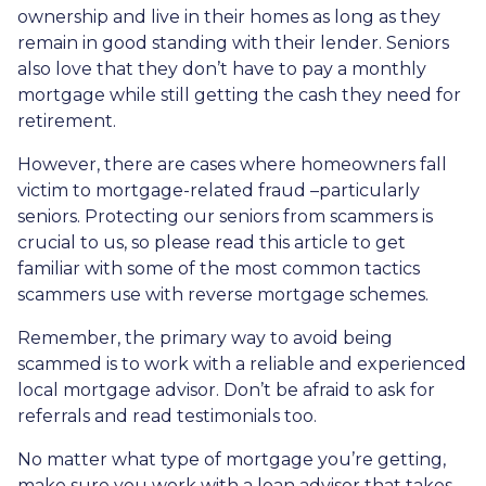
ownership and live in their homes as long as they
remain in good standing with their lender. Seniors
also love that they don’t have to pay a monthly
mortgage while still getting the cash they need for
retirement.
However, there are cases where homeowners fall
victim to mortgage-related fraud –particularly
seniors. Protecting our seniors from scammers is
crucial to us, so please read this article to get
familiar with some of the most common tactics
scammers use with reverse mortgage schemes.
Remember, the primary way to avoid being
scammed is to work with a reliable and experienced
local mortgage advisor. Don’t be afraid to ask for
referrals and read testimonials too.
No matter what type of mortgage you’re getting,
make sure you work with a loan advisor that takes