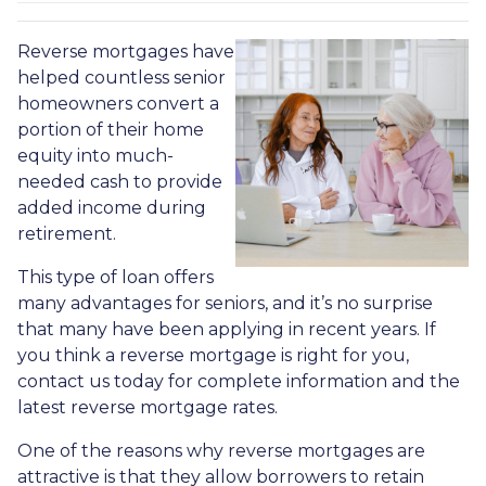
Reverse mortgages have
helped countless senior
homeowners convert a
portion of their home
equity into much-
needed cash to provide
added income during
retirement.
This type of loan offers
many advantages for seniors, and it’s no surprise
that many have been applying in recent years. If
you think a reverse mortgage is right for you,
contact us today for complete information and the
latest reverse mortgage rates
.
One of the reasons why reverse mortgages are
attractive is that they allow borrowers to retain