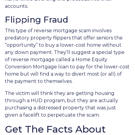
accounts.
Flipping Fraud
This type of reverse mortgage scam involves
predatory property flippers that offer seniors the
“opportunity” to buy a lower-cost home without
any down payment. They’ll suggest a special type
of reverse mortgage called a Home Equity
Conversion Mortgage loan to pay for the lower-cost
home but will find a way to divert most (or all) of
the payment to themselves.
The victim will think they are getting housing
through a HUD program, but they are actually
purchasing a distressed property that was just
given a facelift to perpetuate the scam.
Get The Facts About