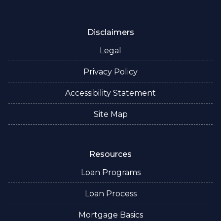
Disclaimers
Legal
Privacy Policy
Accessibility Statement
Site Map
Resources
Loan Programs
Loan Process
Mortgage Basics