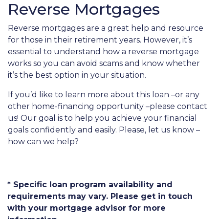
Reverse Mortgages
Reverse mortgages are a great help and resource
for those in their retirement years. However, it’s
essential to understand how a reverse mortgage
works so you can avoid scams and know whether
it’s the best option in your situation.
If you’d like to learn more about this loan –or any
other home-financing opportunity –please contact
us! Our goal is to help you achieve your financial
goals confidently and easily. Please, let us know –
how can we help?
* Specific loan program availability and
requirements may vary. Please get in touch
with your mortgage advisor for more