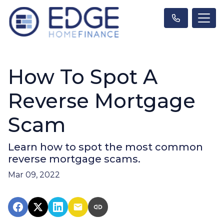
How To Spot A
Reverse Mortgage
Scam
Learn how to spot the most common
reverse mortgage scams.
Mar 09, 2022