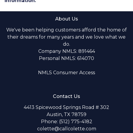
information.
About Us
We've been helping customers afford the home of
their dreams for many years and we love what we
do.
Company NMLS: 891464
Personal NMLS: 614070
NMLS Consumer Access
Contact Us
4413 Spicewood Springs Road # 302
Austin, TX 78759
Phone: (512) 775-4182
colette@callcolette.com