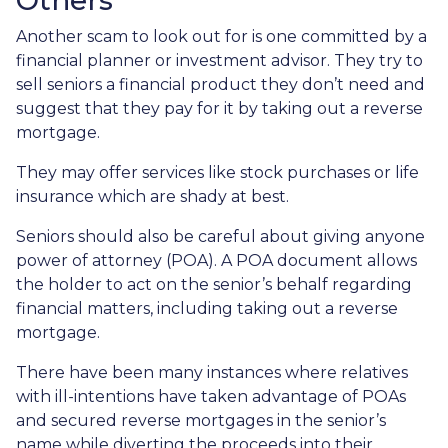
Others
Another scam to look out for is one committed by a
financial planner or investment advisor. They try to
sell seniors a financial product they don’t need and
suggest that they pay for it by taking out a reverse
mortgage.
They may offer services like stock purchases or life
insurance which are shady at best.
Seniors should also be careful about giving anyone
power of attorney (POA). A POA document allows
the holder to act on the senior’s behalf regarding
financial matters, including taking out a reverse
mortgage.
There have been many instances where relatives
with ill-intentions have taken advantage of POAs
and secured reverse mortgages in the senior’s
name while diverting the proceeds into their