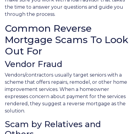
the time to answer your questions and guide you
through the process.
Common Reverse
Mortgage Scams To Look
Out For
Vendor Fraud
Vendors/contractors usually target seniors with a
scheme that offers repairs, remodel, or other home
improvement services. When a homeowner
expresses concern about payment for the services
rendered, they suggest a reverse mortgage as the
solution.
Scam by Relatives and