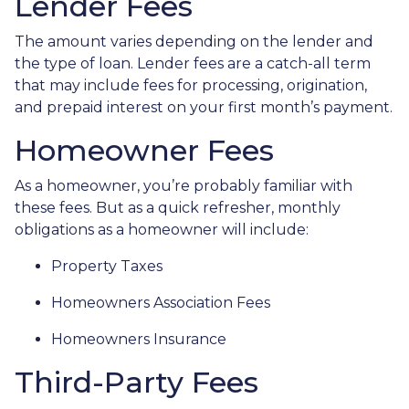
Lender Fees
The amount varies depending on the lender and
the type of loan. Lender fees are a catch-all term
that may include fees for processing, origination,
and prepaid interest on your first month’s payment.
Homeowner Fees
As a homeowner, you’re probably familiar with
these fees. But as a quick refresher, monthly
obligations as a homeowner will include:
Property Taxes
Homeowners Association Fees
Homeowners Insurance
Third-Party Fees