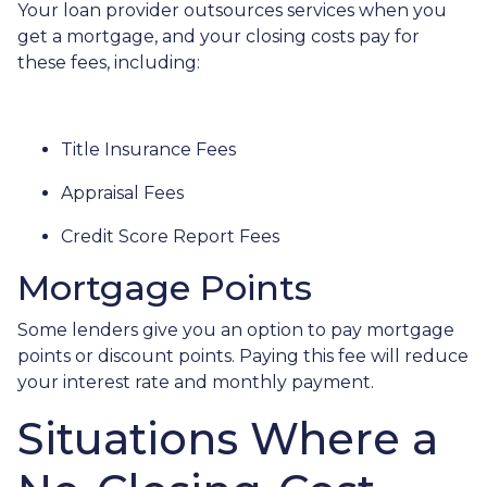
Your loan provider outsources services when you
get a mortgage, and your closing costs pay for
these fees, including:
Title Insurance Fees
Appraisal Fees
Credit Score Report Fees
Mortgage Points
Some lenders give you an option to pay mortgage
points or discount points. Paying this fee will reduce
your interest rate and monthly payment.
Situations Where a