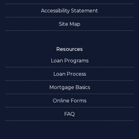
Accessibility Statement
Site Map
Resources
Loan Programs
Loan Process
Mortgage Basics
Online Forms
FAQ