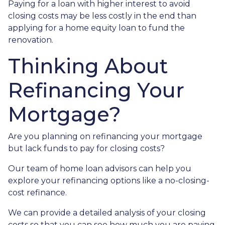
Paying for a loan with higher interest to avoid
closing costs may be less costly in the end than
applying for a home equity loan to fund the
renovation.
Thinking About
Refinancing Your
Mortgage?
Are you planning on refinancing your mortgage
but lack funds to pay for closing costs?
Our team of home loan advisors can help you
explore your refinancing options like a no-closing-
cost refinance.
We can provide a detailed analysis of your closing
costs so that you can see how much you are paying