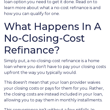
loan option you need to get it done. Read on to
learn more about what a no-cost refinance is and
how you can qualify for one.
What Happens In A
No-Closing-Cost
Refinance?
Simply put, a no-closing-cost refinance is a home
loan where you don’t have to pay your closing costs
upfront the way you typically would.
This doesn’t mean that your loan provider waives
your closing costs or pays for them for you. Rather,
the closing costs are instead included in your loan,
allowing you to pay them in monthly installments.
This convenience isn’t without a few pitfalls. In