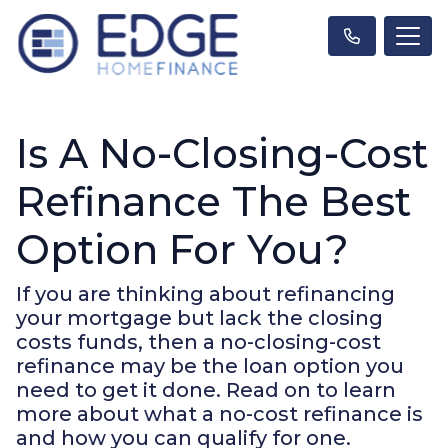
Is A No-Closing-Cost
Refinance The Best
Option For You?
If you are thinking about refinancing
your mortgage but lack the closing
costs funds, then a no-closing-cost
refinance may be the loan option you
need to get it done. Read on to learn
more about what a no-cost refinance is
and how you can qualify for one.