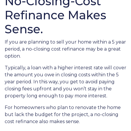
No-Closing-Cost
Refinance Makes
Sense.
If you are planning to sell your home within a 5 year
period, a no-closing cost refinance may be a great
option.
Typically, a loan with a higher interest rate will cover
the amount you owe in closing costs within the 5
year period. In this way, you get to avoid paying
closing fees upfront and you won’t stay in the
property long enough to pay more interest.
For homeowners who plan to renovate the home
but lack the budget for the project, a no-closing
cost refinance also makes sense.