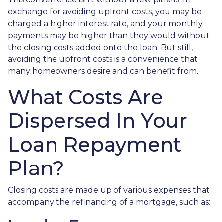
exchange for avoiding upfront costs, you may be
charged a higher interest rate, and your monthly
payments may be higher than they would without
the closing costs added onto the loan. But still,
avoiding the upfront costs is a convenience that
many homeowners desire and can benefit from.
What Costs Are
Dispersed In Your
Loan Repayment
Plan?
Closing costs are made up of various expenses that
accompany the refinancing of a mortgage, such as: