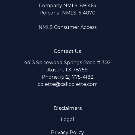
Company NMLS: 891464
Personal NMLS: 614070
NMLS Consumer Access
Contact Us
4413 Spicewood Springs Road # 302
Austin, TX 78759
Phone: (512) 775-4182
colette@callcolette.com
Disclaimers
Legal
Privacy Policy