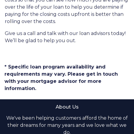
over the life of your loan to help you determine if
paying for the closing costs upfront is better than
rolling over the costs.
Give us a call and talk with our loan advisors today!
We’ll be glad to help you out.
* Specific loan program availability and
requirements may vary. Please get in touch
with your mortgage advisor for more
information.
About Us
We've been helping customers afford the home of
their dreams for many years and we love what we
do.