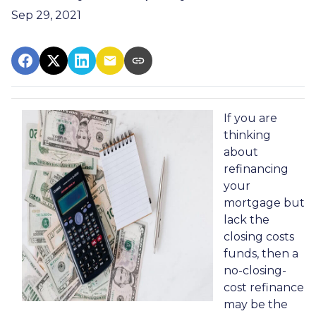
Sep 29, 2021
If you are
thinking
about
refinancing
your
mortgage but
lack the
closing costs
funds, then a
no-closing-
cost refinance
may be the