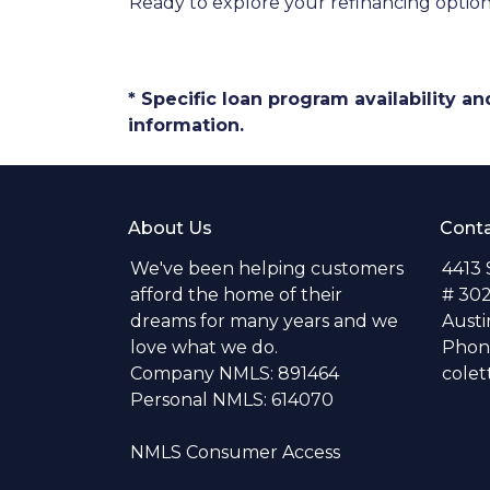
Ready to explore your refinancing optio
* Specific loan program availability 
information.
About Us
Conta
We've been helping customers
4413
afford the home of their
# 30
dreams for many years and we
Austi
love what we do.
Phone
Company NMLS: 891464
colet
Personal NMLS: 614070
NMLS Consumer Access