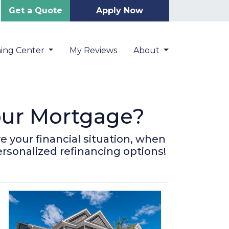
Get a Quote
Apply Now
ning Center
My Reviews
About
Your Mortgage?
 your financial situation, when
ersonalized refinancing options!