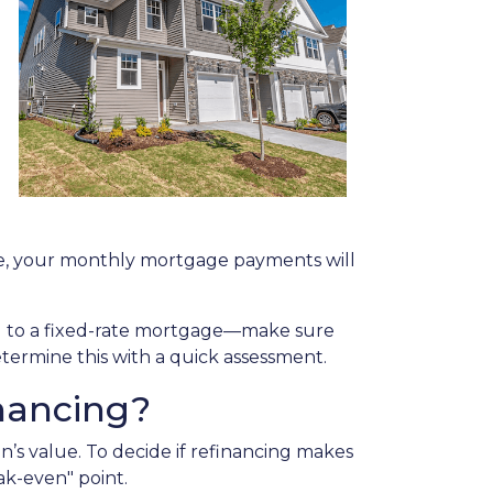
g
ate, your monthly mortgage payments will
ing to a fixed-rate mortgage—make sure
etermine this with a quick assessment.
nancing?
n’s value. To decide if refinancing makes
ak-even" point.