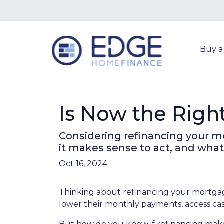
Buy 
Is Now the Righ
Considering refinancing your m
it makes sense to act, and what 
Oct 16, 2024
Thinking about refinancing your mortga
lower their monthly payments, access cas