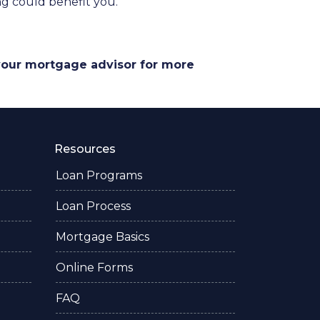
g could benefit you.
 your mortgage advisor for more
Resources
Loan Programs
Loan Process
Mortgage Basics
Online Forms
FAQ