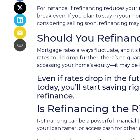
For instance, if refinancing reduces you
break even. If you plan to stay in your ho
considering selling soon, refinancing may
Should You Refinanc
Mortgage rates always fluctuate, and it’s
rates could drop further, there’s no gua
accessing your home’s equity—it may be b
Even if rates drop in the fu
today, you’ll start saving 
refinance.
Is Refinancing the 
Refinancing can be a powerful financial 
your loan faster, or access cash for othe