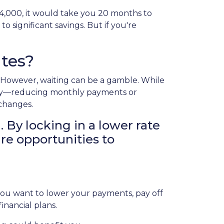
$4,000, it would take you 20 months to
o significant savings. But if you're
tes?
g. However, waiting can be a gamble. While
today—reducing monthly payments or
 changes.
. By locking in a lower rate
ure opportunities to
 you want to lower your payments, pay off
financial plans.