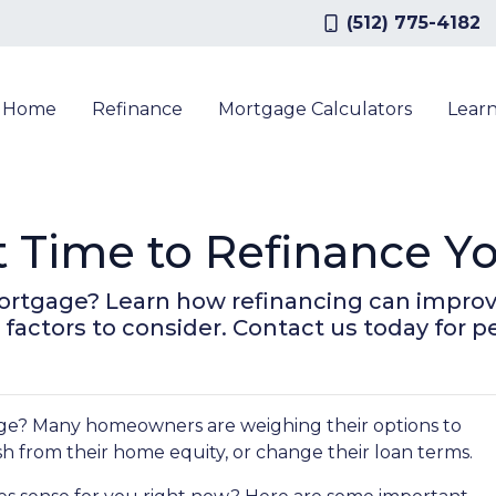
(512) 775-4182
a Home
Refinance
Mortgage Calculators
Lear
t Time to Refinance 
ortgage? Learn how refinancing can improve
factors to consider. Contact us today for p
ge? Many homeowners are weighing their options to
h from their home equity, or change their loan terms.