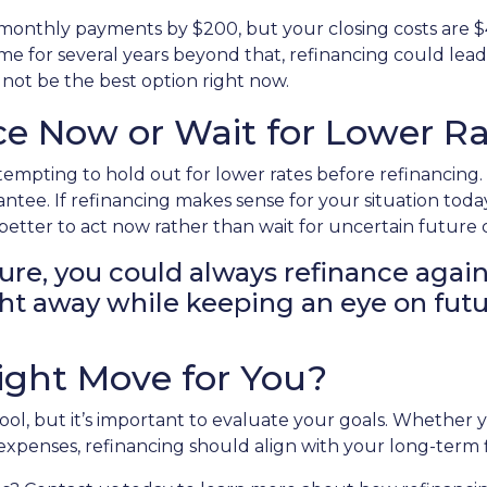
r monthly payments by $200, but your closing costs are 
me for several years beyond that, refinancing could lead t
 not be the best option right now.
e Now or Wait for Lower Ra
 tempting to hold out for lower rates before refinancin
rantee. If refinancing makes sense for your situation 
etter to act now rather than wait for uncertain future
ture, you could always refinance again
right away while keeping an eye on fut
Right Move for You?
tool, but it’s important to evaluate your goals. Whether
r expenses, refinancing should align with your long-term 