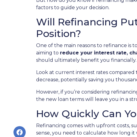
But how do you know if refinancing make
factors to guide your decision.
Will Refinancing Put
Position?
One of the main reasons to refinance is 
aiming to
reduce your interest rate, c
should ultimately benefit you financially.
Look at current interest rates compared 
decrease, potentially saving you thousan
However, if you’re considering refinanci
the new loan terms will leave you in a st
How Quickly Can You
Refinancing comes with upfront costs, suc
sense, you need to calculate how long it w