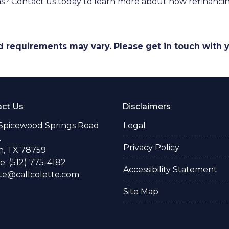
ns? Contact us today to learn more about how refinancin
and requirements may vary. Please get in touch with
ct Us
Disclaimers
 Spicewood Springs Road
Legal
2
Privacy Policy
n, TX 78759
: (512) 775-4182
Accessibility Statement
te@callcolette.com
Site Map