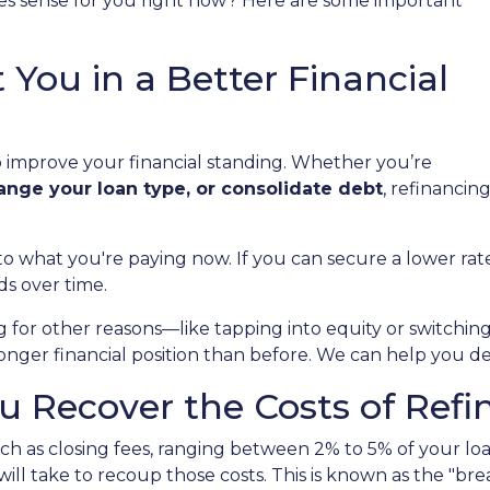
s sense for you right now? Here are some important
 You in a Better Financial
to improve your financial standing. Whether you’re
hange your loan type, or consolidate debt
, refinancin
to what you're paying now. If you can secure a lower r
ds over time.
ng for other reasons—like tapping into equity or switch
ronger financial position than before. We can help you d
 Recover the Costs of Refi
h as closing fees, ranging between 2% to 5% of your loa
ill take to recoup those costs. This is known as the "bre