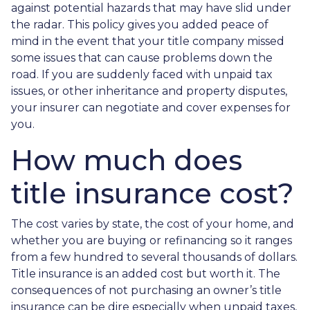
against potential hazards that may have slid under
the radar. This policy gives you added peace of
mind in the event that your title company missed
some issues that can cause problems down the
road. If you are suddenly faced with unpaid tax
issues, or other inheritance and property disputes,
your insurer can negotiate and cover expenses for
you.
How much does
title insurance cost?
The cost varies by state, the cost of your home, and
whether you are buying or refinancing so it ranges
from a few hundred to several thousands of dollars.
Title insurance is an added cost but worth it. The
consequences of not purchasing an owner’s title
insurance can be dire especially when unpaid taxes,