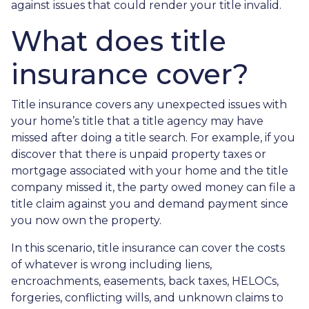
against issues that could render your title invalid.
What does title
insurance cover?
Title insurance covers any unexpected issues with
your home’s title that a title agency may have
missed after doing a title search. For example, if you
discover that there is unpaid property taxes or
mortgage associated with your home and the title
company missed it, the party owed money can file a
title claim against you and demand payment since
you now own the property.
In this scenario, title insurance can cover the costs
of whatever is wrong including liens,
encroachments, easements, back taxes, HELOCs,
forgeries, conflicting wills, and unknown claims to