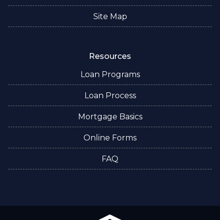
Site Map
Resources
Loan Programs
Loan Process
Mortgage Basics
Online Forms
FAQ