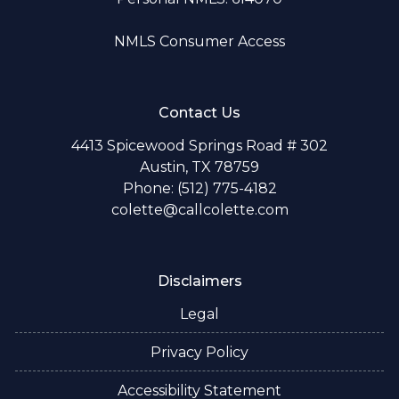
NMLS Consumer Access
Contact Us
4413 Spicewood Springs Road # 302
Austin, TX 78759
Phone: (512) 775-4182
colette@callcolette.com
Disclaimers
Legal
Privacy Policy
Accessibility Statement