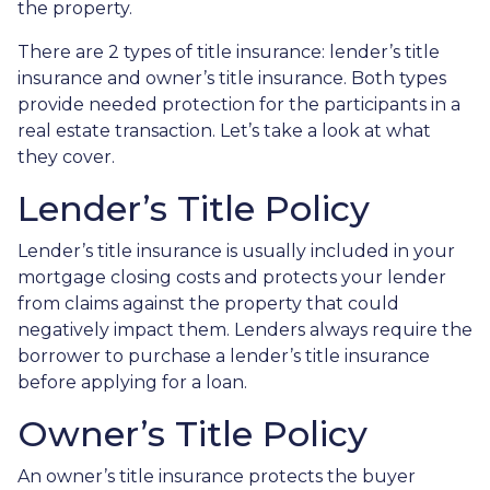
the property.
There are 2 types of title insurance: lender’s title
insurance and owner’s title insurance. Both types
provide needed protection for the participants in a
real estate transaction. Let’s take a look at what
they cover.
Lender’s Title Policy
Lender’s title insurance is usually included in your
mortgage closing costs and protects your lender
from claims against the property that could
negatively impact them. Lenders always require the
borrower to purchase a lender’s title insurance
before applying for a loan.
Owner’s Title Policy
An owner’s title insurance protects the buyer