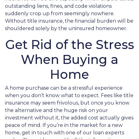
outstanding liens, fines, and code violations
suddenly crop up from seemingly nowhere.
Without title insurance, the financial burden will be
shouldered solely by the uninsured homeowner.
Get Rid of the Stress
When Buying a
Home
A home purchase can be a stressful experience
when you don’t know what to expect. Fees like title
insurance may seem frivolous, but once you know
the alternative and the huge risk on your
investment without it, the added cost actually gives
peace of mind. If you’re in the market for a new
home, get in touch with one of our loan experts