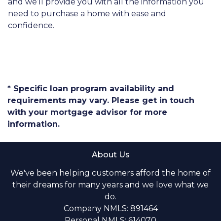
and we’ll provide you with all the information you
need to purchase a home with ease and
confidence.
* Specific loan program availability and
requirements may vary. Please get in touch
with your mortgage advisor for more
information.
About Us
We've been helping customers afford the home of
their dreams for many years and we love what we
do.
Company NMLS: 891464
Personal NMLS: 614070