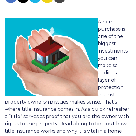
A home
purchase is
one of the
biggest
investments
you can
make so
adding a
layer of
protection
against
property ownership issues makes sense. That’s
where title insurance comes in. As a quick refresher,
a “title” serves as proof that you are the owner with
rights to the property. Read along to find out how
title insurance works and why it is vital in a home