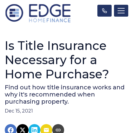
Is Title Insurance
Necessary for a
Home Purchase?
Find out how title insurance works and
why it's recommended when
purchasing property.
Dec 15, 2021