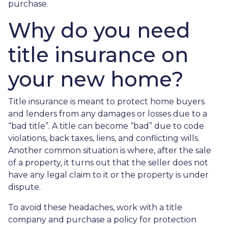
purchase.
Why do you need
title insurance on
your new home?
Title insurance is meant to protect home buyers
and lenders from any damages or losses due to a
“bad title”. A title can become “bad” due to code
violations, back taxes, liens, and conflicting wills.
Another common situation is where, after the sale
of a property, it turns out that the seller does not
have any legal claim to it or the property is under
dispute.
To avoid these headaches, work with a title
company and purchase a policy for protection