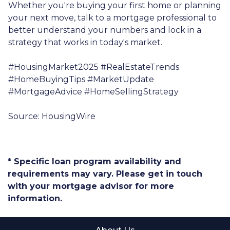
Whether you're buying your first home or planning
your next move, talk to a mortgage professional to
better understand your numbers and lock in a
strategy that works in today's market.
#HousingMarket2025 #RealEstateTrends
#HomeBuyingTips #MarketUpdate
#MortgageAdvice #HomeSellingStrategy
Source: HousingWire
* Specific loan program availability and
requirements may vary. Please get in touch
with your mortgage advisor for more
information.