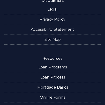
Disclaimers
Legal
Privacy Policy
Accessibility Statement
Site Map
Resources
Loan Programs
Loan Process
Mortgage Basics
Online Forms