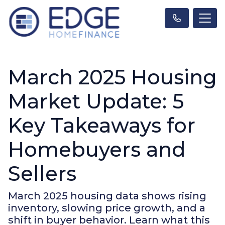
March 2025 Housing
Market Update: 5
Key Takeaways for
Homebuyers and
Sellers
March 2025 housing data shows rising
inventory, slowing price growth, and a
shift in buyer behavior. Learn what this