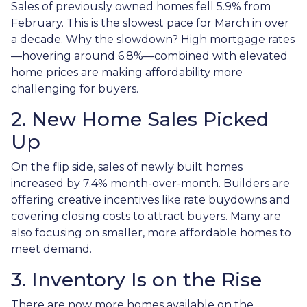
Sales of previously owned homes fell 5.9% from
February. This is the slowest pace for March in over
a decade. Why the slowdown? High mortgage rates
—hovering around 6.8%—combined with elevated
home prices are making affordability more
challenging for buyers.
2. New Home Sales Picked
Up
On the flip side, sales of newly built homes
increased by 7.4% month-over-month. Builders are
offering creative incentives like rate buydowns and
covering closing costs to attract buyers. Many are
also focusing on smaller, more affordable homes to
meet demand.
3. Inventory Is on the Rise
There are now more homes available on the