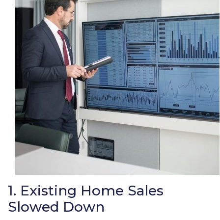
1. Existing Home Sales
Slowed Down