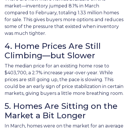
market—inventory jumped 8.1% in March
compared to February, totaling 1.33 million homes
for sale. This gives buyers more options and reduces
some of the pressure that existed when inventory
was much tighter.
4. Home Prices Are Still
Climbing—but Slower
The median price for an existing home rose to
$403,700, a 2.7% increase year-over-year. While
prices are still going up, the pace is slowing. This
could be an early sign of price stabilization in certain
markets, giving buyers a little more breathing room.
5. Homes Are Sitting on the
Market a Bit Longer
In March, homes were on the market for an average