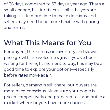
of 36 days, compared to 33 days a year ago. That’s a
small change, but it reflects a shift—buyers are
taking a little more time to make decisions, and
sellers may need to be more flexible with pricing
and terms.
What This Means for You
For buyers, the increase in inventory and slower
price growth are welcome signs. If you've been
waiting for the right moment to buy, this may be a
good time to explore your options—especially
before rates move again.
For sellers, demand is still there, but buyers are
more price-conscious. Make sure your home is
priced competitively and prepared to stand out in a
market where buyers have more choices.