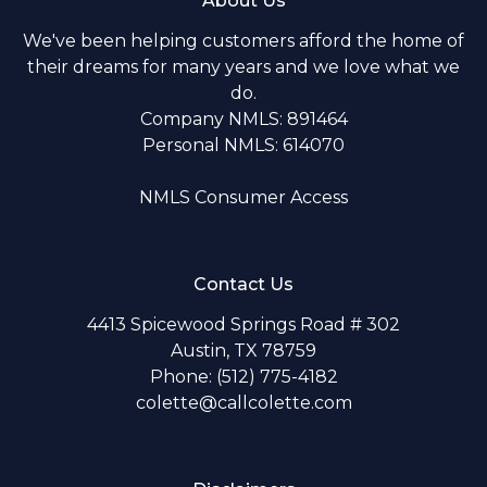
About Us
We've been helping customers afford the home of
their dreams for many years and we love what we
do.
Company NMLS: 891464
Personal NMLS: 614070
NMLS Consumer Access
Contact Us
4413 Spicewood Springs Road # 302
Austin, TX 78759
Phone: (512) 775-4182
colette@callcolette.com