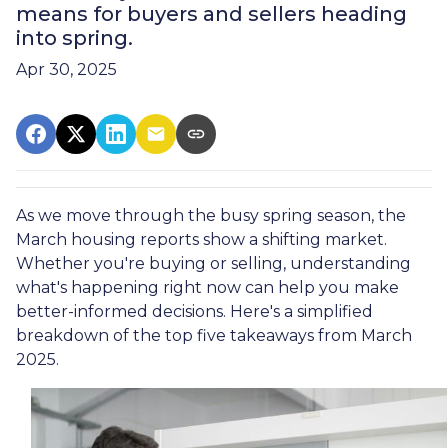
means for buyers and sellers heading
into spring.
Apr 30, 2025
As we move through the busy spring season, the
March housing reports show a shifting market.
Whether you're buying or selling, understanding
what's happening right now can help you make
better-informed decisions. Here's a simplified
breakdown of the top five takeaways from March
2025.