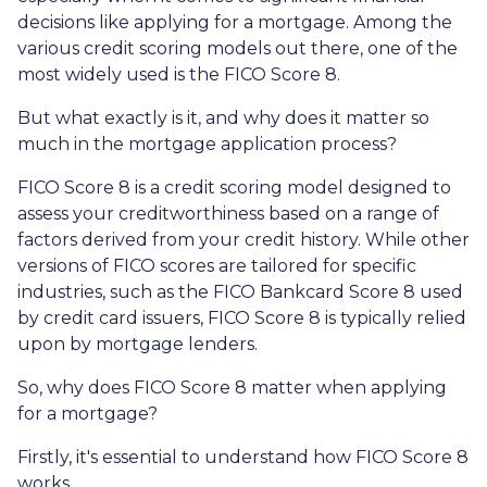
decisions like applying for a mortgage. Among the
various credit scoring models out there, one of the
most widely used is the FICO Score 8.
But what exactly is it, and why does it matter so
much in the mortgage application process?
FICO Score 8 is a credit scoring model designed to
assess your creditworthiness based on a range of
factors derived from your credit history. While other
versions of FICO scores are tailored for specific
industries, such as the FICO Bankcard Score 8 used
by credit card issuers, FICO Score 8 is typically relied
upon by mortgage lenders.
So, why does FICO Score 8 matter when applying
for a mortgage?
Firstly, it's essential to understand how FICO Score 8
works.