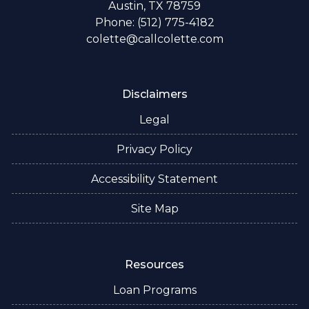
Austin, TX 78759
Phone: (512) 775-4182
colette@callcolette.com
Disclaimers
Legal
Privacy Policy
Accessibility Statement
Site Map
Resources
Loan Programs