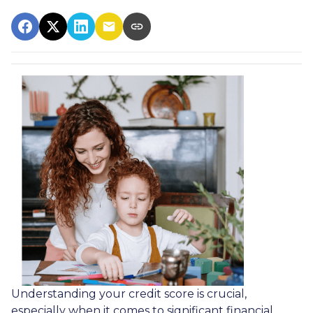
Understanding your credit score is crucial,
especially when it comes to significant financial