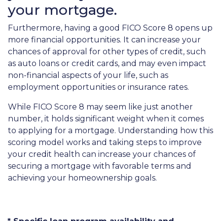
your mortgage.
Furthermore, having a good FICO Score 8 opens up
more financial opportunities. It can increase your
chances of approval for other types of credit, such
as auto loans or credit cards, and may even impact
non-financial aspects of your life, such as
employment opportunities or insurance rates.
While FICO Score 8 may seem like just another
number, it holds significant weight when it comes
to applying for a mortgage. Understanding how this
scoring model works and taking steps to improve
your credit health can increase your chances of
securing a mortgage with favorable terms and
achieving your homeownership goals.