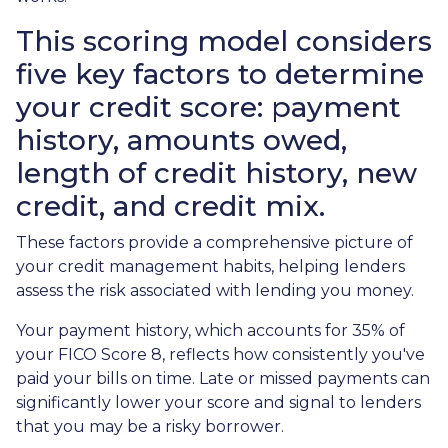
This scoring model considers
five key factors to determine
your credit score: payment
history, amounts owed,
length of credit history, new
credit, and credit mix.
These factors provide a comprehensive picture of
your credit management habits, helping lenders
assess the risk associated with lending you money.
Your payment history, which accounts for 35% of
your FICO Score 8, reflects how consistently you've
paid your bills on time. Late or missed payments can
significantly lower your score and signal to lenders
that you may be a risky borrower.