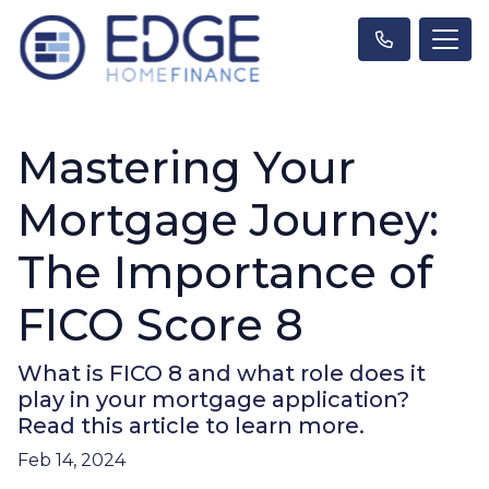
Mastering Your
Mortgage Journey:
The Importance of
FICO Score 8
What is FICO 8 and what role does it
play in your mortgage application?
Read this article to learn more.
Feb 14, 2024