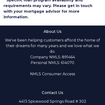
* Specific loan program availability and
requirements may vary. Please get in touch
with your mortgage advisor for more
information.
About Us
We've been helping customers afford the home of
their dreams for many years and we love what we
do.
Company NMLS: 891464
Personal NMLS: 614070
NMLS Consumer Access
Contact Us
4413 Spicewood Springs Road # 302