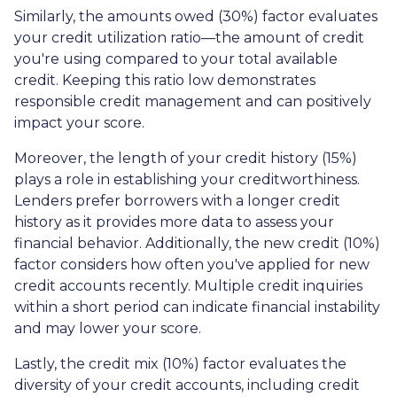
Similarly, the amounts owed (30%) factor evaluates
your credit utilization ratio—the amount of credit
you're using compared to your total available
credit. Keeping this ratio low demonstrates
responsible credit management and can positively
impact your score.
Moreover, the length of your credit history (15%)
plays a role in establishing your creditworthiness.
Lenders prefer borrowers with a longer credit
history as it provides more data to assess your
financial behavior. Additionally, the new credit (10%)
factor considers how often you've applied for new
credit accounts recently. Multiple credit inquiries
within a short period can indicate financial instability
and may lower your score.
Lastly, the credit mix (10%) factor evaluates the
diversity of your credit accounts, including credit