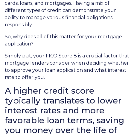
cards, loans, and mortgages. Having a mix of
different types of credit can demonstrate your
ability to manage various financial obligations
responsibly.
So, why does all of this matter for your mortgage
application?
Simply put, your FICO Score 8 is a crucial factor that
mortgage lenders consider when deciding whether
to approve your loan application and what interest
rate to offer you.
A higher credit score
typically translates to lower
interest rates and more
favorable loan terms, saving
you money over the life of