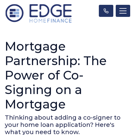
Mortgage
Partnership: The
Power of Co-
Signing on a
Mortgage
Thinking about adding a co-signer to
your home loan application? Here's
what you need to know.