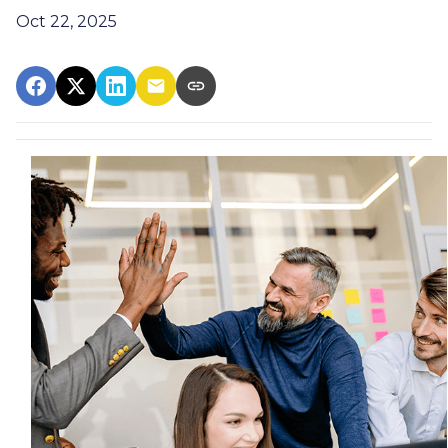
Oct 22, 2025