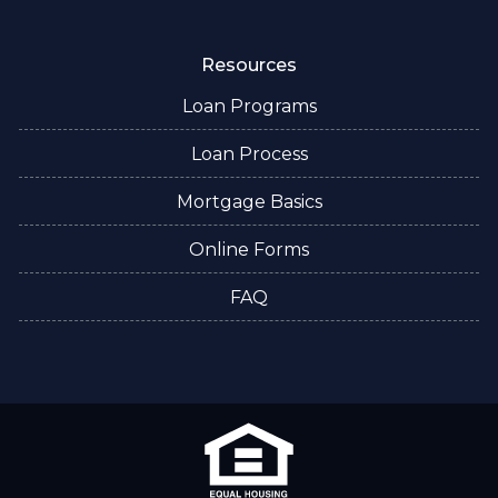
Resources
Loan Programs
Loan Process
Mortgage Basics
Online Forms
FAQ