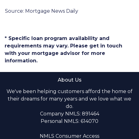
Source: Mortgage News Daily
* Specific loan program availability and
requirements may vary. Please get in touch
with your mortgage advisor for more
information.
About Us
We've been helping customers afford the home of
their dreams for many years and we love what we
do.
Company NMLS: 891464
Personal NMLS: 614070
NMLS Consumer Access