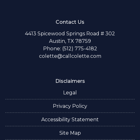
Contact Us
4413 Spicewood Springs Road # 302
Austin, TX 78759
Phone: (512) 775-4182
colette@callcolette.com
Disclaimers
Legal
Privacy Policy
Accessibility Statement
Site Map