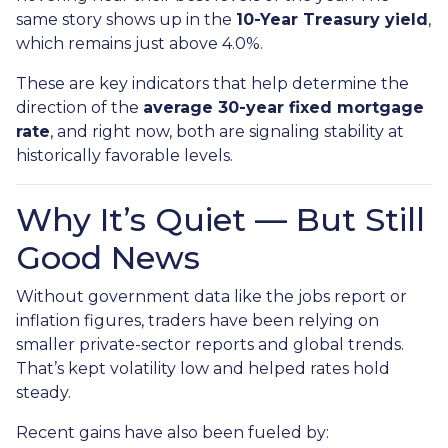
same story shows up in the
10-Year Treasury yield
,
which remains just above 4.0%.
These are key indicators that help determine the
direction of the
average 30-year fixed mortgage
rate
, and right now, both are signaling stability at
historically favorable levels.
Why It’s Quiet — But Still
Good News
Without government data like the jobs report or
inflation figures, traders have been relying on
smaller private-sector reports and global trends.
That’s kept volatility low and helped rates hold
steady.
Recent gains have also been fueled by: