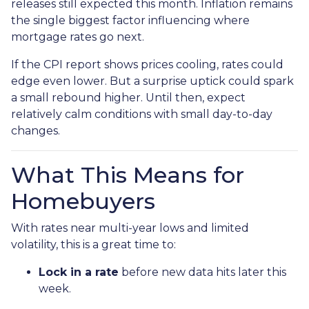
releases still expected this month. Inflation remains
the single biggest factor influencing where
mortgage rates go next.
If the CPI report shows prices cooling, rates could
edge even lower. But a surprise uptick could spark
a small rebound higher. Until then, expect
relatively calm conditions with small day-to-day
changes.
What This Means for
Homebuyers
With rates near multi-year lows and limited
volatility, this is a great time to:
Lock in a rate
before new data hits later this
week.