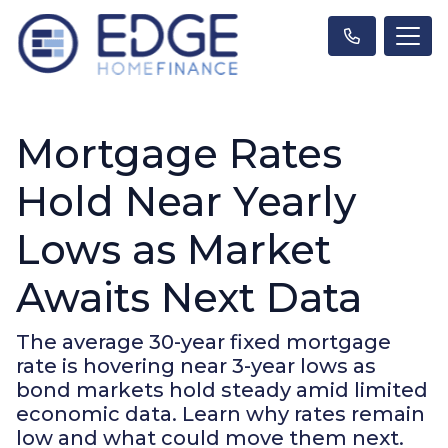
Mortgage Rates
Hold Near Yearly
Lows as Market
Awaits Next Data
The average 30-year fixed mortgage
rate is hovering near 3-year lows as
bond markets hold steady amid limited
economic data. Learn why rates remain
low and what could move them next.