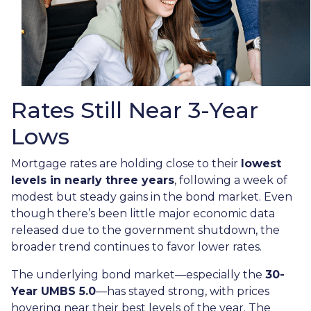
Rates Still Near 3-Year
Lows
Mortgage rates are holding close to their
lowest
levels in nearly three years
, following a week of
modest but steady gains in the bond market. Even
though there’s been little major economic data
released due to the government shutdown, the
broader trend continues to favor lower rates.
The underlying bond market—especially the
30-
Year UMBS 5.0
—has stayed strong, with prices
hovering near their best levels of the year. The