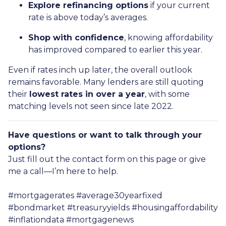
Explore refinancing options
if your current
rate is above today’s averages.
Shop with confidence
, knowing affordability
has improved compared to earlier this year.
Even if rates inch up later, the overall outlook
remains favorable. Many lenders are still quoting
their
lowest rates in over a year
, with some
matching levels not seen since late 2022.
Have questions or want to talk through your
options?
Just fill out the contact form on this page or give
me a call—I’m here to help.
#mortgagerates #average30yearfixed
#bondmarket #treasuryyields #housingaffordability
#inflationdata #mortgagenews