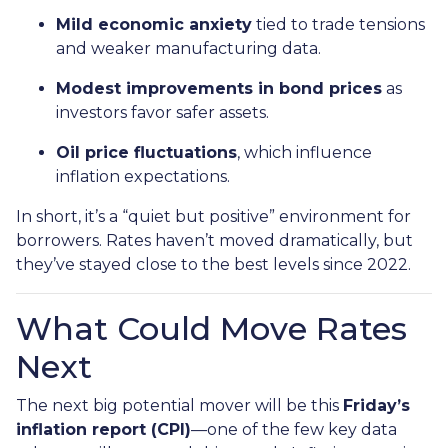
Mild economic anxiety
tied to trade tensions
and weaker manufacturing data.
Modest improvements in bond prices
as
investors favor safer assets.
Oil price fluctuations
, which influence
inflation expectations.
In short, it’s a “quiet but positive” environment for
borrowers. Rates haven’t moved dramatically, but
they’ve stayed close to the best levels since 2022.
What Could Move Rates
Next
The next big potential mover will be this
Friday’s
inflation report (CPI)
—one of the few key data