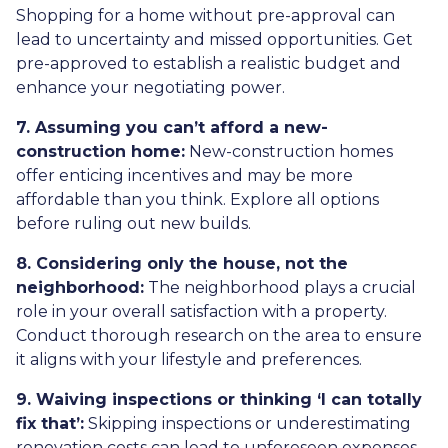
Shopping for a home without pre-approval can
lead to uncertainty and missed opportunities. Get
pre-approved to establish a realistic budget and
enhance your negotiating power.
7. Assuming you can’t afford a new-
construction home:
New-construction homes
offer enticing incentives and may be more
affordable than you think. Explore all options
before ruling out new builds.
8. Considering only the house, not the
neighborhood:
The neighborhood plays a crucial
role in your overall satisfaction with a property.
Conduct thorough research on the area to ensure
it aligns with your lifestyle and preferences.
9. Waiving inspections or thinking ‘I can totally
fix that’:
Skipping inspections or underestimating
renovation costs can lead to unforeseen expenses