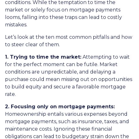
conditions. While the temptation to time the
market or solely focus on mortgage payments
looms, falling into these traps can lead to costly
mistakes.
Let’s look at the ten most common pitfalls and how
to steer clear of them.
1. Trying to time the market:
Attempting to wait
for the perfect moment can be futile. Market
conditions are unpredictable, and delaying a
purchase could mean missing out on opportunities
to build equity and secure a favorable mortgage
rate.
2. Focusing only on mortgage payments:
Homeownership entails various expenses beyond
mortgage payments, such as insurance, taxes, and
maintenance costs. Ignoring these financial
obligations can lead to budgetary strain down the