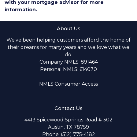
with your mortgage advisor for more
information.
About Us
We've been helping customers afford the home of
their dreams for many years and we love what we
do.
Company NMLS: 891464
Personal NMLS: 614070
NMLS Consumer Access
Contact Us
4413 Spicewood Springs Road # 302
Austin, TX 78759
Phone: (512) 775-4182