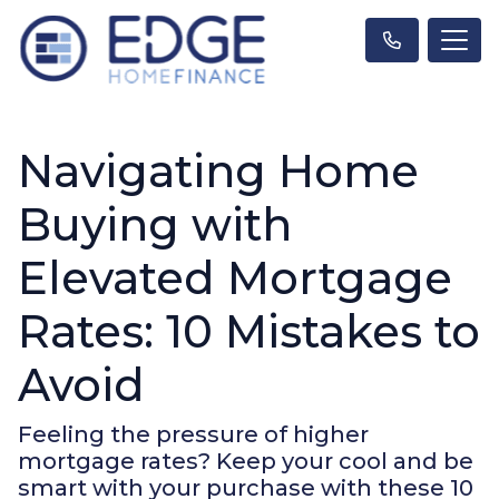
Navigating Home
Buying with
Elevated Mortgage
Rates: 10 Mistakes to
Avoid
Feeling the pressure of higher
mortgage rates? Keep your cool and be
smart with your purchase with these 10