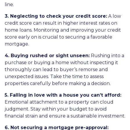
line.
3. Neglecting to check your credit score:
A low
credit score can result in higher interest rates on
home loans. Monitoring and improving your credit
score early on is crucial to securing a favorable
mortgage.
4. Buying rushed or sight unseen:
Rushing into a
purchase or buying a home without inspecting it
thoroughly can lead to buyer’s remorse and
unexpected issues. Take the time to assess
properties carefully before making a decision.
5. Falling in love with a house you can’t afford:
Emotional attachment to a property can cloud
judgment. Stay within your budget to avoid
financial strain and ensure a sustainable investment.
6. Not securing a mortgage pre-approval: