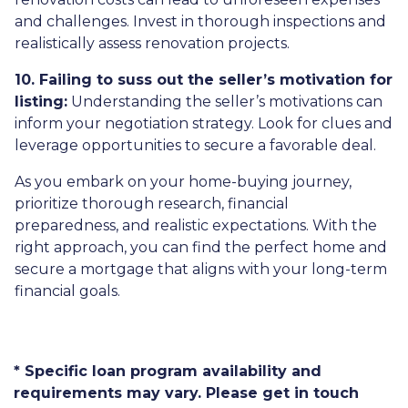
and challenges. Invest in thorough inspections and
realistically assess renovation projects.
10. Failing to suss out the seller’s motivation for
listing:
Understanding the seller’s motivations can
inform your negotiation strategy. Look for clues and
leverage opportunities to secure a favorable deal.
As you embark on your home-buying journey,
prioritize thorough research, financial
preparedness, and realistic expectations. With the
right approach, you can find the perfect home and
secure a mortgage that aligns with your long-term
financial goals.
* Specific loan program availability and
requirements may vary. Please get in touch