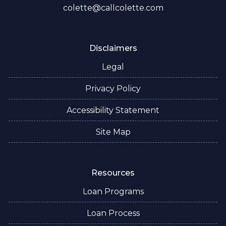
colette@callcolette.com
Disclaimers
Legal
Privacy Policy
Accessibility Statement
Site Map
Resources
Loan Programs
Loan Process