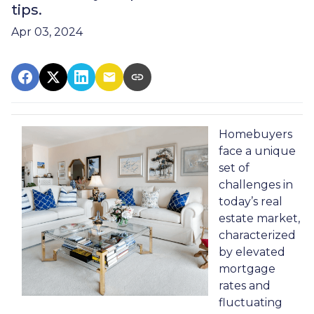
tips.
Apr 03, 2024
Homebuyers
face a unique
set of
challenges in
today’s real
estate market,
characterized
by elevated
mortgage
rates and
fluctuating