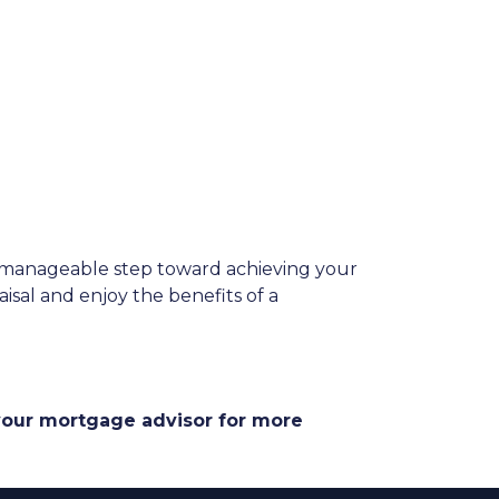
a manageable step toward achieving your
aisal and enjoy the benefits of a
 your mortgage advisor for more