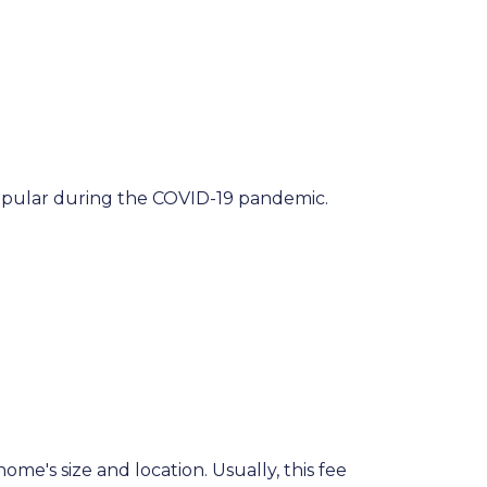
popular during the COVID-19 pandemic.
me's size and location. Usually, this fee