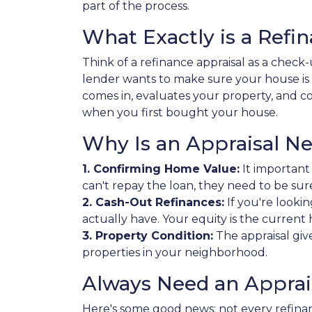
part of the process.
What Exactly is a Refi
Think of a refinance appraisal as a chec
lender wants to make sure your house is
comes in, evaluates your property, and com
when you first bought your house.
Why Is an Appraisal N
1. Confirming Home Value:
It important
can't repay the loan, they need to be sur
2. Cash-Out Refinances:
If you're looki
actually have. Your equity is the curre
3. Property Condition:
The appraisal giv
properties in your neighborhood.
Always Need an Apprais
Here's some good news: not every refinan