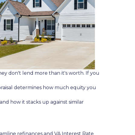
y don't lend more than it's worth. If you
appraisal determines how much equity you
nd how it stacks up against similar
eamline refinances and VA Interest Rate