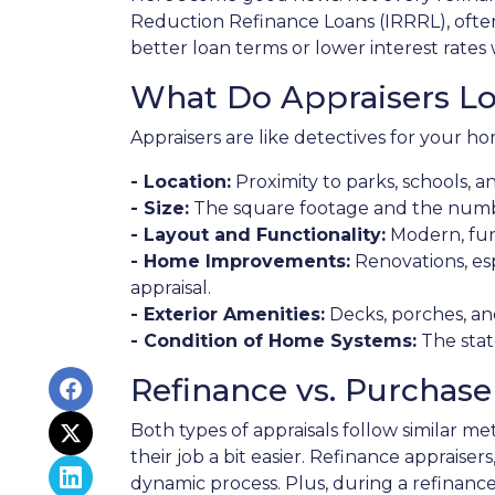
Reduction Refinance Loans (IRRRL), often 
better loan terms or lower interest rates 
What Do Appraisers Lo
Appraisers are like detectives for your ho
- Location:
Proximity to parks, schools, a
- Size:
The square footage and the numb
- Layout and Functionality:
Modern, fun
- Home Improvements:
Renovations, esp
appraisal.
- Exterior Amenities:
Decks, porches, an
- Condition of Home Systems:
The stat
Refinance vs. Purchase
Both types of appraisals follow similar m
their job a bit easier. Refinance appraise
dynamic process. Plus, during a refinance