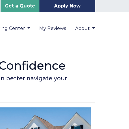
Get a Quote
Apply Now
ning Center
My Reviews
About
 Confidence
an better navigate your