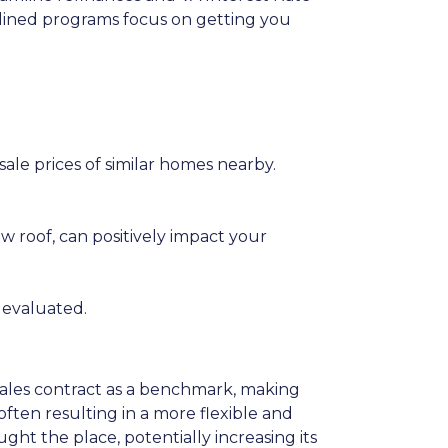
amlined programs focus on getting you
sale prices of similar homes nearby.
w roof, can positively impact your
 evaluated.
 sales contract as a benchmark, making
often resulting in a more flexible and
ht the place, potentially increasing its