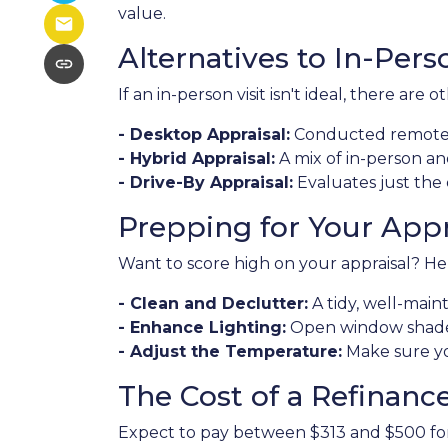
value.
Alternatives to In-Pers
If an in-person visit isn't ideal, there are o
- Desktop Appraisal:
Conducted remotely
- Hybrid Appraisal:
A mix of in-person a
- Drive-By Appraisal:
Evaluates just the
Prepping for Your Appr
Want to score high on your appraisal? Her
- Clean and Declutter:
A tidy, well-mai
- Enhance Lighting:
Open window shades 
- Adjust the Temperature:
Make sure yo
The Cost of a Refinanc
Expect to pay between $313 and $500 for a