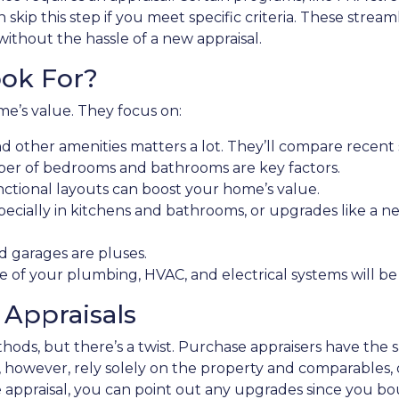
skip this step if you meet specific criteria. These stre
without the hassle of a new appraisal.
ok For?
me’s value. They focus on:
nd other amenities matters a lot. They’ll compare recent 
er of bedrooms and bathrooms are key factors.
ctional layouts can boost your home’s value.
ecially in kitchens and bathrooms, or upgrades like a ne
d garages are pluses.
e of your plumbing, HVAC, and electrical systems will be
 Appraisals
ethods, but there’s a twist. Purchase appraisers have the
rs, however, rely solely on the property and comparables, 
 appraisal, you can point out any upgrades since you boug