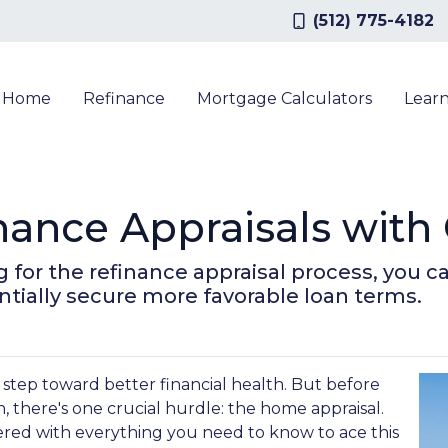
(512) 775-4182
a Home
Refinance
Mortgage Calculators
Lear
nance Appraisals with
for the refinance appraisal process, you c
tially secure more favorable loan terms.
 step toward better financial health. But before
, there's one crucial hurdle: the home appraisal.
red with everything you need to know to ace this