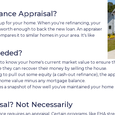
nance Appraisal?
k-up for your home. When you're refinancing, your
 worth enough to back the new loan. An appraiser
pares it to similar homes in your area. It's like
eeded?
 to know your home's current market value to ensure the
e they can recover their money by selling the house.
ng to pull out some equity (a cash-out refinance), the 
nt home value minus any mortgage balance.
es a snapshot of how well you've maintained your home a
al? Not Necessarily
ce requires an appraisal. Certain programs, like FHA str