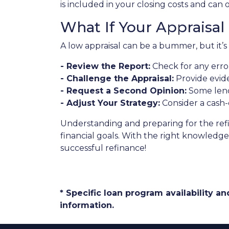
is included in your closing costs and can 
What If Your Appraisa
A low appraisal can be a bummer, but it’s
- Review the Report:
Check for any error
- Challenge the Appraisal:
Provide evide
- Request a Second Opinion:
Some lende
- Adjust Your Strategy:
Consider a cash-
Understanding and preparing for the ref
financial goals. With the right knowledge 
successful refinance!
* Specific loan program availability 
information.