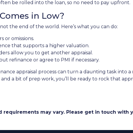
often be rolled into the loan, so no need to pay upfront.
l Comes in Low?
 not the end of the world. Here’s what you can do:
s or omissions.
nce that supports a higher valuation.
rs allow you to get another appraisal.
out refinance or agree to PMI if necessary.
inance appraisal process can turn a daunting task into 
and a bit of prep work, you’ll be ready to rock that appr
and requirements may vary. Please get in touch with