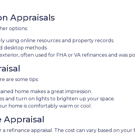
on Appraisals
ther options:
 using online resources and property records.
nd desktop methods.
 exterior, often used for FHA or VA refinances and was 
aisal
e are some tips:
ntained home makes a great impression.
and turn on lights to brighten up your space.
ur home is comfortably warm or cool.
e Appraisal
 refinance appraisal. The cost can vary based on your ho