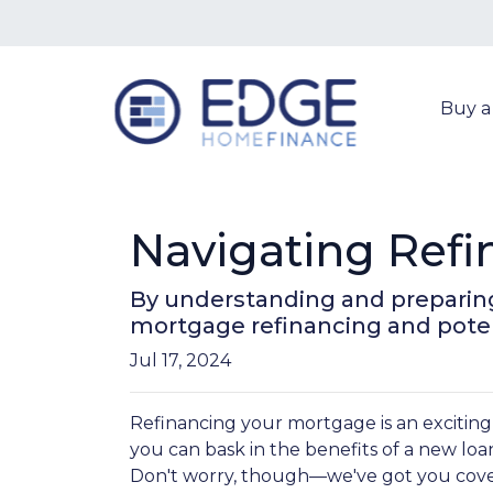
Buy 
Navigating Refi
By understanding and preparing 
mortgage refinancing and poten
Jul 17, 2024
Refinancing your mortgage is an exciting
you can bask in the benefits of a new loan
Don't worry, though—we've got you cove