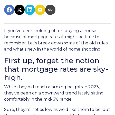
If you've been holding off on buying a house
because of mortgage rates, it might be time to
reconsider. Let's break down some of the old rules
and what's new in the world of home shopping.
First up, forget the notion
that mortgage rates are sky-
high.
While they did reach alarming heights in 2023,
they've been on a downward trend lately, sitting
comfortably in the mid-6% range.
Sure, they're not as low as we'd like them to be, but