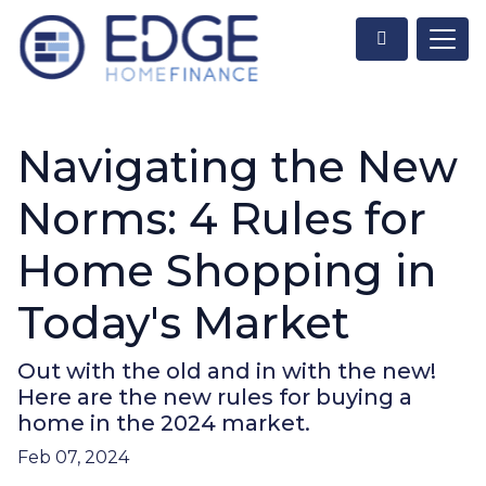
Navigating the New
Norms: 4 Rules for
Home Shopping in
Today's Market
Out with the old and in with the new!
Here are the new rules for buying a
home in the 2024 market.
Feb 07, 2024