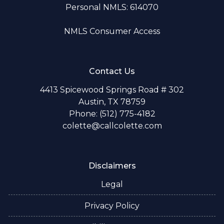
Personal NMLS: 614070
NMLS Consumer Access
Contact Us
4413 Spicewood Springs Road # 302
Austin, TX 78759
Phone: (512) 775-4182
colette@callcolette.com
Disclaimers
Legal
Privacy Policy