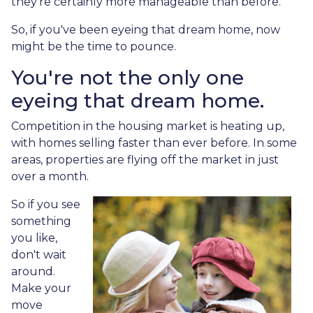
they're certainly more manageable than before.
So, if you've been eyeing that dream home, now
might be the time to pounce.
You're not the only one
eyeing that dream home.
Competition in the housing market is heating up,
with homes selling faster than ever before. In some
areas, properties are flying off the market in just
over a month.
So if you see
something
you like,
don't wait
around.
Make your
move