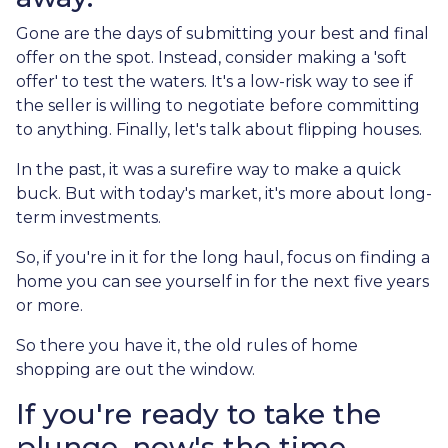
Gone are the days of submitting your best and final
offer on the spot. Instead, consider making a 'soft
offer' to test the waters. It's a low-risk way to see if
the seller is willing to negotiate before committing
to anything. Finally, let's talk about flipping houses.
In the past, it was a surefire way to make a quick
buck. But with today's market, it's more about long-
term investments.
So, if you're in it for the long haul, focus on finding a
home you can see yourself in for the next five years
or more.
So there you have it, the old rules of home
shopping are out the window.
If you're ready to take the
plunge, now's the time.