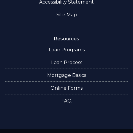
Accessibility Statement
Site Map
Resources
Loan Programs
Loan Process
Mortgage Basics
Online Forms
FAQ