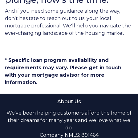
And if you need some guidance along the way,
don't hesitate to reach out to us, your local
mortgage professional. We'll help you navigate the
ever-changing landscape of the housing market.
* Specific loan program availability and
requirements may vary. Please get in touch
with your mortgage advisor for more
information.
About Us
We've been helping customers afford the home of
their dreams for many years and we love what we
do.
Company NMLS: 891464