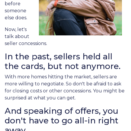
before
someone
else does.
Now, let's
talk about
seller concessions.
In the past, sellers held all
the cards, but not anymore.
With more homes hitting the market, sellers are
more willing to negotiate. So don't be afraid to ask
for closing costs or other concessions. You might be
surprised at what you can get.
And speaking of offers, you
don't have to go all-in right
away.