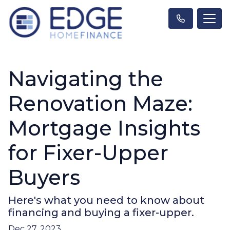
Navigating the
Renovation Maze:
Mortgage Insights
for Fixer-Upper
Buyers
Here's what you need to know about
financing and buying a fixer-upper.
Dec 27, 2023