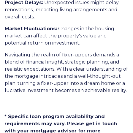
Project Delays:
Unexpected issues might delay
renovations, impacting living arrangements and
overall costs.
Market Fluctuations:
Changes in the housing
market can affect the property's value and
potential return on investment.
Navigating the realm of fixer-uppers demands a
blend of financial insight, strategic planning, and
realistic expectations. With a clear understanding of
the mortgage intricacies and a well-thought-out
plan, turning a fixer-upper into a dream home or a
lucrative investment becomes an achievable reality.
* Specific loan program availability and
requirements may vary. Please get in touch
with your mortgage advisor for more