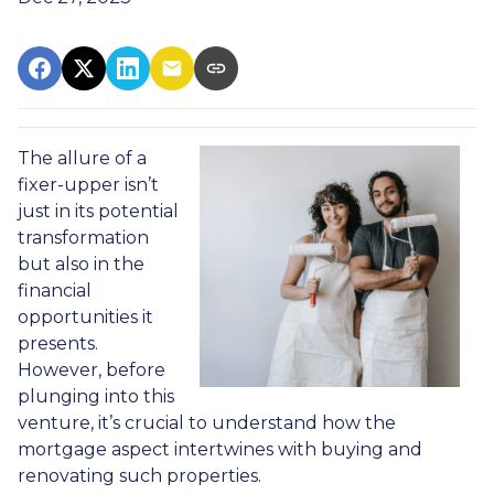
The allure of a
fixer-upper isn’t
just in its potential
transformation
but also in the
financial
opportunities it
presents.
However, before
plunging into this
venture, it’s crucial to understand how the
mortgage aspect intertwines with buying and
renovating such properties.