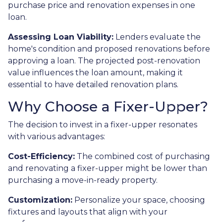
purchase price and renovation expenses in one
loan.
Assessing Loan Viability:
Lenders evaluate the
home's condition and proposed renovations before
approving a loan. The projected post-renovation
value influences the loan amount, making it
essential to have detailed renovation plans.
Why Choose a Fixer-Upper?
The decision to invest in a fixer-upper resonates
with various advantages:
Cost-Efficiency:
The combined cost of purchasing
and renovating a fixer-upper might be lower than
purchasing a move-in-ready property.
Customization:
Personalize your space, choosing
fixtures and layouts that align with your