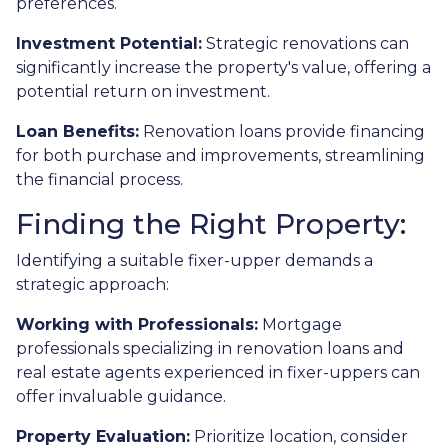
preferences.
Investment Potential:
Strategic renovations can
significantly increase the property's value, offering a
potential return on investment.
Loan Benefits:
Renovation loans provide financing
for both purchase and improvements, streamlining
the financial process.
Finding the Right Property:
Identifying a suitable fixer-upper demands a
strategic approach:
Working with Professionals:
Mortgage
professionals specializing in renovation loans and
real estate agents experienced in fixer-uppers can
offer invaluable guidance.
Property Evaluation:
Prioritize location, consider