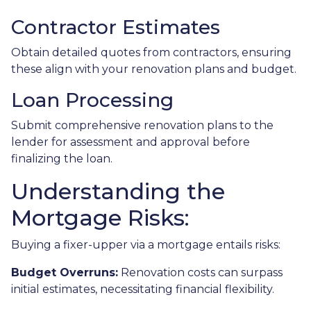
Contractor Estimates
Obtain detailed quotes from contractors, ensuring
these align with your renovation plans and budget.
Loan Processing
Submit comprehensive renovation plans to the
lender for assessment and approval before
finalizing the loan.
Understanding the
Mortgage Risks:
Buying a fixer-upper via a mortgage entails risks:
Budget Overruns:
Renovation costs can surpass
initial estimates, necessitating financial flexibility.