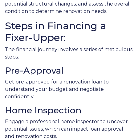
potential structural changes, and assess the overall
condition to determine renovation needs.
Steps in Financing a
Fixer-Upper:
The financial journey involves a series of meticulous
steps:
Pre-Approval
Get pre-approved for a renovation loan to
understand your budget and negotiate
confidently.
Home Inspection
Engage a professional home inspector to uncover
potential issues, which can impact loan approval
and renovation costs.