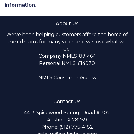
information.
About Us
We've been helping customers afford the home of
their dreams for many years and we love what we
do.
Company NMLS: 891464
Personal NMLS: 614070
NMLS Consumer Access
Contact Us
4413 Spicewood Springs Road # 302
Austin, TX 78759
Phone: (512) 775-4182