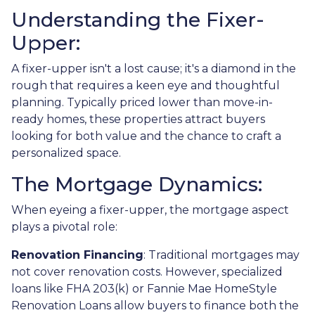
Understanding the Fixer-
Upper:
A fixer-upper isn't a lost cause; it's a diamond in the
rough that requires a keen eye and thoughtful
planning. Typically priced lower than move-in-
ready homes, these properties attract buyers
looking for both value and the chance to craft a
personalized space.
The Mortgage Dynamics:
When eyeing a fixer-upper, the mortgage aspect
plays a pivotal role:
Renovation Financing
:
Traditional mortgages may
not cover renovation costs. However, specialized
loans like FHA 203(k) or Fannie Mae HomeStyle
Renovation Loans allow buyers to finance both the