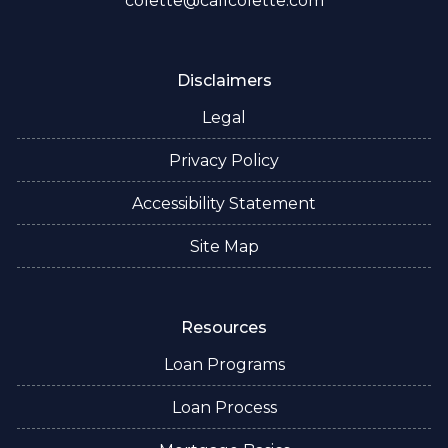
colette@callcolette.com
Disclaimers
Legal
Privacy Policy
Accessibility Statement
Site Map
Resources
Loan Programs
Loan Process