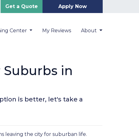
Get a Quote
Apply Now
ning Center
My Reviews
About
r Suburbs in
ion is better, let's take a
leaving the city for suburban life.