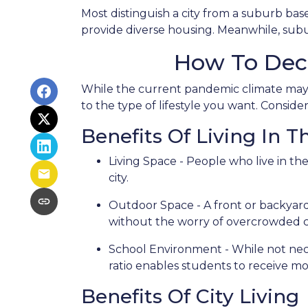
Most distinguish a city from a suburb bas
provide diverse housing. Meanwhile, subur
How To Dec
While the current pandemic climate may p
to the type of lifestyle you want. Consid
Benefits Of Living In 
Living Space - People who live in th
city.
Outdoor Space - A front or backyard 
without the worry of overcrowded ci
School Environment - While not neces
ratio enables students to receive mo
Benefits Of City Living