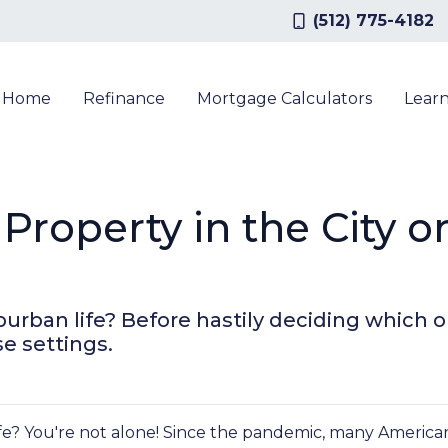
(512) 775-4182
a Home
Refinance
Mortgage Calculators
Lear
Property in the City o
urban life? Before hastily deciding which opt
se settings.
e? You're not alone! Since the pandemic, many Americans 