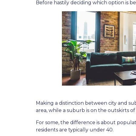
Before hastily deciding which option is bett
Making a distinction between city and subu
area, while a suburb is on the outskirts of t
For some, the difference is about populati
residents are typically under 40.