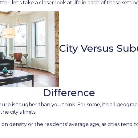
er, let's take a closer look at life in each of these settin
City Versus Sub
Difference
rb is tougher than you think. For some, it's all geographi
he city's limits.
on density or the residents' average age, as cities tend 