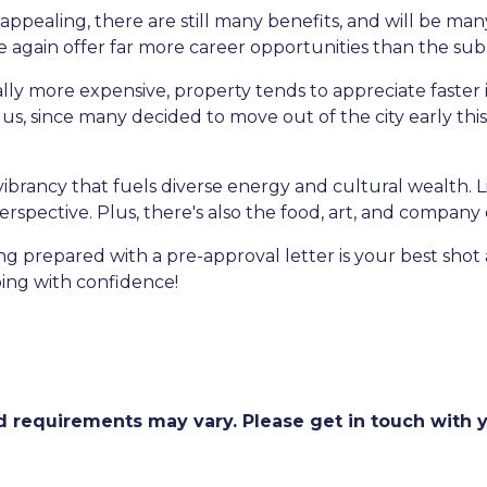
appealing, there are still many benefits, and will be m
nce again offer far more career opportunities than the su
ally more expensive, property tends to appreciate faster 
s, since many decided to move out of the city early this y
r vibrancy that fuels diverse energy and cultural wealth. L
erspective. Plus, there's also the food, art, and company
prepared with a pre-approval letter is your best shot 
ing with confidence!
and requirements may vary. Please get in touch with