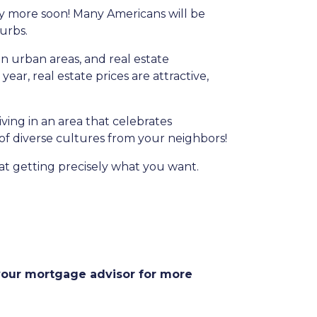
any more soon! Many Americans will be
burbs.
in urban areas, and real estate
ear, real estate prices are attractive,
iving in an area that celebrates
 of diverse cultures from your neighbors!
at getting precisely what you want.
 your mortgage advisor for more