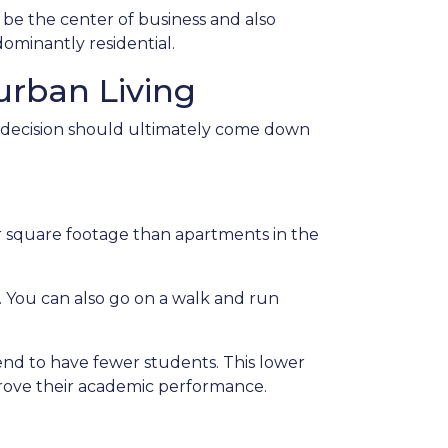
 be the center of business and also
ominantly residential.
rban Living
e decision should ultimately come down
her square footage than apartments in the
. You can also go on a walk and run
tend to have fewer students. This lower
mprove their academic performance.