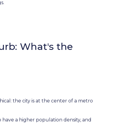
gs.
urb: What's the
cal: the city is at the center of a metro
to have a higher population density, and