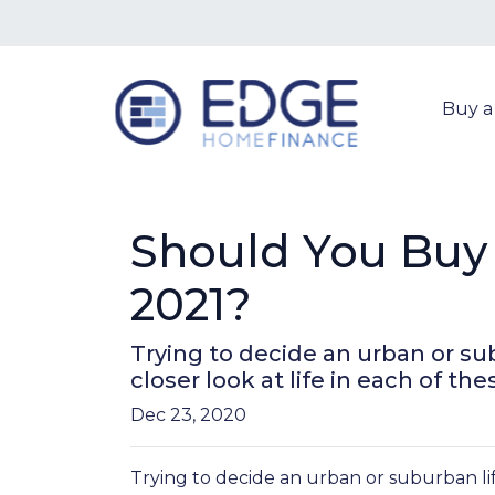
Buy 
Should You Buy 
2021?
Trying to decide an urban or sub
closer look at life in each of the
Dec 23, 2020
Trying to decide an urban or suburban lif