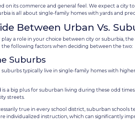
ed on its commerce and general feel. We expect a city to
bia is all about single-family homes with yards and pred
ide Between Urban Vs. Subu
lay a role in your choice between city or suburbia, th
er the following factors when deciding between the two:
The Suburbs
e suburbs typically live in single-family homes with hig
is a big plus for suburban living during these odd times
ty streets.
sarily true in every school district, suburban schools 
re individualized instruction, which can significantly i