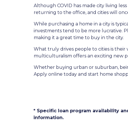
Although COVID has made city living less 
returning to the office, and cities will o
While purchasing a home in a city is typic
investments tend to be more lucrative. Plu
making it a great time to buy in the city.
What truly drives people to cities is thei
multiculturalism offers an exciting new p
Whether buying urban or suburban, being 
Apply online today and start home shopp
* Specific loan program availability 
information.