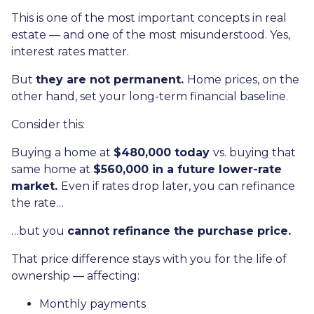
This is one of the most important concepts in real
estate — and one of the most misunderstood. Yes,
interest rates matter.
But
they are not permanent.
Home prices, on the
other hand, set your long-term financial baseline.
Consider this:
Buying a home at
$480,000 today
vs. buying that
same home at
$560,000 in a future lower-rate
market.
Even if rates drop later, you can refinance
the rate…
…but you
cannot refinance the purchase price.
That price difference stays with you for the life of
ownership — affecting:
Monthly payments