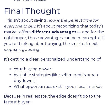
Final Thought
This isn’t about saying
now is the perfect time for
everyone to buy.
It’s about recognizing that today’s
market offers
different advantages
— and for the
right buyer, those advantages can be meaningful. If
you’re thinking about buying, the smartest next
step isn’t guessing.
It’s getting a clear, personalized understanding of:
Your buying power
Available strategies (like seller credits or rate
buydowns)
What opportunities exist in your local market
Because in real estate, the edge doesn’t go to the
fastest buyer…