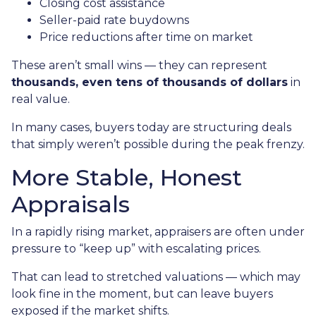
Closing cost assistance
Seller-paid rate buydowns
Price reductions after time on market
These aren’t small wins — they can represent
thousands, even tens of thousands of dollars
in
real value.
In many cases, buyers today are structuring deals
that simply weren’t possible during the peak frenzy.
More Stable, Honest
Appraisals
In a rapidly rising market, appraisers are often under
pressure to “keep up” with escalating prices.
That can lead to stretched valuations — which may
look fine in the moment, but can leave buyers
exposed if the market shifts.