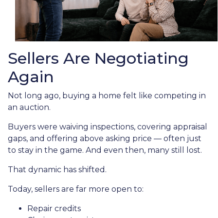
Sellers Are Negotiating
Again
Not long ago, buying a home felt like competing in
an auction.
Buyers were waiving inspections, covering appraisal
gaps, and offering above asking price — often just
to stay in the game. And even then, many still lost.
That dynamic has shifted.
Today, sellers are far more open to:
Repair credits