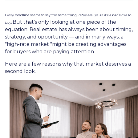
Every headline seems to say the same thing:
rates are up, so it’s a bad time to
But that’s only looking at one piece of the
buy.
equation. Real estate has always been about timing,
strategy, and opportunity — and in many ways, a
"high-rate market "might be creating advantages
for buyers who are paying attention.
Here are a few reasons why that market deserves a
second look.