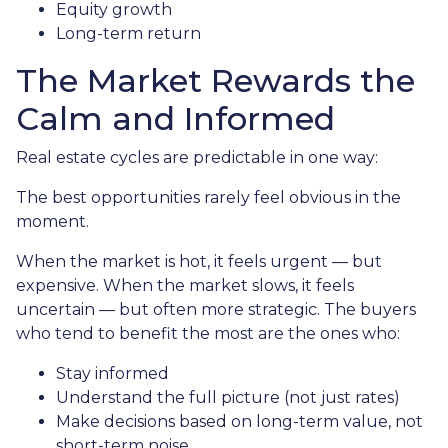
Equity growth
Long-term return
The Market Rewards the
Calm and Informed
Real estate cycles are predictable in one way:
The best opportunities rarely feel obvious in the
moment.
When the market is hot, it feels urgent — but
expensive. When the market slows, it feels
uncertain — but often more strategic. The buyers
who tend to benefit the most are the ones who:
Stay informed
Understand the full picture (not just rates)
Make decisions based on long-term value, not
short-term noise