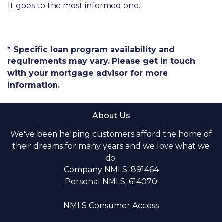
It goes to the most informed one.
* Specific loan program availability and
requirements may vary. Please get in touch
with your mortgage advisor for more
information.
About Us
We've been helping customers afford the home of
their dreams for many years and we love what we
do.
Company NMLS: 891464
Personal NMLS: 614070
NMLS Consumer Access