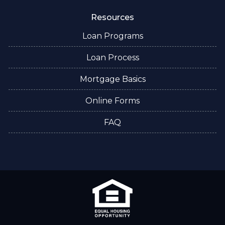
Resources
Loan Programs
Loan Process
Mortgage Basics
Online Forms
FAQ