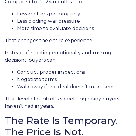
Compared to 12–24 months ago:
Fewer offers per property
Less bidding war pressure
More time to evaluate decisions
That changes the entire experience.
Instead of reacting emotionally and rushing
decisions, buyers can:
Conduct proper inspections
Negotiate terms
Walk away if the deal doesn’t make sense
That level of control is something many buyers
haven’t had in years.
The Rate Is Temporary.
The Price Is Not.