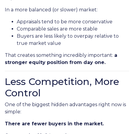
In a more balanced (or slower) market:
Appraisals tend to be more conservative
Comparable sales are more stable
Buyers are less likely to overpay relative to
true market value
That creates something incredibly important:
a
stronger equity position from day one.
Less Competition, More
Control
One of the biggest hidden advantages right now is
simple:
There are fewer buyers in the market.