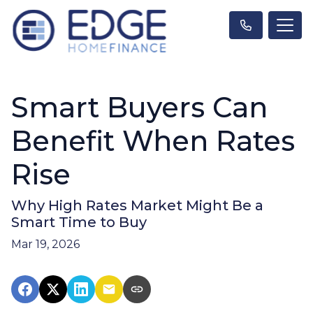
Smart Buyers Can
Benefit When Rates
Rise
Why High Rates Market Might Be a
Smart Time to Buy
Mar 19, 2026