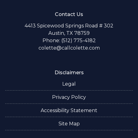
Contact Us
4413 Spicewood Springs Road # 302
Austin, TX 78759
Phone: (512) 775-4182
colette@callcolette.com
Disclaimers
Legal
Privacy Policy
Accessibility Statement
Site Map