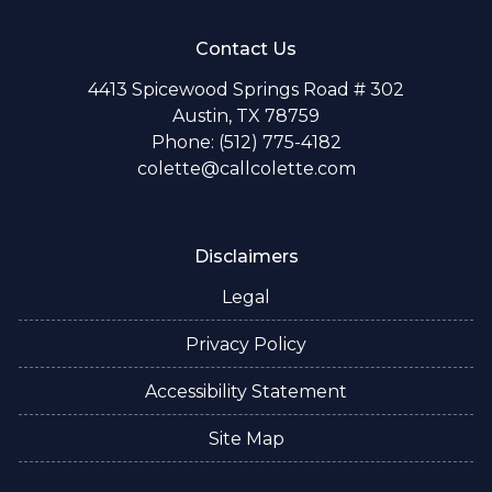
Contact Us
4413 Spicewood Springs Road # 302
Austin, TX 78759
Phone: (512) 775-4182
colette@callcolette.com
Disclaimers
Legal
Privacy Policy
Accessibility Statement
Site Map