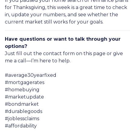
If you paused your home search or refinance plans
for Thanksgiving, this week is a great time to check
in, update your numbers, and see whether the
current market still works for your goals.
Have questions or want to talk through your
options?
Just fill out the contact form on this page or give
me a call—I’m here to help.
#average30yearfixed
#mortgagerates
#homebuying
#marketupdate
#bondmarket
#durablegoods
#joblessclaims
#affordability