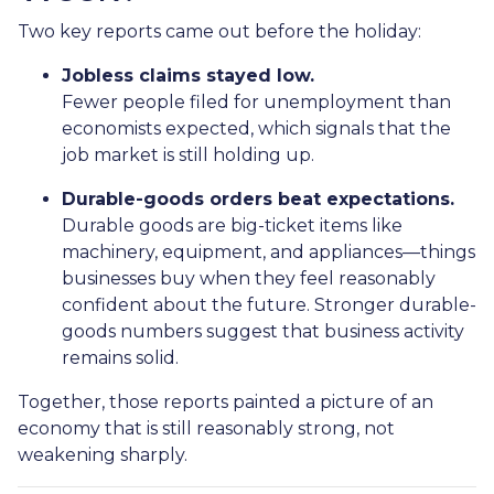
Two key reports came out before the holiday:
Jobless claims stayed low.
Fewer people filed for unemployment than
economists expected, which signals that the
job market is still holding up.
Durable-goods orders beat expectations.
Durable goods are big-ticket items like
machinery, equipment, and appliances—things
businesses buy when they feel reasonably
confident about the future. Stronger durable-
goods numbers suggest that business activity
remains solid.
Together, those reports painted a picture of an
economy that is still reasonably strong, not
weakening sharply.