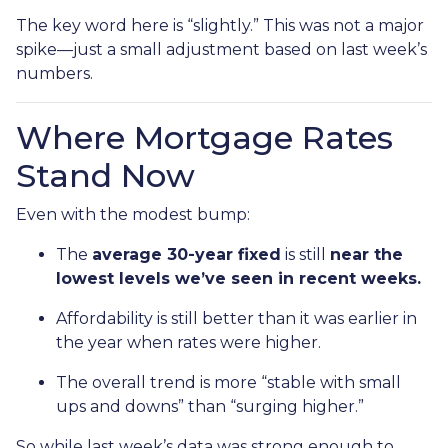
The key word here is “slightly.” This was not a major
spike—just a small adjustment based on last week’s
numbers.
Where Mortgage Rates
Stand Now
Even with the modest bump:
The
average 30-year fixed
is still
near the
lowest levels we’ve seen in recent weeks.
Affordability is still better than it was earlier in
the year when rates were higher.
The overall trend is more “stable with small
ups and downs” than “surging higher.”
So while last week’s data was strong enough to