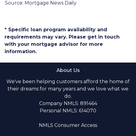
Source: Mortgage News Daily
* Specific loan program availability and
requirements may vary. Please get in touch
with your mortgage advisor for more
information.
About Us
We've been helping customers afford the home of
their dreams for many years and we love what we
do.
Company NMLS: 891464
Personal NMLS: 614070
NMLS Consumer Access