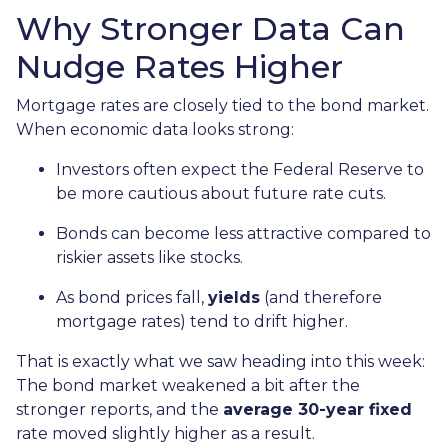
Why Stronger Data Can
Nudge Rates Higher
Mortgage rates are closely tied to the bond market.
When economic data looks strong:
Investors often expect the Federal Reserve to
be more cautious about future rate cuts.
Bonds can become less attractive compared to
riskier assets like stocks.
As bond prices fall,
yields
(and therefore
mortgage rates) tend to drift higher.
That is exactly what we saw heading into this week:
The bond market weakened a bit after the
stronger reports, and the
average 30-year fixed
rate moved slightly higher as a result.