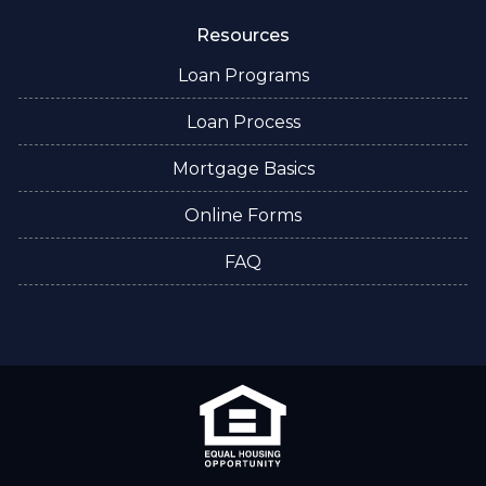
Resources
Loan Programs
Loan Process
Mortgage Basics
Online Forms
FAQ