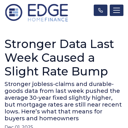
Stronger Data Last
Week Caused a
Slight Rate Bump
Stronger jobless-claims and durable-
goods data from last week pushed the
average 30-year fixed slightly higher,
but mortgage rates are still near recent
lows. Here’s what that means for
buyers and homeowners
Dec 01, 2025