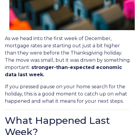
As we head into the first week of December,
mortgage rates are starting out just a bit higher
than they were before the Thanksgiving holiday.
The move was small, but it was driven by something
important:
stronger-than-expected economic
data last week.
If you pressed pause on your home search for the
holiday, this is a good moment to catch up on what
happened and what it means for your next steps.
What Happened Last
Week?