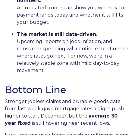
numbers.
An updated quote can show you where your
payment lands today and whether it still fits
your budget.
The market is still data-driven.
Upcoming reports on jobs, inflation, and
consumer spending will continue to influence
where rates go next. For now, we’re in a
relatively stable zone with mild day-to-day
movement.
Bottom Line
Stronger jobless-claims and durable-goods data
from last week gave mortgage rates a slight push
higher to start December, but the
average 30-
year fixed
is still hovering near recent lows.