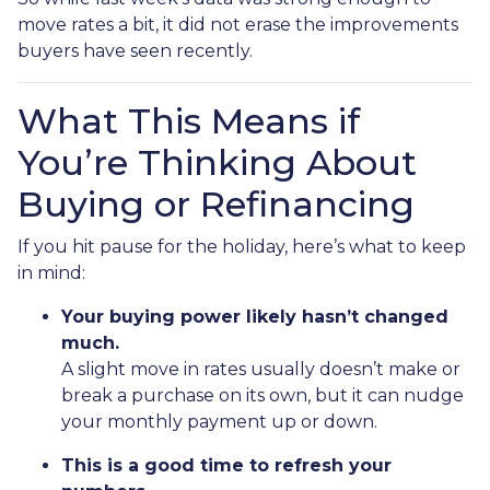
move rates a bit, it did not erase the improvements
buyers have seen recently.
What This Means if
You’re Thinking About
Buying or Refinancing
If you hit pause for the holiday, here’s what to keep
in mind:
Your buying power likely hasn’t changed
much.
A slight move in rates usually doesn’t make or
break a purchase on its own, but it can nudge
your monthly payment up or down.
This is a good time to refresh your