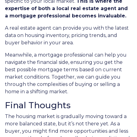
specific to your local market.
This is where the
expertise of both a local real estate agent and
a mortgage professional becomes invaluable.
A real estate agent can provide you with the latest
data on housing inventory, pricing trends, and
buyer behavior in your area.
Meanwhile, a mortgage professional can help you
navigate the financial side, ensuring you get the
best possible mortgage terms based on current
market conditions. Together, we can guide you
through the complexities of buying or selling a
home in a shifting market.
Final Thoughts
The housing market is gradually moving toward a
more balanced state, but it’s not there yet. As a
buyer, you might find more opportunities and less