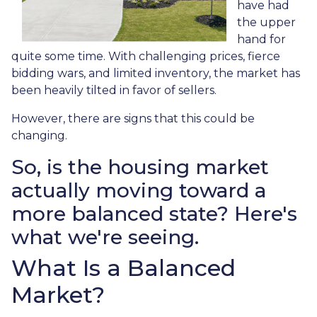
have had
the upper
hand for
quite some time. With challenging prices, fierce
bidding wars, and limited inventory, the market has
been heavily tilted in favor of sellers.
However, there are signs that this could be
changing.
So, is the housing market
actually moving toward a
more balanced state? Here's
what we're seeing.
What Is a Balanced
Market?