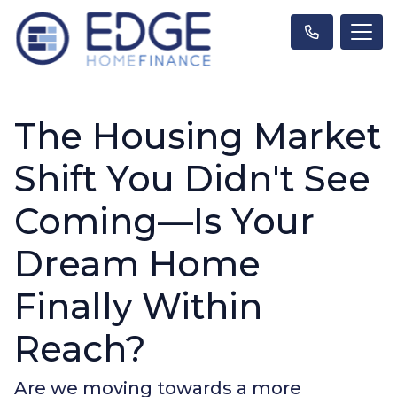
The Housing Market
Shift You Didn't See
Coming—Is Your
Dream Home
Finally Within
Reach?
Are we moving towards a more