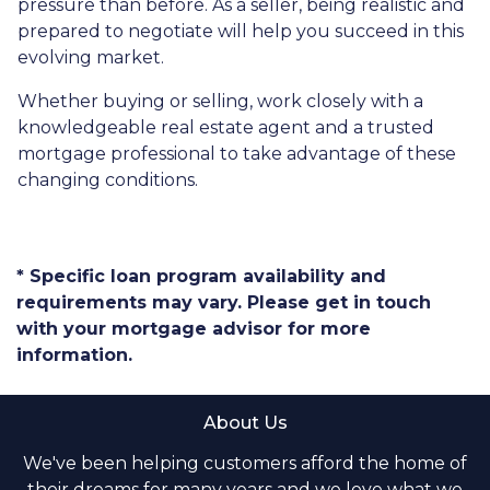
pressure than before. As a seller, being realistic and
prepared to negotiate will help you succeed in this
evolving market.
Whether buying or selling, work closely with a
knowledgeable real estate agent and a trusted
mortgage professional to take advantage of these
changing conditions.
* Specific loan program availability and
requirements may vary. Please get in touch
with your mortgage advisor for more
information.
About Us
We've been helping customers afford the home of
their dreams for many years and we love what we