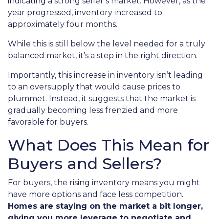
indicating a strong seller’s market. However, as the
year progressed, inventory increased to
approximately four months.
While this is still below the level needed for a truly
balanced market, it’s a step in the right direction.
Importantly, this increase in inventory isn’t leading
to an oversupply that would cause prices to
plummet. Instead, it suggests that the market is
gradually becoming less frenzied and more
favorable for buyers.
What Does This Mean for
Buyers and Sellers?
For buyers, the rising inventory means you might
have more options and face less competition.
Homes are staying on the market a bit longer,
giving you more leverage to negotiate and