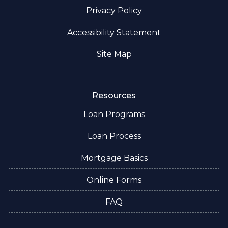
Privacy Policy
Accessibility Statement
Site Map
Resources
Loan Programs
Loan Process
Mortgage Basics
Online Forms
FAQ