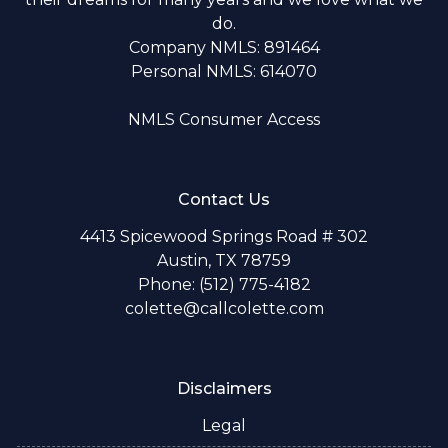
do.
Company NMLS: 891464
Personal NMLS: 614070
NMLS Consumer Access
Contact Us
4413 Spicewood Springs Road # 302
Austin, TX 78759
Phone: (512) 775-4182
colette@callcolette.com
Disclaimers
Legal