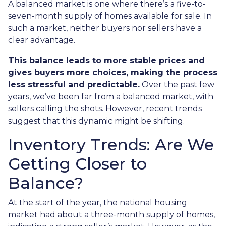
A balanced market is one where there’s a five-to-
seven-month supply of homes available for sale. In
such a market, neither buyers nor sellers have a
clear advantage.
This balance leads to more stable prices and
gives buyers more choices, making the process
less stressful and predictable.
Over the past few
years, we’ve been far from a balanced market, with
sellers calling the shots. However, recent trends
suggest that this dynamic might be shifting.
Inventory Trends: Are We
Getting Closer to
Balance?
At the start of the year, the national housing
market had about a three-month supply of homes,