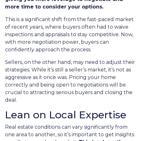
more time to consider your options.
This is a significant shift from the fast-paced market
of recent years, where buyers often had to waive
inspections and appraisals to stay competitive. Now,
with more negotiation power, buyers can
confidently approach the process.
Sellers, on the other hand, may need to adjust their
strategies. While it’s still a seller’s market, it’s not as
aggressive as it once was. Pricing your home
correctly and being open to negotiations will be
crucial to attracting serious buyers and closing the
deal.
Lean on Local Expertise
Real estate conditions can vary significantly from
one area to another, so it’s important to get insights