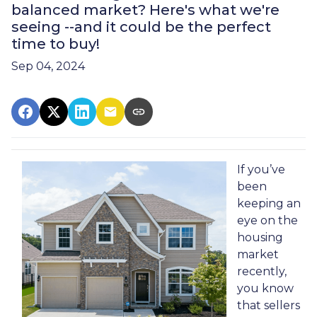
balanced market? Here's what we're
seeing --and it could be the perfect
time to buy!
Sep 04, 2024
If you’ve
been
keeping an
eye on the
housing
market
recently,
you know
that sellers