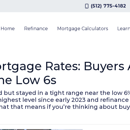
(512) 775-4182
a Home
Refinance
Mortgage Calculators
Lear
rtgage Rates: Buyers 
the Low 6s
ut stayed in a tight range near the low 6%
r highest level since early 2023 and refina
hat that means if you’re thinking about buy