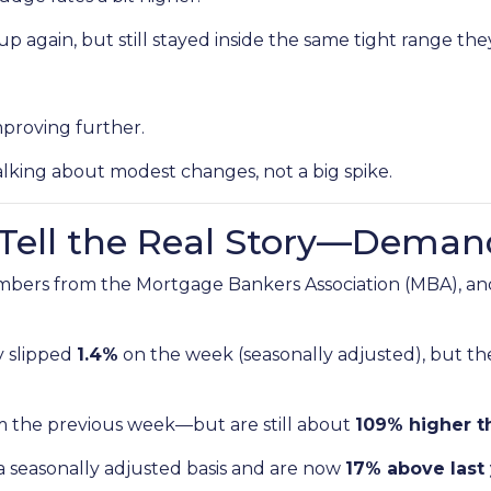
p again, but still stayed inside the same tight range the
mproving further.
alking about modest changes, not a big spike.
s Tell the Real Story—Deman
mbers from the Mortgage Bankers Association (MBA), and
y slipped
1.4%
on the week (seasonally adjusted), but t
m the previous week—but are still about
109% higher t
a seasonally adjusted basis and are now
17% above last 