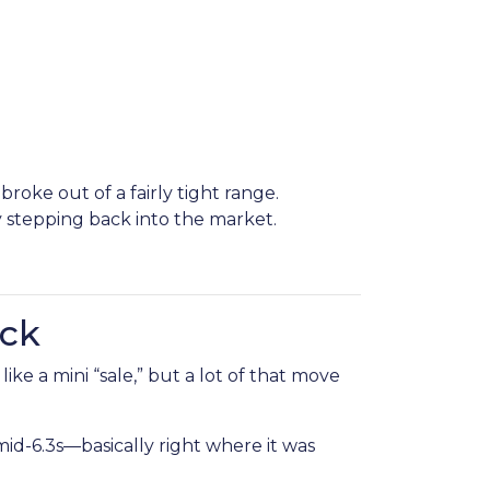
oke out of a fairly tight range.
stepping back into the market.
ack
ke a mini “sale,” but a lot of that move
d-6.3s—basically right where it was