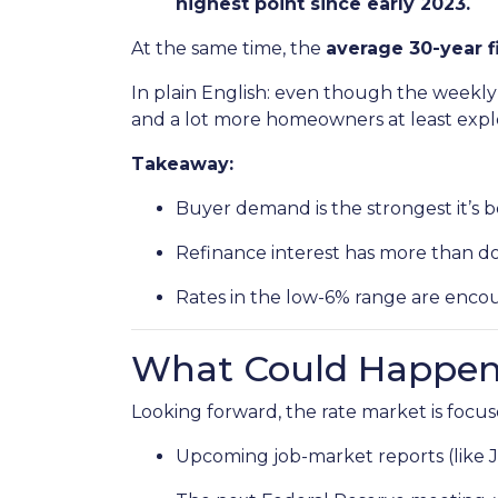
highest point since early 2023.
At the same time, the
average 30-year f
In plain English: even though the weekly 
and a lot more homeowners at least explo
Takeaway:
Buyer demand is the strongest it’s b
Refinance interest has more than d
Rates in the low-6% range are encou
What Could Happen 
Looking forward, the rate market is focus
Upcoming job-market reports (like 