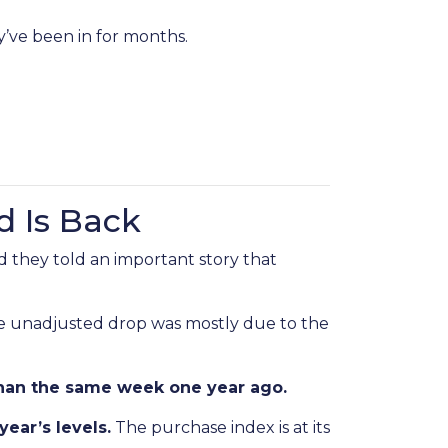
y’ve been in for months.
d Is Back
 they told an important story that
he unadjusted drop was mostly due to the
han the same week one year ago.
year’s levels.
The purchase index is at its