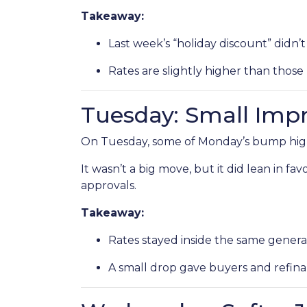
Takeaway:
Last week’s “holiday discount” didn’t 
Rates are slightly higher than those 
Tuesday: Small Im
On Tuesday, some of Monday’s bump highe
It wasn’t a big move, but it did lean in f
approvals.
Takeaway:
Rates stayed inside the same genera
A small drop gave buyers and refinan