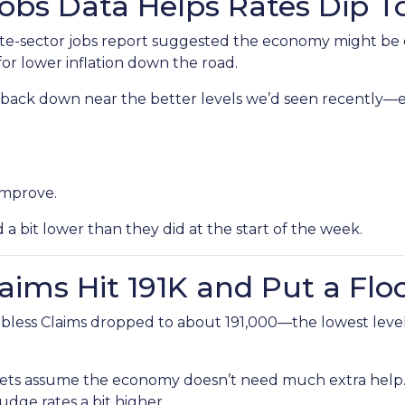
Jobs Data Helps Rates Dip 
e-sector jobs report suggested the economy might be coo
or lower inflation down the road.
lid back down near the better levels we’d seen recently
improve.
bit lower than they did at the start of the week.
laims Hit 191K and Put a Flo
bless Claims dropped to about 191,000—the lowest level 
ts assume the economy doesn’t need much extra help. 
udge rates a bit higher.