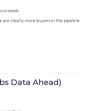
ious week.
e are clearly more buyers in the pipeline
bs Data Ahead)