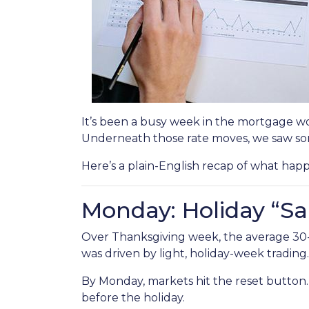
It’s been a busy week in the mortgage wo
Underneath those rate moves, we saw so
Here’s a plain-English recap of what hap
Monday: Holiday “Sa
Over Thanksgiving week, the average 30-yea
was driven by light, holiday-week trading.
By Monday, markets hit the reset button
before the holiday.