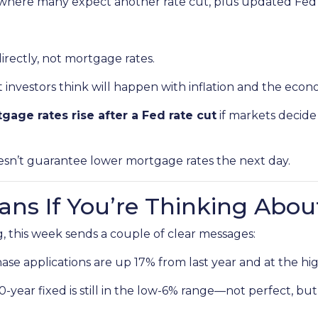
where many expect another rate cut, plus updated Fed 
irectly, not mortgage rates.
nvestors think will happen with inflation and the econ
gage rates rise after a Fed rate cut
if markets decide
oesn’t guarantee lower mortgage rates the next day.
ns If You’re Thinking Abou
, this week sends a couple of clear messages:
se applications are up 17% from last year and at the hig
year fixed is still in the low-6% range—not perfect, but