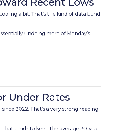
Toward Recent Lows
ling a bit. That’s the kind of data bond
—essentially undoing more of Monday’s
or Under Rates
since 2022. That’s a very strong reading
That tends to keep the average 30-year