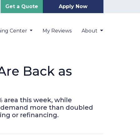
Get a Quote
Apply Now
ning Center
My Reviews
About
Are Back as
 area this week, while
nce demand more than doubled
ing or refinancing.