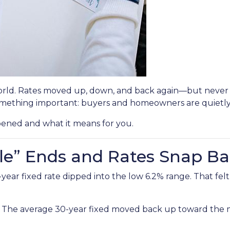
rld. Rates moved up, down, and back again—but never br
mething important: buyers and homeowners are quietly 
pened and what it means for you.
le” Ends and Rates Snap B
r fixed rate dipped into the low 6.2% range. That felt li
. The average 30-year fixed moved back up toward the mi