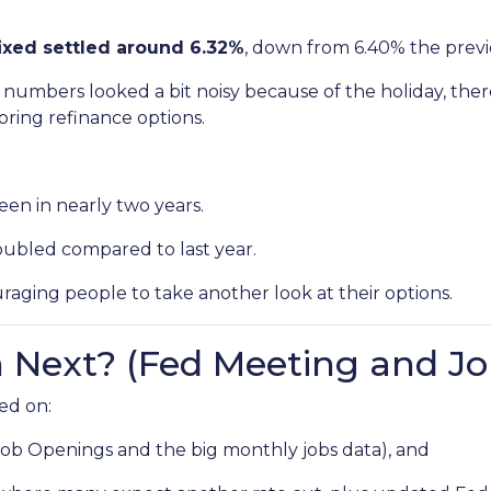
ixed settled around 6.32%
, down from 6.40% the prev
numbers looked a bit noisy because of the holiday, ther
ring refinance options.
een in nearly two years.
oubled compared to last year.
raging people to take another look at their options.
Next? (Fed Meeting and Jo
ed on:
Job Openings and the big monthly jobs data), and