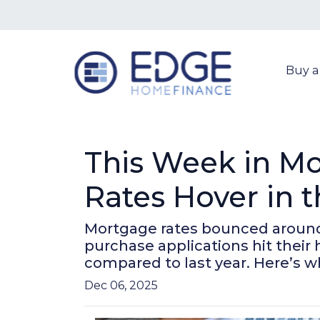
Buy 
This Week in Mo
Rates Hover in 
Mortgage rates bounced around b
purchase applications hit thei
compared to last year. Here’s w
Dec 06, 2025