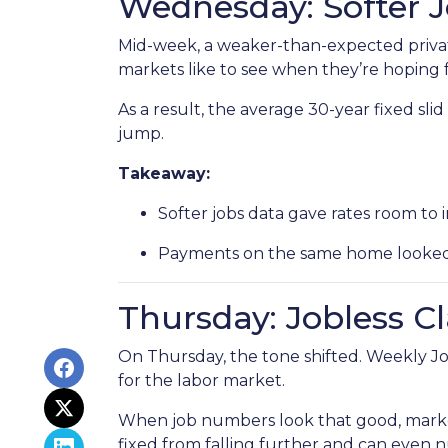
Wednesday: Softer 
Mid-week, a weaker-than-expected privat
markets like to see when they’re hoping f
As a result, the average 30-year fixed s
jump.
Takeaway:
Softer jobs data gave rates room to 
Payments on the same home looked a 
Thursday: Jobless C
On Thursday, the tone shifted. Weekly Jo
for the labor market.
When job numbers look that good, marke
fixed from falling further and can even n