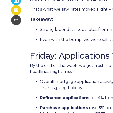
That’s what we saw: rates moved slightly u
Takeaway:
Strong labor data kept rates from i
Even with the bump, we were still t
Friday: Application
By the end of the week, we got fresh nu
headlines might miss.
Overall mortgage application activit
Thanksgiving holiday.
Refinance applications
fell 4% fro
Purchase applications
rose
3%
on 