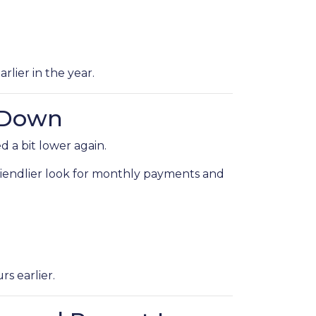
rlier in the year.
 Down
 a bit lower again.
 friendlier look for monthly payments and
s earlier.