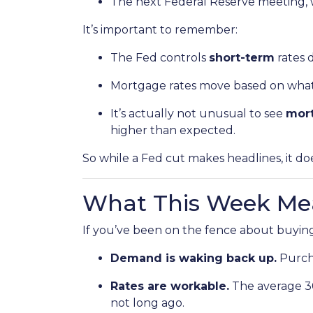
The next Federal Reserve meeting, 
It’s important to remember:
The Fed controls
short-term
rates d
Mortgage rates move based on what i
It’s actually not unusual to see
mort
higher than expected.
So while a Fed cut makes headlines, it d
What This Week Mea
If you’ve been on the fence about buying
Demand is waking back up.
Purcha
Rates are workable.
The average 30-
not long ago.