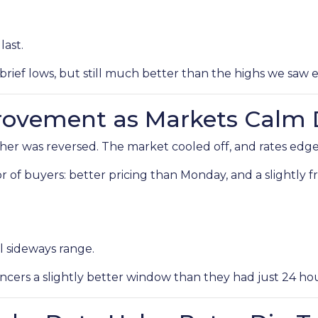
last.
brief lows, but still much better than the highs we saw ea
provement as Markets Calm
r was reversed. The market cooled off, and rates edged
avor of buyers: better pricing than Monday, and a slightly
l sideways range.
cers a slightly better window than they had just 24 hour