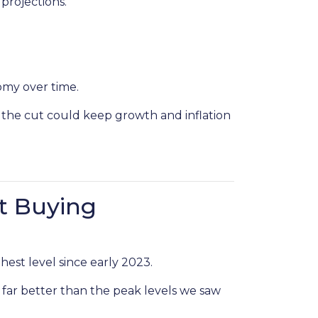
projections.
omy over time.
 the cut could keep growth and inflation
t Buying
hest level since early 2023.
 far better than the peak levels we saw