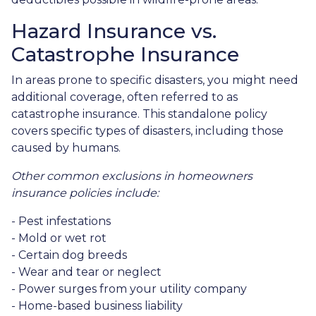
Hazard Insurance vs.
Catastrophe Insurance
In areas prone to specific disasters, you might need
additional coverage, often referred to as
catastrophe insurance. This standalone policy
covers specific types of disasters, including those
caused by humans.
Other common exclusions in homeowners
insurance policies include:
- Pest infestations
- Mold or wet rot
- Certain dog breeds
- Wear and tear or neglect
- Power surges from your utility company
- Home-based business liability