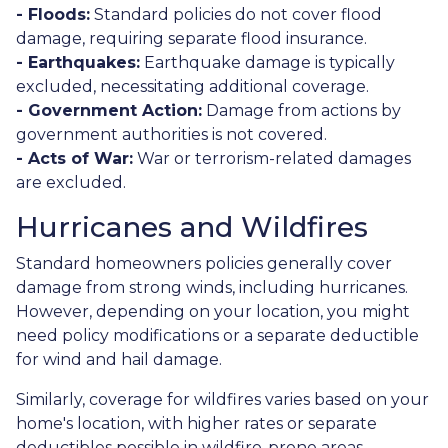
- Floods:
Standard policies do not cover flood
damage, requiring separate flood insurance.
- Earthquakes:
Earthquake damage is typically
excluded, necessitating additional coverage.
- Government Action:
Damage from actions by
government authorities is not covered.
- Acts of War:
War or terrorism-related damages
are excluded.
Hurricanes and Wildfires
Standard homeowners policies generally cover
damage from strong winds, including hurricanes.
However, depending on your location, you might
need policy modifications or a separate deductible
for wind and hail damage.
Similarly, coverage for wildfires varies based on your
home's location, with higher rates or separate
deductibles possible in wildfire-prone areas.