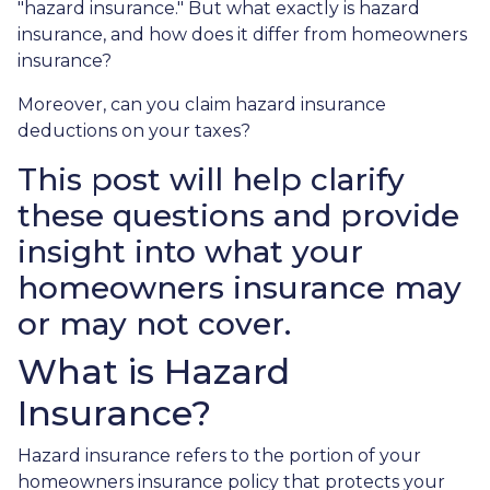
"hazard insurance." But what exactly is hazard
insurance, and how does it differ from homeowners
insurance?
Moreover, can you claim hazard insurance
deductions on your taxes?
This post will help clarify
these questions and provide
insight into what your
homeowners insurance may
or may not cover.
What is Hazard
Insurance?
Hazard insurance refers to the portion of your
homeowners insurance policy that protects your