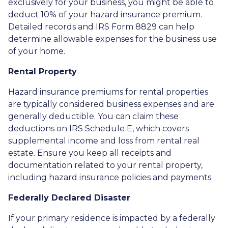
exclusively for your business, you might be able to
deduct 10% of your hazard insurance premium.
Detailed records and IRS Form 8829 can help
determine allowable expenses for the business use
of your home.
Rental Property
Hazard insurance premiums for rental properties
are typically considered business expenses and are
generally deductible. You can claim these
deductions on IRS Schedule E, which covers
supplemental income and loss from rental real
estate. Ensure you keep all receipts and
documentation related to your rental property,
including hazard insurance policies and payments.
Federally Declared Disaster
If your primary residence is impacted by a federally