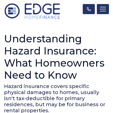
Understanding
Hazard Insurance:
What Homeowners
Need to Know
Hazard insurance covers specific
physical damages to homes, usually
isn't tax-deductible for primary
residences, but may be for business or
rental properties.