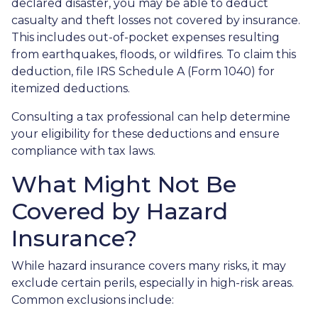
declared disaster, you may be able to deduct
casualty and theft losses not covered by insurance.
This includes out-of-pocket expenses resulting
from earthquakes, floods, or wildfires. To claim this
deduction, file IRS Schedule A (Form 1040) for
itemized deductions.
Consulting a tax professional can help determine
your eligibility for these deductions and ensure
compliance with tax laws.
What Might Not Be
Covered by Hazard
Insurance?
While hazard insurance covers many risks, it may
exclude certain perils, especially in high-risk areas.
Common exclusions include: