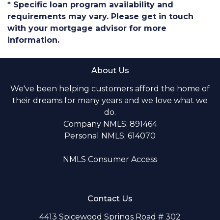
* Specific loan program availability and
requirements may vary. Please get in touch
with your mortgage advisor for more
information.
About Us
We've been helping customers afford the home of
their dreams for many years and we love what we
do.
Company NMLS: 891464
Personal NMLS: 614070
NMLS Consumer Access
Contact Us
4413 Spicewood Springs Road # 302