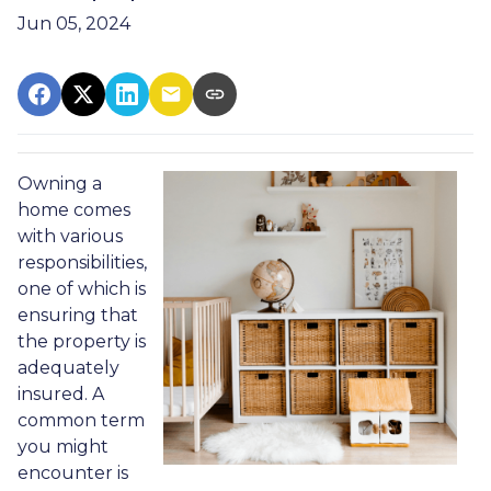
Jun 05, 2024
Owning a
home comes
with various
responsibilities,
one of which is
ensuring that
the property is
adequately
insured. A
common term
you might
encounter is