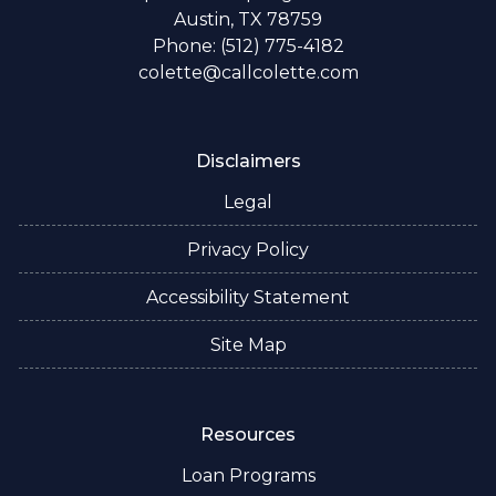
Austin, TX 78759
Phone: (512) 775-4182
colette@callcolette.com
Disclaimers
Legal
Privacy Policy
Accessibility Statement
Site Map
Resources
Loan Programs