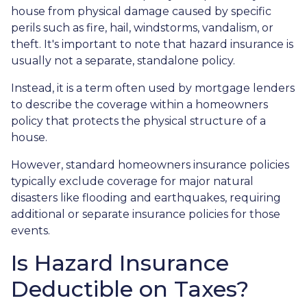
house from physical damage caused by specific
perils such as fire, hail, windstorms, vandalism, or
theft. It's important to note that hazard insurance is
usually not a separate, standalone policy.
Instead, it is a term often used by mortgage lenders
to describe the coverage within a homeowners
policy that protects the physical structure of a
house.
However, standard homeowners insurance policies
typically exclude coverage for major natural
disasters like flooding and earthquakes, requiring
additional or separate insurance policies for those
events.
Is Hazard Insurance
Deductible on Taxes?