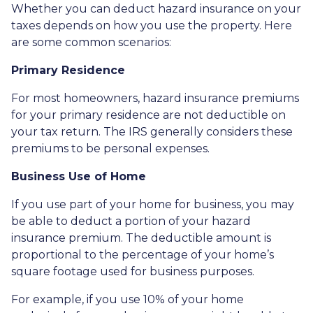
Whether you can deduct hazard insurance on your
taxes depends on how you use the property. Here
are some common scenarios:
Primary Residence
For most homeowners, hazard insurance premiums
for your primary residence are not deductible on
your tax return. The IRS generally considers these
premiums to be personal expenses.
Business Use of Home
If you use part of your home for business, you may
be able to deduct a portion of your hazard
insurance premium. The deductible amount is
proportional to the percentage of your home’s
square footage used for business purposes.
For example, if you use 10% of your home