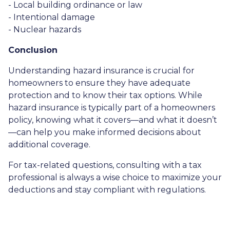
- Local building ordinance or law
- Intentional damage
- Nuclear hazards
Conclusion
Understanding hazard insurance is crucial for
homeowners to ensure they have adequate
protection and to know their tax options. While
hazard insurance is typically part of a homeowners
policy, knowing what it covers—and what it doesn’t
—can help you make informed decisions about
additional coverage.
For tax-related questions, consulting with a tax
professional is always a wise choice to maximize your
deductions and stay compliant with regulations.