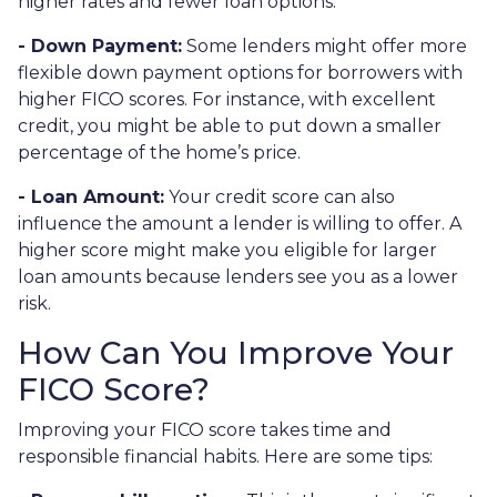
higher rates and fewer loan options.
- Down Payment:
Some lenders might offer more
flexible down payment options for borrowers with
higher FICO scores. For instance, with excellent
credit, you might be able to put down a smaller
percentage of the home’s price.
- Loan Amount:
Your credit score can also
influence the amount a lender is willing to offer. A
higher score might make you eligible for larger
loan amounts because lenders see you as a lower
risk.
How Can You Improve Your
FICO Score?
Improving your FICO score takes time and
responsible financial habits. Here are some tips: