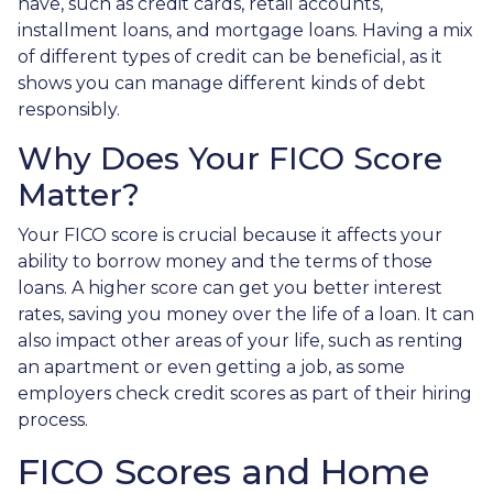
have, such as credit cards, retail accounts,
installment loans, and mortgage loans. Having a mix
of different types of credit can be beneficial, as it
shows you can manage different kinds of debt
responsibly.
Why Does Your FICO Score
Matter?
Your FICO score is crucial because it affects your
ability to borrow money and the terms of those
loans. A higher score can get you better interest
rates, saving you money over the life of a loan. It can
also impact other areas of your life, such as renting
an apartment or even getting a job, as some
employers check credit scores as part of their hiring
process.
FICO Scores and Home