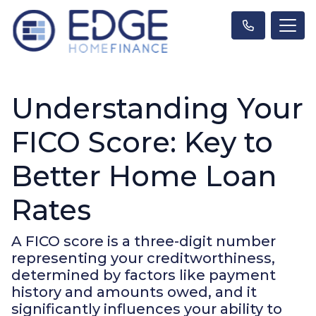
Understanding Your
FICO Score: Key to
Better Home Loan
Rates
A FICO score is a three-digit number
representing your creditworthiness,
determined by factors like payment
history and amounts owed, and it
significantly influences your ability to