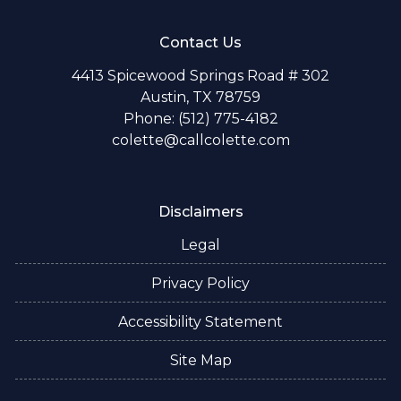
Contact Us
4413 Spicewood Springs Road # 302
Austin, TX 78759
Phone: (512) 775-4182
colette@callcolette.com
Disclaimers
Legal
Privacy Policy
Accessibility Statement
Site Map