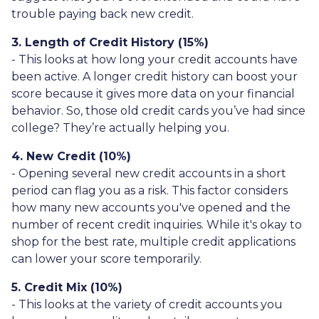
trouble paying back new credit.
3. Length of Credit History (15%)
- This looks at how long your credit accounts have
been active. A longer credit history can boost your
score because it gives more data on your financial
behavior. So, those old credit cards you’ve had since
college? They’re actually helping you.
4. New Credit (10%)
- Opening several new credit accounts in a short
period can flag you as a risk. This factor considers
how many new accounts you've opened and the
number of recent credit inquiries. While it's okay to
shop for the best rate, multiple credit applications
can lower your score temporarily.
5. Credit Mix (10%)
- This looks at the variety of credit accounts you