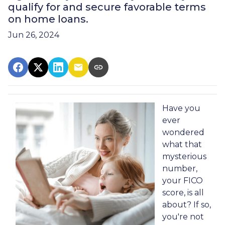
qualify for and secure favorable terms
on home loans.
Jun 26, 2024
Have you
ever
wondered
what that
mysterious
number,
your FICO
score, is all
about? If so,
you're not