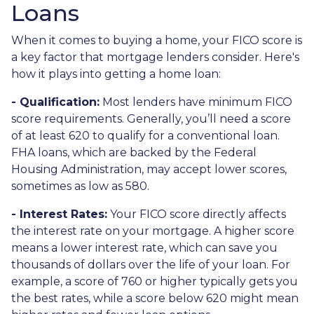
Loans
When it comes to buying a home, your FICO score is
a key factor that mortgage lenders consider. Here's
how it plays into getting a home loan:
- Qualification:
Most lenders have minimum FICO
score requirements. Generally, you’ll need a score
of at least 620 to qualify for a conventional loan.
FHA loans, which are backed by the Federal
Housing Administration, may accept lower scores,
sometimes as low as 580.
- Interest Rates:
Your FICO score directly affects
the interest rate on your mortgage. A higher score
means a lower interest rate, which can save you
thousands of dollars over the life of your loan. For
example, a score of 760 or higher typically gets you
the best rates, while a score below 620 might mean