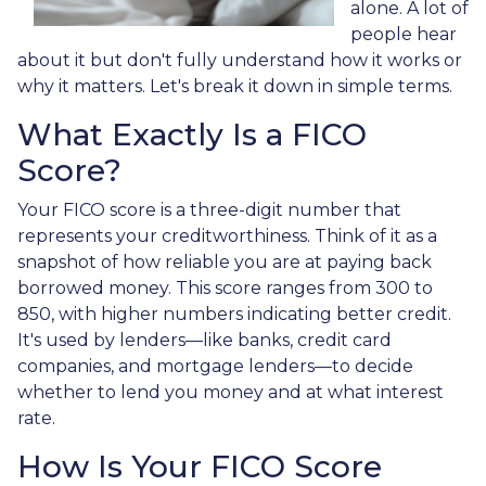
alone. A lot of
people hear
about it but don't fully understand how it works or
why it matters. Let's break it down in simple terms.
What Exactly Is a FICO
Score?
Your FICO score is a three-digit number that
represents your creditworthiness. Think of it as a
snapshot of how reliable you are at paying back
borrowed money. This score ranges from 300 to
850, with higher numbers indicating better credit.
It's used by lenders—like banks, credit card
companies, and mortgage lenders—to decide
whether to lend you money and at what interest
rate.
How Is Your FICO Score