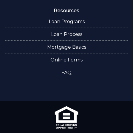
Resources
Loan Programs
Loan Process
Mortgage Basics
Online Forms
FAQ