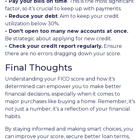
- Pay your bills on time
. This is the most significant
factor, so it’s crucial to keep up with payments.
- Reduce your debt
. Aim to keep your credit
utilization below 30%.
- Don't open too many new accounts at once.
Be strategic about applying for new credit.
- Check your credit report regularly.
Ensure
there are no errors dragging down your score.
Final Thoughts
Understanding your FICO score and how it's
determined can empower you to make better
financial decisions, especially when it comes to
major purchases like buying a home. Remember, it's
not just a number; it's a reflection of your financial
habits.
By staying informed and making smart choices, you
can improve your score, secure better loan terms,