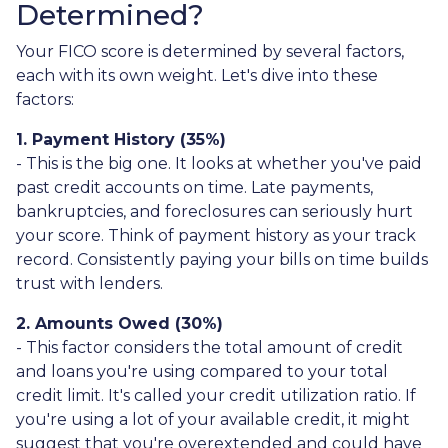
Determined?
Your FICO score is determined by several factors,
each with its own weight. Let's dive into these
factors:
1. Payment History (35%)
- This is the big one. It looks at whether you've paid
past credit accounts on time. Late payments,
bankruptcies, and foreclosures can seriously hurt
your score. Think of payment history as your track
record. Consistently paying your bills on time builds
trust with lenders.
2. Amounts Owed (30%)
- This factor considers the total amount of credit
and loans you're using compared to your total
credit limit. It's called your credit utilization ratio. If
you're using a lot of your available credit, it might
suggest that you're overextended and could have