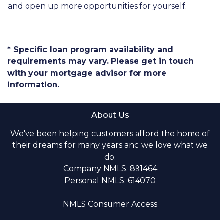
and open up more opportunities for yourself.
* Specific loan program availability and
requirements may vary. Please get in touch
with your mortgage advisor for more
information.
About Us
We've been helping customers afford the home of
their dreams for many years and we love what we
do.
Company NMLS: 891464
Personal NMLS: 614070
NMLS Consumer Access