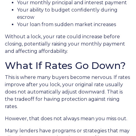
Your monthly principal and interest payment
Your ability to budget confidently during
escrow
Your loan from sudden market increases
Without a lock, your rate could increase before
closing, potentially raising your monthly payment
and affecting affordability.
What If Rates Go Down?
This is where many buyers become nervous. If rates
improve after you lock, your original rate usually
does not automatically adjust downward. That is
the tradeoff for having protection against rising
rates.
However, that does not always mean you miss out.
Many lenders have programs or strategies that may