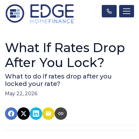
What If Rates Drop
After You Lock?
What to do if rates drop after you
locked your rate?
May 22, 2026