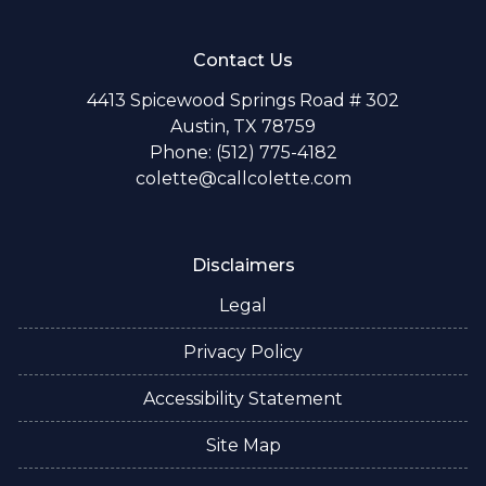
Contact Us
4413 Spicewood Springs Road # 302
Austin, TX 78759
Phone: (512) 775-4182
colette@callcolette.com
Disclaimers
Legal
Privacy Policy
Accessibility Statement
Site Map