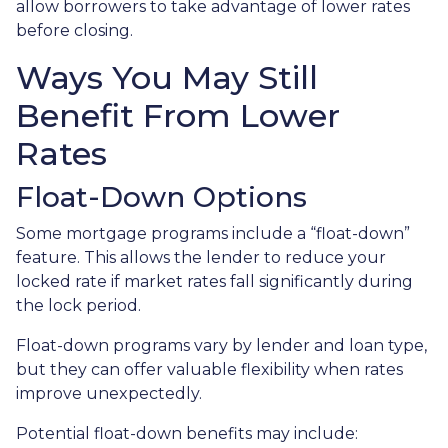
allow borrowers to take advantage of lower rates
before closing.
Ways You May Still
Benefit From Lower
Rates
Float-Down Options
Some mortgage programs include a “float-down”
feature. This allows the lender to reduce your
locked rate if market rates fall significantly during
the lock period.
Float-down programs vary by lender and loan type,
but they can offer valuable flexibility when rates
improve unexpectedly.
Potential float-down benefits may include: