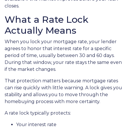
closes.
What a Rate Lock
Actually Means
When you lock your mortgage rate, your lender
agrees to honor that interest rate for a specific
period of time, usually between 30 and 60 days.
During that window, your rate stays the same even
if the market changes.
That protection matters because mortgage rates
can rise quickly with little warning. A lock gives you
stability and allows you to move through the
homebuying process with more certainty.
A rate lock typically protects:
Your interest rate