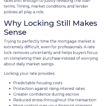
rates shift enough to justify revisiting the loan
terms. Timing, market conditions, and lender
policies all play a role.
Why Locking Still Makes
Sense
Trying to perfectly time the mortgage market is
extremely difficult, even for professionals. A rate
lock removes uncertainty and helps buyers focus
on completing their purchase instead of worrying
about daily market swings.
Locking your rate provides:
Predictable housing costs
Protection against rising interest rates
Greater confidence during escrow
Reduced stress throughout the transaction
More control over your financial planning