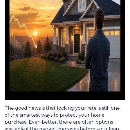
The good news is that locking your rate is still one
of the smartest ways to protect your home
purchase. Even better, there are often options
available if the market improves before your loan