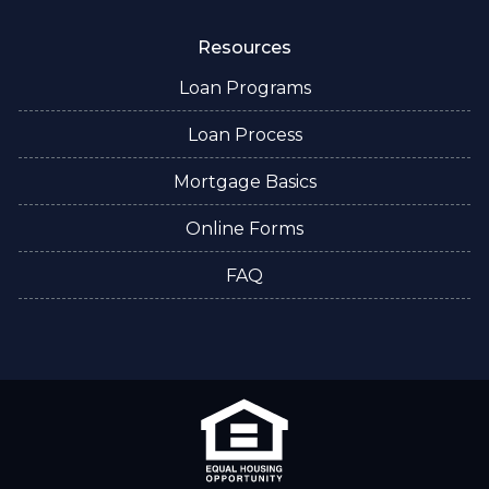
Resources
Loan Programs
Loan Process
Mortgage Basics
Online Forms
FAQ