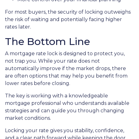
For most buyers, the security of locking outweighs
the risk of waiting and potentially facing higher
rates later.
The Bottom Line
A mortgage rate lock is designed to protect you,
not trap you. While your rate does not
automatically improve if the market drops, there
are often options that may help you benefit from
lower rates before closing.
The key is working with a knowledgeable
mortgage professional who understands available
strategies and can guide you through changing
market conditions.
Locking your rate gives you stability, confidence,
and a clear path forward while keeping the door