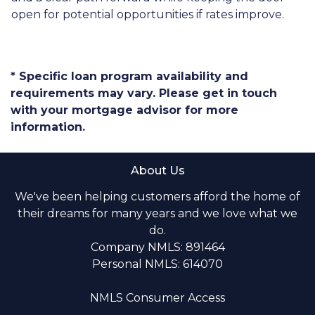
open for potential opportunities if rates improve.
* Specific loan program availability and
requirements may vary. Please get in touch
with your mortgage advisor for more
information.
About Us
We've been helping customers afford the home of
their dreams for many years and we love what we
do.
Company NMLS: 891464
Personal NMLS: 614070
NMLS Consumer Access