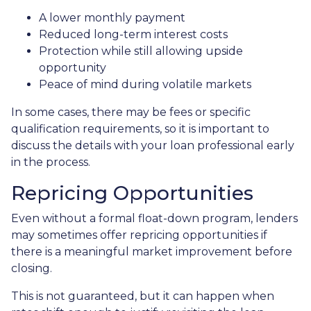
A lower monthly payment
Reduced long-term interest costs
Protection while still allowing upside
opportunity
Peace of mind during volatile markets
In some cases, there may be fees or specific
qualification requirements, so it is important to
discuss the details with your loan professional early
in the process.
Repricing Opportunities
Even without a formal float-down program, lenders
may sometimes offer repricing opportunities if
there is a meaningful market improvement before
closing.
This is not guaranteed, but it can happen when