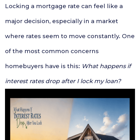
Locking a mortgage rate can feel like a
major decision, especially in a market
where rates seem to move constantly. One
of the most common concerns
homebuyers have is this:
What happens if
interest rates drop after I lock my loan?