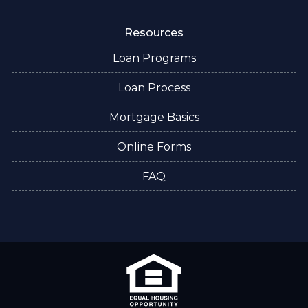
Resources
Loan Programs
Loan Process
Mortgage Basics
Online Forms
FAQ