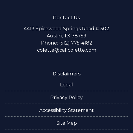
Contact Us
4413 Spicewood Springs Road # 302
Austin, TX 78759
Phone: (512) 775-4182
colette@callcolette.com
Disclaimers
Legal
Privacy Policy
Accessibility Statement
Site Map