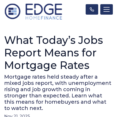
What Today’s Jobs
Report Means for
Mortgage Rates
Mortgage rates held steady after a
mixed jobs report, with unemployment
rising and job growth coming in
stronger than expected. Learn what
this means for homebuyers and what
to watch next.
Nov 21, 2025