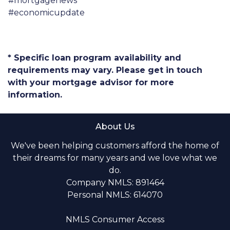
#mortgagenews
#economicupdate
* Specific loan program availability and
requirements may vary. Please get in touch
with your mortgage advisor for more
information.
About Us
We've been helping customers afford the home of
their dreams for many years and we love what we
do.
Company NMLS: 891464
Personal NMLS: 614070
NMLS Consumer Access