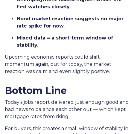
Fed watches closely.
Bond market reaction suggests no major
rate spike for now.
Mixed data = a short-term window of
stability.
Upcoming economic reports could shift
momentum again, but for today, the market
reaction was calm and even slightly positive.
Bottom Line
Today’s jobs report delivered just enough good and
bad news to balance each other out — which kept
mortgage rates from rising.
For buyers, this creates a small window of stability in