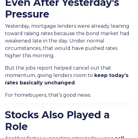
Even After Yesterday’s
Pressure
Yesterday, mortgage lenders were already leaning
toward raising rates because the bond market had
weakened late in the day. Under normal
circumstances, that would have pushed rates
higher this morning.
But the jobs report helped cancel out that
momentum, giving lenders room to
keep today’s
rates basically unchanged
.
For homebuyers, that’s good news.
Stocks Also Played a
Role