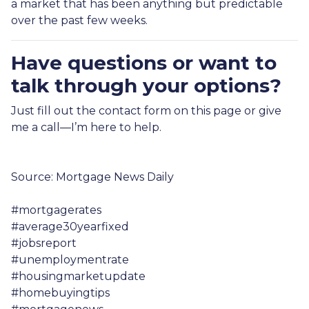
a market that has been anything but predictable
over the past few weeks.
Have questions or want to
talk through your options?
Just fill out the contact form on this page or give
me a call—I’m here to help.
Source: Mortgage News Daily
#mortgagerates
#average30yearfixed
#jobsreport
#unemploymentrate
#housingmarketupdate
#homebuyingtips