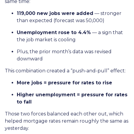
same time:
119,000 new jobs were added
— stronger
than expected (forecast was 50,000)
Unemployment rose to 4.4%
— a sign that
the job market is cooling
Plus, the prior month’s data was revised
downward
This combination created a “push-and-pull” effect:
More jobs = pressure for rates to rise
Higher unemployment = pressure for rates
to fall
Those two forces balanced each other out, which
helped mortgage rates remain roughly the same as
yesterday.