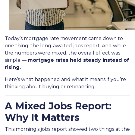
Today’s mortgage rate movement came down to
one thing: the long-awaited jobs report. And while
the numbers were mixed, the overall effect was
simple —
mortgage rates held steady instead of
rising.
Here’s what happened and what it means if you’re
thinking about buying or refinancing.
A Mixed Jobs Report:
Why It Matters
This morning’s jobs report showed two things at the