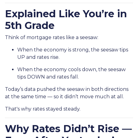
Explained Like You’re in
5th Grade
Think of mortgage rates like a seesaw:
When the economy is strong, the seesaw tips
UP and rates rise.
When the economy cools down, the seesaw
tips DOWN and rates fall.
Today’s data pushed the seesaw in both directions
at the same time — so it didn’t move much at all.
That's why rates stayed steady.
Why Rates Didn’t Rise —