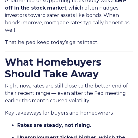
Another factor supporting rates today was a
sell-
off in the stock market
, which often nudges
investors toward safer assets like bonds. When
bonds improve, mortgage rates typically benefit as
well.
That helped keep today’s gains intact.
What Homebuyers
Should Take Away
Right now, rates are still close to the better end of
their recent range — even after the Fed meeting
earlier this month caused volatility.
Key takeaways for buyers and homeowners:
Rates are steady, not rising.
Unemployment ticked higher, which the