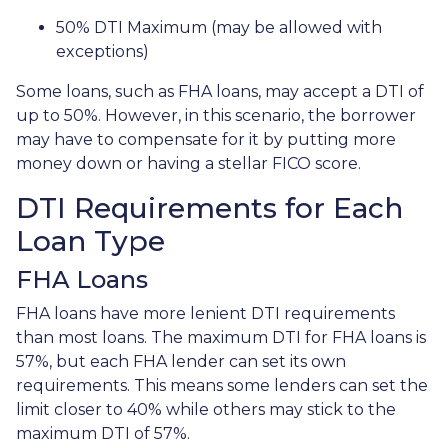
50% DTI Maximum (may be allowed with
exceptions)
Some loans, such as FHA loans, may accept a DTI of
up to 50%. However, in this scenario, the borrower
may have to compensate for it by putting more
money down or having a stellar FICO score.
DTI Requirements for Each
Loan Type
FHA Loans
FHA loans have more lenient DTI requirements
than most loans. The maximum DTI for FHA loans is
57%, but each FHA lender can set its own
requirements. This means some lenders can set the
limit closer to 40% while others may stick to the
maximum DTI of 57%.