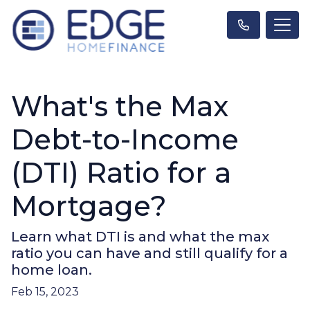
What's the Max
Debt-to-Income
(DTI) Ratio for a
Mortgage?
Learn what DTI is and what the max
ratio you can have and still qualify for a
home loan.
Feb 15, 2023