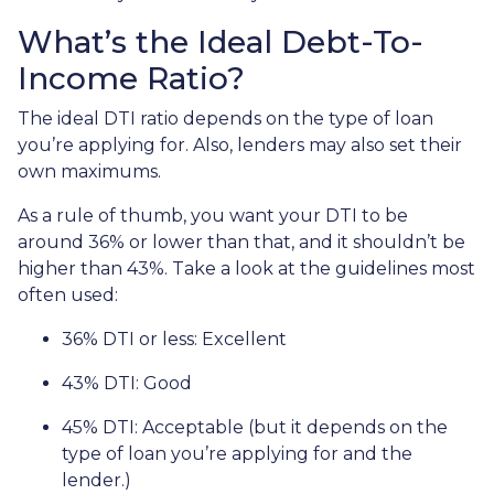
What’s the Ideal Debt-To-
Income Ratio?
The ideal DTI ratio depends on the type of loan
you’re applying for. Also, lenders may also set their
own maximums.
As a rule of thumb, you want your DTI to be
around 36% or lower than that, and it shouldn’t be
higher than 43%. Take a look at the guidelines most
often used:
36% DTI or less: Excellent
43% DTI: Good
45% DTI: Acceptable (but it depends on the
type of loan you’re applying for and the
lender.)