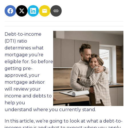
Debt-to-income
(DTI) ratio
determines what
mortgage you’re
eligible for. So before
getting pre-
approved, your
mortgage advisor
will review your
income and debts to
help you
understand where you currently stand.
In this article, we’re going to look at what a debt-to-
income ratio is and what to expect when you apply