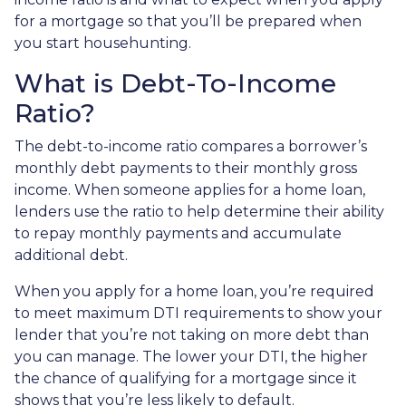
for a mortgage so that you’ll be prepared when
you start househunting.
What is Debt-To-Income
Ratio?
The debt-to-income ratio compares a borrower’s
monthly debt payments to their monthly gross
income. When someone applies for a home loan,
lenders use the ratio to help determine their ability
to repay monthly payments and accumulate
additional debt.
When you apply for a home loan, you’re required
to meet maximum DTI requirements to show your
lender that you’re not taking on more debt than
you can manage. The lower your DTI, the higher
the chance of qualifying for a mortgage since it
shows that you’re less likely to default.