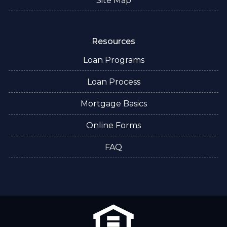
Site Map
Resources
Loan Programs
Loan Process
Mortgage Basics
Online Forms
FAQ