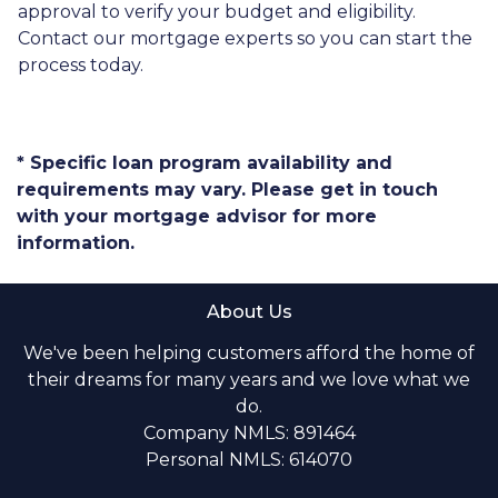
approval to verify your budget and eligibility.
Contact our mortgage experts so you can start the
process today.
* Specific loan program availability and
requirements may vary. Please get in touch
with your mortgage advisor for more
information.
About Us
We've been helping customers afford the home of
their dreams for many years and we love what we
do.
Company NMLS: 891464
Personal NMLS: 614070