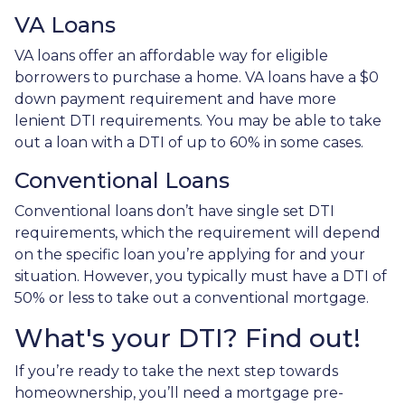
VA Loans
VA loans offer an affordable way for eligible
borrowers to purchase a home. VA loans have a $0
down payment requirement and have more
lenient DTI requirements. You may be able to take
out a loan with a DTI of up to 60% in some cases.
Conventional Loans
Conventional loans don’t have single set DTI
requirements, which the requirement will depend
on the specific loan you’re applying for and your
situation. However, you typically must have a DTI of
50% or less to take out a conventional mortgage.
What's your DTI? Find out!
If you’re ready to take the next step towards
homeownership, you’ll need a mortgage pre-