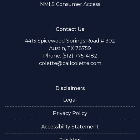
NMLS Consumer Access
Contact Us
4413 Spicewood Springs Road # 302
Austin, TX 78759
Phone: (512) 775-4182
colette@callcolette.com
Disclaimers
Legal
Privacy Policy
Accessibility Statement