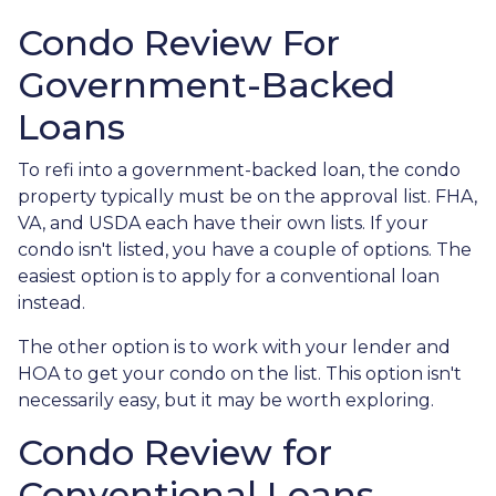
Condo Review For
Government-Backed
Loans
To refi into a government-backed loan, the condo
property typically must be on the approval list. FHA,
VA, and USDA each have their own lists. If your
condo isn't listed, you have a couple of options. The
easiest option is to apply for a conventional loan
instead.
The other option is to work with your lender and
HOA to get your condo on the list. This option isn't
necessarily easy, but it may be worth exploring.
Condo Review for
Conventional Loans