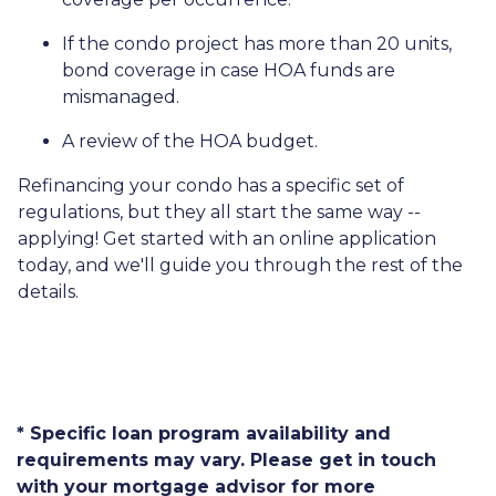
If the condo project has more than 20 units,
bond coverage in case HOA funds are
mismanaged.
A review of the HOA budget.
Refinancing your condo has a specific set of
regulations, but they all start the same way --
applying! Get started with an online application
today, and we'll guide you through the rest of the
details.
* Specific loan program availability and
requirements may vary. Please get in touch
with your mortgage advisor for more