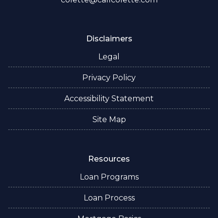
Disclaimers
Legal
Privacy Policy
Accessibility Statement
Site Map
Resources
Loan Programs
Loan Process