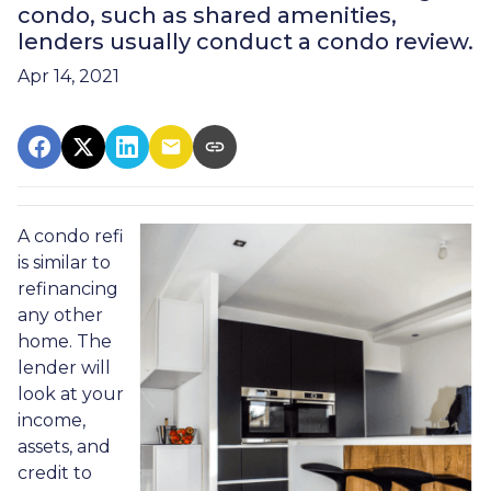
condo, such as shared amenities,
lenders usually conduct a condo review.
Apr 14, 2021
A condo refi
is similar to
refinancing
any other
home. The
lender will
look at your
income,
assets, and
credit to