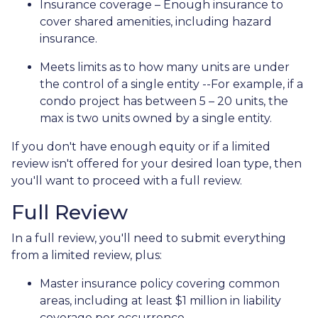
Insurance coverage – Enough insurance to
cover shared amenities, including hazard
insurance.
Meets limits as to how many units are under
the control of a single entity --For example, if a
condo project has between 5 – 20 units, the
max is two units owned by a single entity.
If you don't have enough equity or if a limited
review isn't offered for your desired loan type, then
you'll want to proceed with a full review.
Full Review
In a full review, you'll need to submit everything
from a limited review, plus:
Master insurance policy covering common
areas, including at least $1 million in liability
coverage per occurrence.