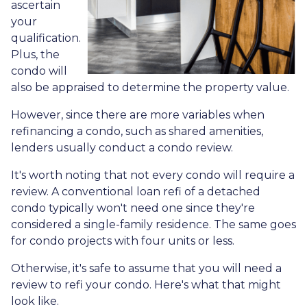
ascertain
your
qualification.
Plus, the
condo will
also be appraised to determine the property value.
However, since there are more variables when
refinancing a condo, such as shared amenities,
lenders usually conduct a condo review.
It's worth noting that not every condo will require a
review. A conventional loan refi of a detached
condo typically won't need one since they're
considered a single-family residence. The same goes
for condo projects with four units or less.
Otherwise, it's safe to assume that you will need a
review to refi your condo. Here's what that might
look like.