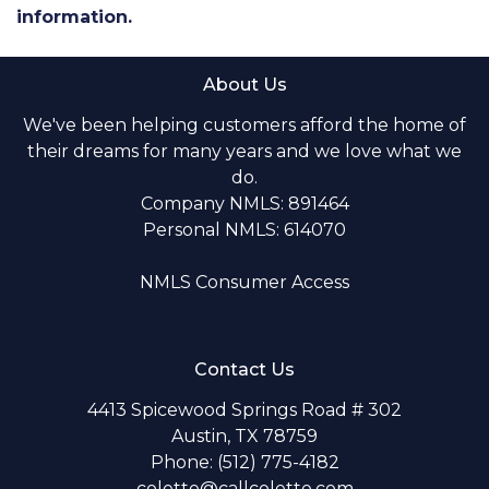
information.
About Us
We've been helping customers afford the home of
their dreams for many years and we love what we
do.
Company NMLS: 891464
Personal NMLS: 614070
NMLS Consumer Access
Contact Us
4413 Spicewood Springs Road # 302
Austin, TX 78759
Phone: (512) 775-4182
colette@callcolette.com