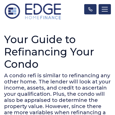
Your Guide to
Refinancing Your
Condo
A condo refi is similar to refinancing any
other home. The lender will look at your
income, assets, and credit to ascertain
your qualification. Plus, the condo will
also be appraised to determine the
property value. However, since there
are more variables when refinancing a