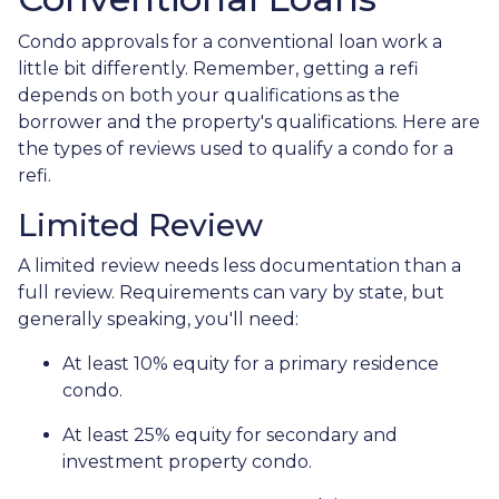
Condo approvals for a conventional loan work a
little bit differently. Remember, getting a refi
depends on both your qualifications as the
borrower and the property's qualifications. Here are
the types of reviews used to qualify a condo for a
refi.
Limited Review
A limited review needs less documentation than a
full review. Requirements can vary by state, but
generally speaking, you'll need:
At least 10% equity for a primary residence
condo.
At least 25% equity for secondary and
investment property condo.