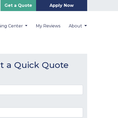
Get a Quote
Apply Now
ning Center
My Reviews
About
t a Quick Quote