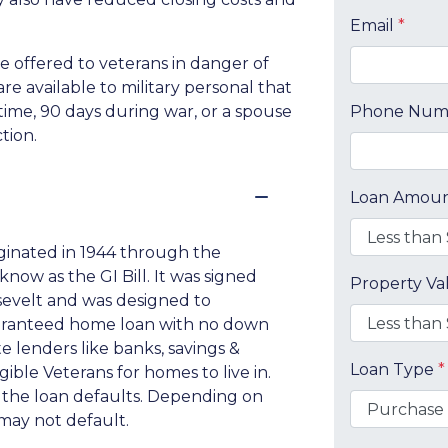
Email
*
be offered to veterans in danger of
re available to military personal that
time, 90 days during war, or a spouse
Phone Nu
tion.
Loan Amou
iginated in 1944 through the
now as the GI Bill. It was signed
Property V
osevelt and was designed to
uaranteed home loan with no down
 lenders like banks, savings &
Loan Type
*
ible Veterans for homes to live in.
if the loan defaults. Depending on
may not default.