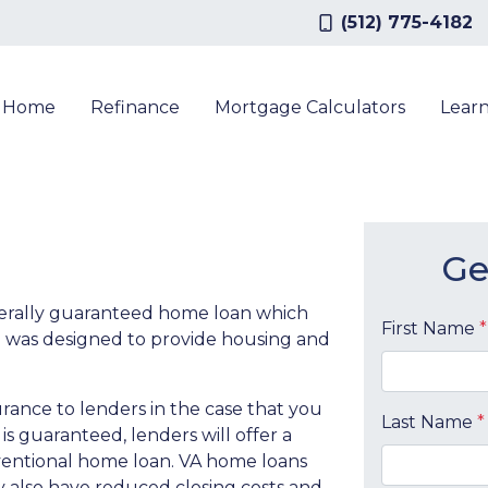
(512) 775-4182
a Home
Refinance
Mortgage Calculators
Lear
Ge
derally guaranteed home loan which
First Name
*
 was designed to provide housing and
rance to lenders in the case that you
Last Name
*
s guaranteed, lenders will offer a
nventional home loan. VA home loans
may also have reduced closing costs and