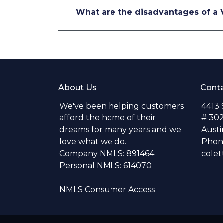
What are the disadvantages of a 
About Us
Conta
We've been helping customers
4413
afford the home of their
# 30
dreams for many years and we
Austi
love what we do.
Phone
Company NMLS: 891464
colet
Personal NMLS: 614070
NMLS Consumer Access