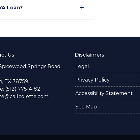
VA Loan?
ct Us
Disclaimers
 Spicewood Springs Road
Legal
2
Privacy Policy
n, TX 78759
: (512) 775-4182
Accessibility Statement
te@callcolette.com
Site Map