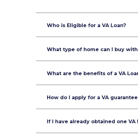
Who is Eligible for a VA Loan?
What type of home can I buy with
What are the benefits of a VA Loa
How do I apply for a VA guarantee
If I have already obtained one VA