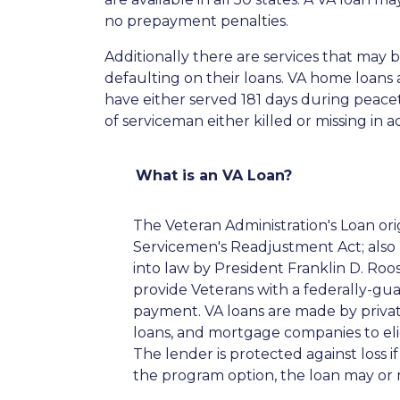
no prepayment penalties.
Additionally there are services that may 
defaulting on their loans. VA home loans a
have either served 181 days during peace
of serviceman either killed or missing in ac
What is an VA Loan?
The Veteran Administration's Loan or
Servicemen's Readjustment Act; also k
into law by President Franklin D. Ro
provide Veterans with a federally-g
payment. VA loans are made by private
loans, and mortgage companies to elig
The lender is protected against loss 
the program option, the loan may or 