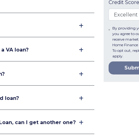
Credit Scor
By providing 
you agree to o
receive marke
Home Finance v
 a VA loan?
To opt out, re
apply.
Subm
n?
d loan?
 Loan, can I get another one?