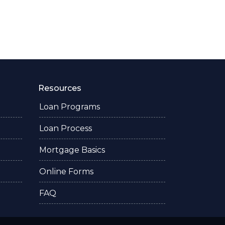
Resources
Loan Programs
Loan Process
Mortgage Basics
Online Forms
FAQ