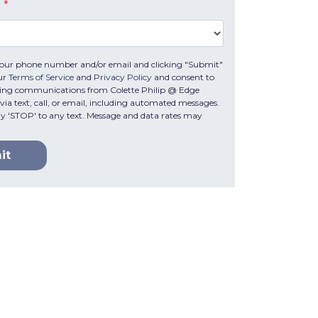
e
*
your phone number and/or email and clicking "Submit"
ur
Terms of Service
and
Privacy Policy
and consent to
ting communications from Colette Philip @ Edge
ia text, call, or email, including automated messages.
ply 'STOP' to any text. Message and data rates may
it