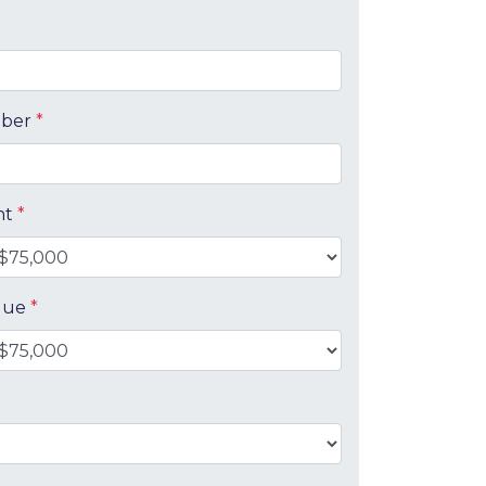
mber
*
nt
*
alue
*