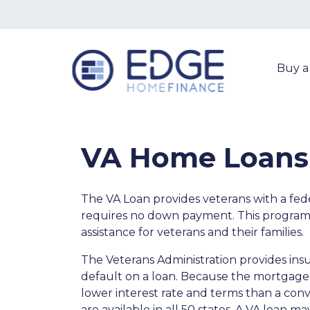
Buy 
VA Home Loans
The VA Loan provides veterans with a fe
requires no down payment. This program
assistance for veterans and their families.
The Veterans Administration provides insu
default on a loan. Because the mortgage i
lower interest rate and terms than a co
are available in all 50 states. A VA loan 